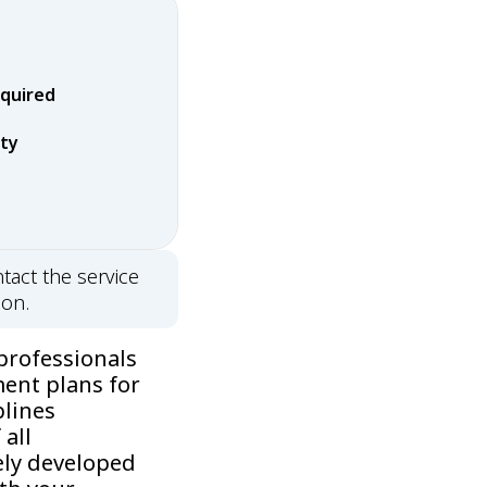
equired
rty
tact the service
ion.
professionals
ment plans for
plines
all
ely developed