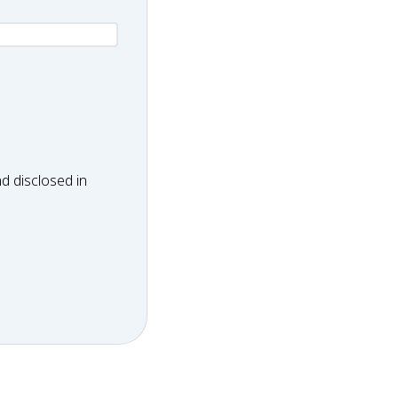
d disclosed in