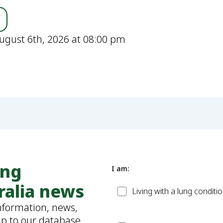
ugust 6th, 2026 at 08:00 pm
ung
I am:
ralia news
Patient
Living with a lung conditi
information, news,
up to our database.