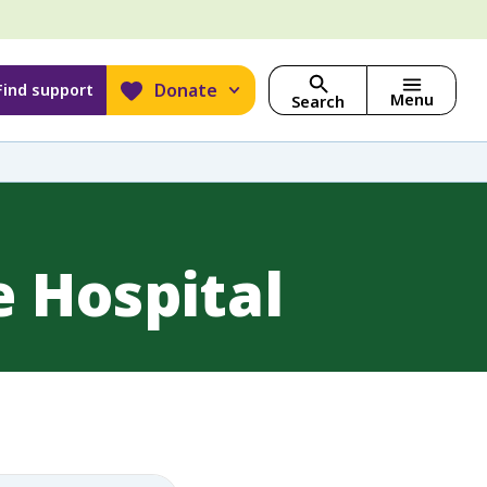
Donate
Find support
Menu
Search
 Hospital