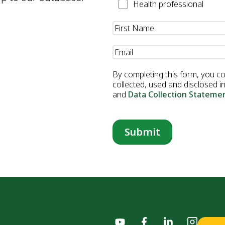
Health
Health professional
Professional
Name
(Required)
Email
(Required)
By completing this form, you c
collected, used and disclosed 
and
Data Collection Stateme