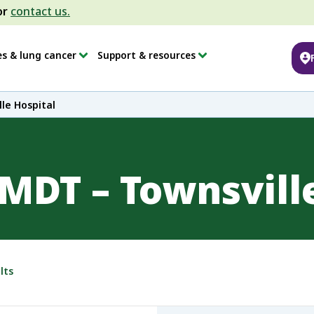
or
contact us.
es & lung cancer
Support & resources
le Hospital
MDT – Townsville
lts