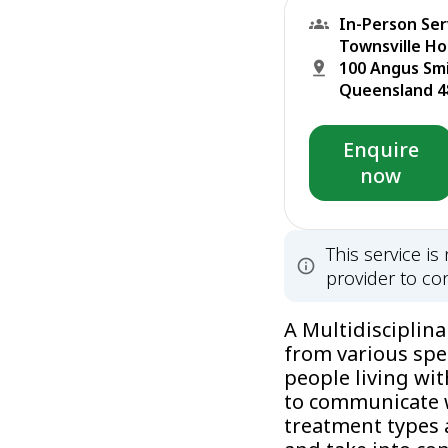
In-Person Ser
Townsville Ho
100 Angus Sm
Queensland 48
Enquire
now
This service i
provider to con
A Multidisciplin
from various spe
people living wit
to communicate w
treatment types 