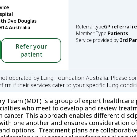
vice
spital
ith Dve Douglas
Referral type
GP referral r
14 Australia
Member Type
Patients
Service provided by
3rd Pa
Refer your
patient
s not operated by Lung Foundation Australia. Please con
firm if their services cater to your specific lung condit
ary Team (MDT) is a group of expert healthcare 
cialties who meet to develop and review treat
h cancer. This approach enables different disci
ith one another and ensures consideration of 
and options. Treatment plans are collaborativ