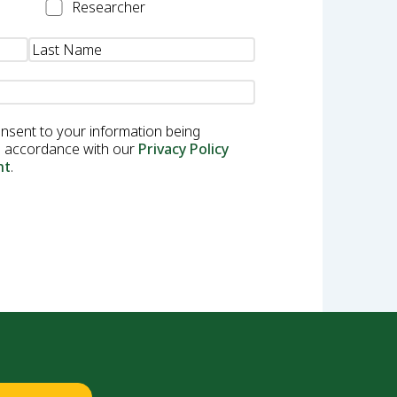
Researcher
Researcher
onsent to your information being
in accordance with our
Privacy Policy
nt
.