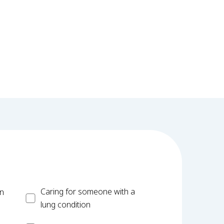
Carer
Caring for someone with a
on
lung condition