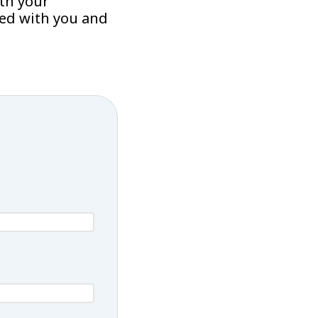
th your
sed with you and