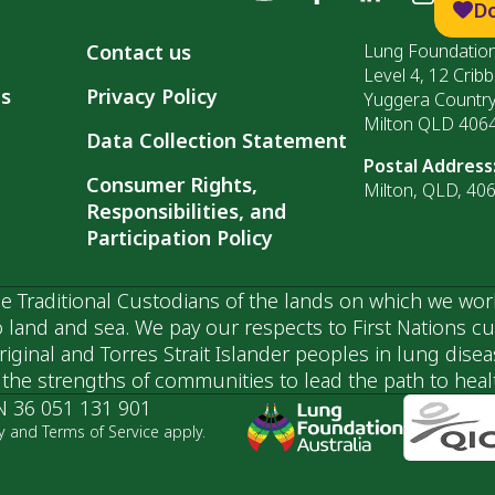
D
Contact us
Lung Foundation
Level 4, 12 Cribb
ls
Privacy Policy
Yuggera Countr
Milton QLD 406
Data Collection Statement
Postal Address
Consumer Rights,
Milton, QLD, 40
Responsibilities, and
Participation Policy
 Traditional Custodians of the lands on which we wor
 land and sea. We pay our respects to First Nations c
ginal and Torres Strait Islander peoples in lung dise
he strengths of communities to lead the path to health
N 36 051 131 901
y and Terms of Service apply.