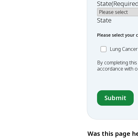
State
(Required
State
Please select your 
MC_Lung
Lung Cancer
Cancer
By completing this
accordance with 
Was this page he