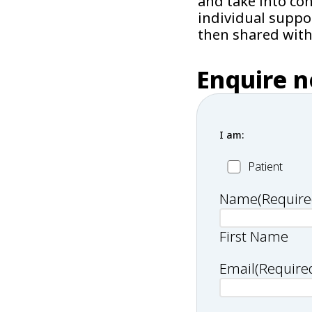
and take into co
individual suppo
then shared with
Enquire 
I am:
Patient
Patient
Name
(Require
First Name
Email
(Require