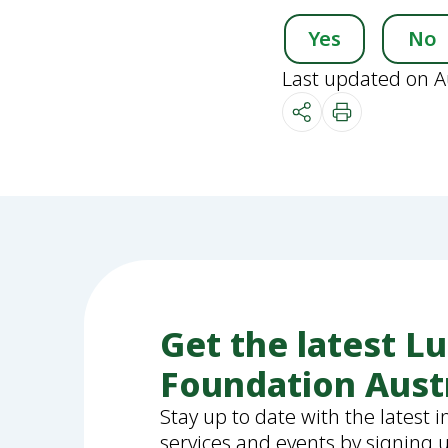
Yes
No
Last updated on A
Get the latest L
Foundation Aust
Stay up to date with the latest 
services and events by signing 