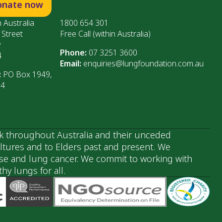
onate now
 Australia
1800 654 301
 Street
Free Call (within Australia)
y
Phone:
07 3251 3600
4
Email:
enquiries@lungfoundation.com.au
:
PO Box 1949,
64
k throughout Australia and their unceded
ultures and to Elders past and present. We
ase and lung cancer. We commit to working with
y lungs for all.