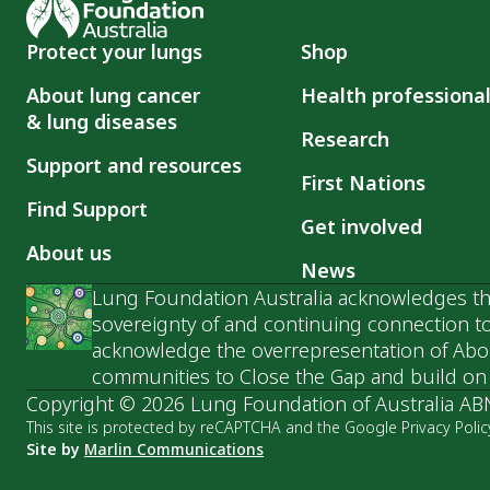
Protect your lungs
Shop
About lung cancer
Health professiona
& lung diseases
Research
Support and resources
First Nations
Find Support
Get involved
About us
News
Lung Foundation Australia acknowledges the
sovereignty of and continuing connection to
acknowledge the overrepresentation of Abori
communities to Close the Gap and build on t
Copyright © 2026 Lung Foundation of Australia AB
This site is protected by reCAPTCHA and the Google Privacy Polic
Site by
Marlin Communications