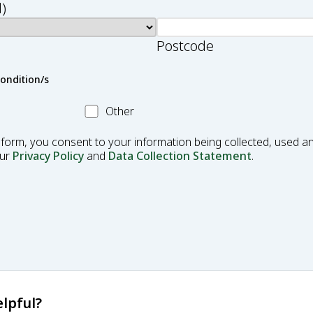
)
Postcode
condition/s
Other
Other
Condition
 form, you consent to your information being collected, used an
our
Privacy Policy
and
Data Collection Statement
.
lpful?