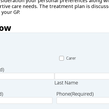
nsideration your personal preferences along wi
rtive care needs. The treatment plan is discus
 your GP.
now
Carer
Carer
d)
Last Name
d)
Phone
(Required)