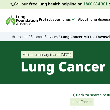
Call our free lung health helpline on
1800 654 301
Protect your lungs
About lung diseas
Home
/
Support Services
/
Lung Cancer MDT – Townsvil
Multi-disciplinary teams (MDTs)
Lung Cancer 
Back to search resu
Lung Cancer