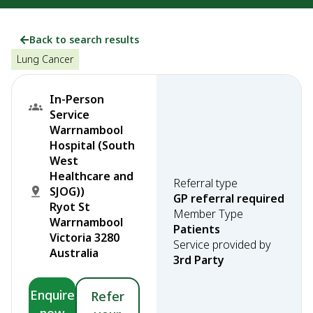
Back to search results
Lung Cancer
In-Person
Service
Warrnambool
Hospital (South
West
Healthcare and
Referral type
SJOG))
GP referral required
Ryot St
Member Type
Warrnambool
Patients
Victoria 3280
Service provided by
Australia
3rd Party
Enquire
Refer