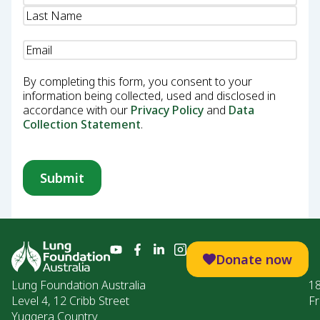
Email
(Required)
By completing this form, you consent to your
information being collected, used and disclosed in
accordance with our
Privacy Policy
and
Data
Collection Statement
.
Donate now
Lung Foundation Australia
1
Level 4, 12 Cribb Street
Fr
Yuggera Country