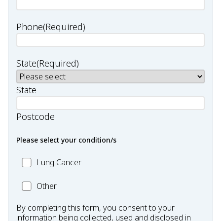
Phone
(Required)
State
(Required)
State
Postcode
Please select your condition/s
MC_Lung
Lung Cancer
Cancer
Other
Other
Condition
By completing this form, you consent to your
information being collected, used and disclosed in