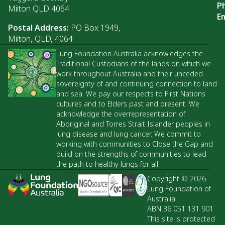
P
Milton QLD 4064
Em
Postal Address:
PO Box 1949,
Milton, QLD, 4064
Lung Foundation Australia acknowledges the
Traditional Custodians of the lands on which we
work throughout Australia and their unceded
sovereignty of and continuing connection to land
and sea. We pay our respects to First Nations
cultures and to Elders past and present. We
acknowledge the overrepresentation of
Aboriginal and Torres Strait Islander peoples in
lung disease and lung cancer. We commit to
working with communities to Close the Gap and
build on the strengths of communities to lead
the path to healthy lungs for all.
Copyright © 2026
Lung Foundation of
Australia
ABN 36 051 131 901
This site is protected