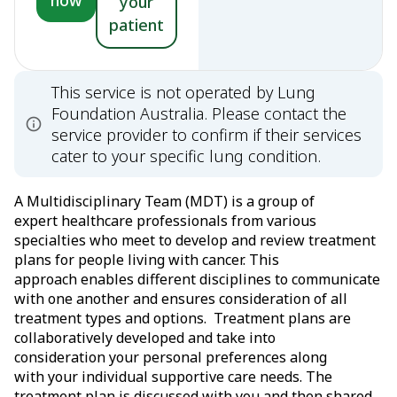
now
your
patient
This service is not operated by Lung
Foundation Australia. Please contact the
service provider to confirm if their services
cater to your specific lung condition.
A Multidisciplinary Team (MDT) is a group of
expert healthcare professionals from various
specialties who meet to develop and review treatment
plans for people living with cancer. This
approach enables different disciplines to communicate
with one another and ensures consideration of all
treatment types and options. Treatment plans are
collaboratively developed and take into
consideration your personal preferences along
with your individual supportive care needs. The
treatment plan is discussed with you and then shared