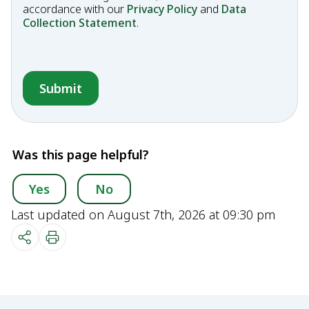
accordance with our
Privacy Policy
and
Data
Collection Statement
.
Was this page helpful?
Yes
No
Last updated on August 7th, 2026 at 09:30 pm