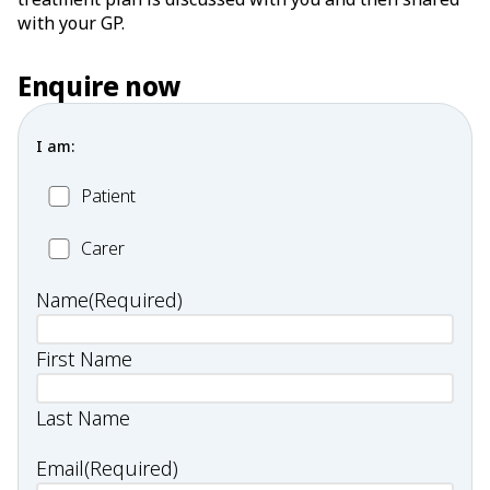
with your GP.
Enquire now
I am:
Patient
Patient
Carer
Carer
Name
(Required)
First Name
Last Name
Email
(Required)