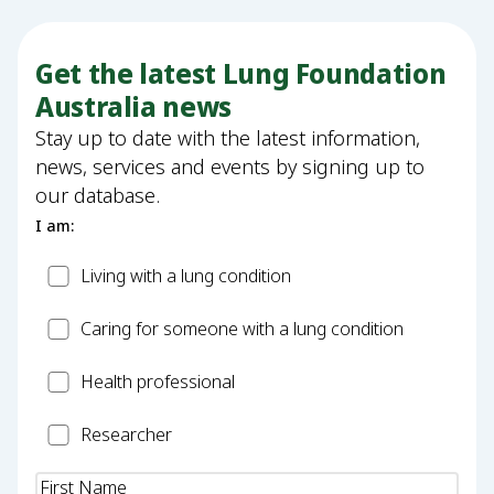
Get the latest Lung Foundation
Australia news
Stay up to date with the latest information,
news, services and events by signing up to
our database.
I am:
Patient
Living with a lung condition
Carer
Caring for someone with a lung condition
Health
Health professional
Professional
Researcher
Researcher
Name
(Required)