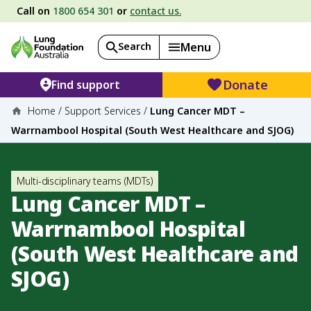
Call on
1800 654 301
or
contact us.
Search
Menu
Donate
Find support
Home
/
Support Services
/
Lung Cancer MDT –
Warrnambool Hospital (South West Healthcare and SJOG)
Multi-disciplinary teams (MDTs)
Lung Cancer MDT –
Warrnambool Hospital
(South West Healthcare and
SJOG)