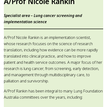
A/Prof Nicole Rankin
Specialist area – Lung cancer screening and
implementation science
A/Prof Nicole Rankin is an implementation scientist,
whose research focuses on the science of research
translation, including how evidence can be more rapidly
translated into clinical practice, and how to improve
patient and health service outcomes. A major focus of her
research is lung cancer; from screening, early detection,
and management through multidisciplinary care, to
palliation and survivorship.
A/Prof Rankin has been integral to many Lung Foundation
Australia committees over the years, including: