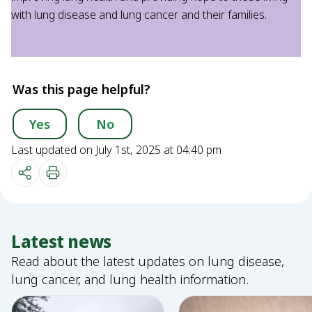
with lung disease and lung cancer and their families.
Was this page helpful?
Yes
No
Last updated on July 1st, 2025 at 04:40 pm
Latest news
Read about the latest updates on lung disease,
lung cancer, and lung health information.