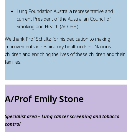
Lung Foundation Australia representative and
current President of the Australian Council of
Smoking and Health (ACOSH).
We thank Prof Schultz for his dedication to making
improvements in respiratory health in First Nations
children and enriching the lives of these children and their
families.
A/Prof Emily Stone
Specialist area – Lung cancer screening and tobacco
control