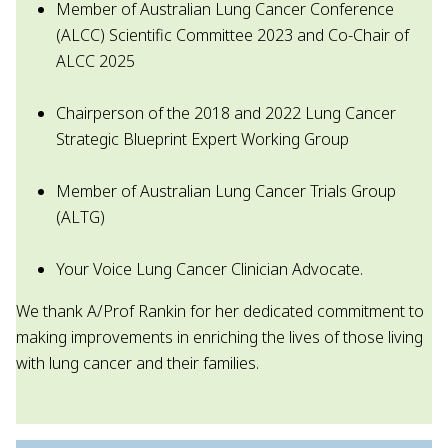
Member of Australian Lung Cancer Conference
(ALCC) Scientific Committee 2023 and Co-Chair of
ALCC 2025
Chairperson of the 2018 and 2022 Lung Cancer
Strategic Blueprint Expert Working Group
Member of Australian Lung Cancer Trials Group
(ALTG)
Your Voice Lung Cancer Clinician Advocate.
We thank A/Prof Rankin for her dedicated commitment to
making improvements in enriching the lives of those living
with lung cancer and their families.