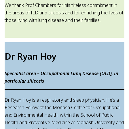
We thank Prof Chambers for his tireless commitment in
the areas of ILD and silicosis and for enriching the lives of
those living with lung disease and their families.
Dr Ryan Hoy
Specialist area – Occupational Lung Disease (OLD), in
particular silicosis
Dr Ryan Hoy is a respiratory and sleep physician. He’s a
Research Fellow at the Monash Centre for Occupational
and Environmental Health, within the School of Public
Health and Preventive Medicine at Monash University and