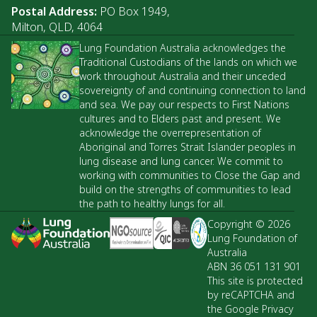
Postal Address:
PO Box 1949,
Milton, QLD, 4064
Lung Foundation Australia acknowledges the
Traditional Custodians of the lands on which we
work throughout Australia and their unceded
sovereignty of and continuing connection to land
and sea. We pay our respects to First Nations
cultures and to Elders past and present. We
acknowledge the overrepresentation of
Aboriginal and Torres Strait Islander peoples in
lung disease and lung cancer. We commit to
working with communities to Close the Gap and
build on the strengths of communities to lead
the path to healthy lungs for all.
Copyright © 2026
Lung Foundation of
Australia
ABN 36 051 131 901
This site is protected
by reCAPTCHA and
the Google Privacy