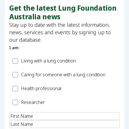
Get the latest Lung Foundation
Australia news
Stay up to date with the latest information,
news, services and events by signing up to
our database.
I am:
Patient
Living with a lung condition
Carer
Caring for someone with a lung condition
Health
Health professional
Professional
Researcher
Researcher
Name
(Required)