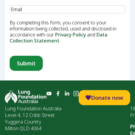
Email
(Required)
By completing this form, you consent to your
information being collected, used and disclosed in
accordance with our
Privacy Policy
and
Data
Collection Statement
.
Donate now
Lung Foundation Australia
1
Level 4, 12 Cribb Street
Fr
Yuggera Country
P
Milton QLD 4064
Em