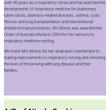
over 40 years as a respiratory nurse and has watched the
developments of respiratory medicine for pulmonary
tuberculosis, asbestos-related diseases, asthma, cystic
fibrosis and lung transplantation and interventional
endobronchial procedures. Ms Morey was awarded the
Order of Australia Medal in 2004 for her services to
respiratory medicine nursing.
We thank Mrs Morey for her dedicated commitment to
making improvements in respiratory nursing and enriching
the lives of those living with lung disease and their
families.