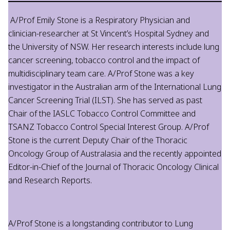
A/Prof Emily Stone is a Respiratory Physician and
clinician-researcher at St Vincent’s Hospital Sydney and
the University of NSW. Her research interests include lung
cancer screening, tobacco control and the impact of
multidisciplinary team care. A/Prof Stone was a key
investigator in the Australian arm of the International Lung
Cancer Screening Trial (ILST). She has served as past
Chair of the IASLC Tobacco Control Committee and
TSANZ Tobacco Control Special Interest Group. A/Prof
Stone is the current Deputy Chair of the Thoracic
Oncology Group of Australasia and the recently appointed
Editor-in-Chief of the Journal of Thoracic Oncology Clinical
and Research Reports.
A/Prof Stone is a longstanding contributor to Lung