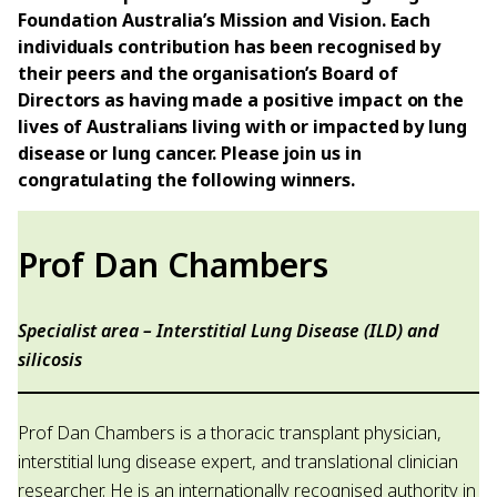
Foundation Australia’s Mission and Vision. Each
individuals contribution has been recognised by
their peers and the organisation’s Board of
Directors as having made a positive impact on the
lives of Australians living with or impacted by lung
disease or lung cancer. Please join us in
congratulating the following winners.
Prof Dan Chambers
Specialist area – Interstitial Lung Disease (ILD) and
silicosis
Prof Dan Chambers is a thoracic transplant physician,
interstitial lung disease expert, and translational clinician
researcher. He is an internationally recognised authority in