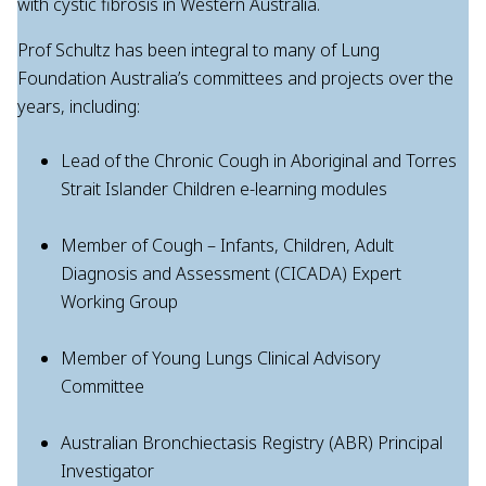
with cystic fibrosis in Western Australia.
Prof Schultz has been integral to many of Lung
Foundation Australia’s committees and projects over the
years, including:
Lead of the Chronic Cough in Aboriginal and Torres
Strait Islander Children e-learning modules
Member of Cough – Infants, Children, Adult
Diagnosis and Assessment (CICADA) Expert
Working Group
Member of Young Lungs Clinical Advisory
Committee
Australian Bronchiectasis Registry (ABR) Principal
Investigator