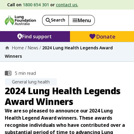
Call on
1800 654 301
or
contact us.
Search
Menu
Donate
Find support
Home
/
News
/
2024 Lung Health Legends Award
Winners
5
min read
General lung health
2024 Lung Health Legends
Award Winners
We are so pleased to announce our 2024 Lung
Health Legend Award winners. These awards
recognise individuals who have contributed over a
substantial period of time to advancing Lung