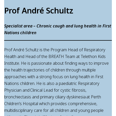
Prof André Schultz
Specialist area – Chronic cough and lung health in First
Nations children
Prof André Schultz is the Program Head of Respiratory
Health and Head of the BREATH Team at Telethon Kids
Institute. He is passionate about finding ways to improve
the health trajectories of children through multiple
approaches with a strong focus on lung health in First
Nations children. He is also a paediatric Respiratory
Physician and Clinical Lead for cystic fibrosis,
bronchiectasis and primary ciliary dyskinesia at Perth
Children’s Hospital which provides comprehensive,
multidisciplinary care for all children and young people