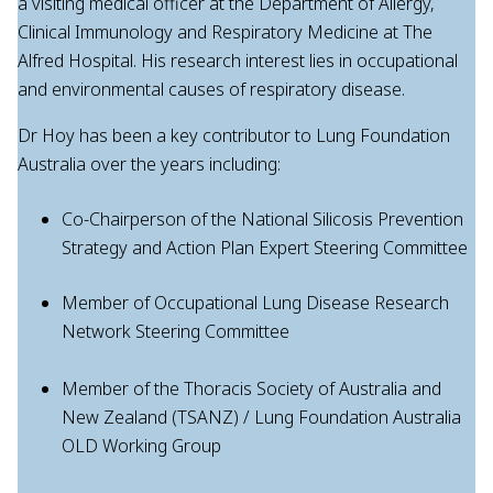
a visiting medical officer at the Department of Allergy,
Clinical Immunology and Respiratory Medicine at The
Alfred Hospital. His research interest lies in occupational
and environmental causes of respiratory disease.
Dr Hoy has been a key contributor to Lung Foundation
Australia over the years including:
Co-Chairperson of the National Silicosis Prevention
Strategy and Action Plan Expert Steering Committee
Member of Occupational Lung Disease Research
Network Steering Committee
Member of the Thoracis Society of Australia and
New Zealand (TSANZ) / Lung Foundation Australia
OLD Working Group