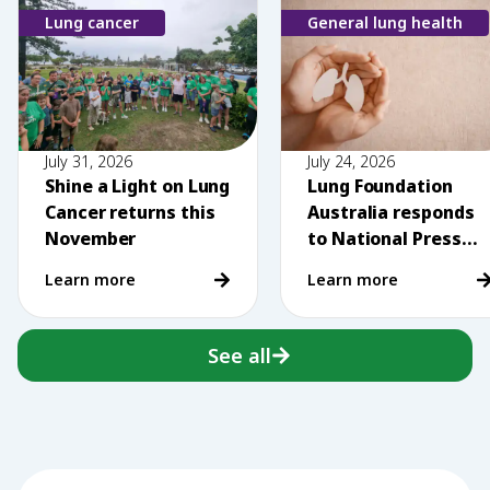
Lung cancer
General lung health
July 31, 2026
July 24, 2026
Shine a Light on Lung
Lung Foundation
Cancer returns this
Australia responds
November
to National Press
Club comments on
Learn more
Learn more
vaping
See all