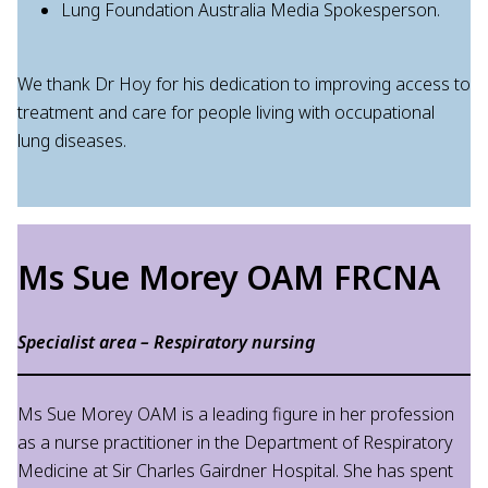
Lung Foundation Australia Media Spokesperson.
We thank Dr Hoy for his dedication to improving access to
treatment and care for people living with occupational
lung diseases.
Ms Sue Morey OAM FRCNA
Specialist area – Respiratory nursing
Ms Sue Morey OAM is a leading figure in her profession
as a nurse practitioner in the Department of Respiratory
Medicine at Sir Charles Gairdner Hospital. She has spent