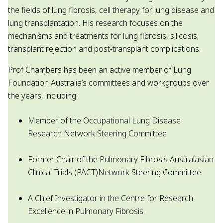
the fields of lung fibrosis, cell therapy for lung disease and
lung transplantation. His research focuses on the
mechanisms and treatments for lung fibrosis, silicosis,
transplant rejection and post-transplant complications.
Prof Chambers has been an active member of Lung
Foundation Australia’s committees and workgroups over
the years, including:
Member of the Occupational Lung Disease
Research Network Steering Committee
Former Chair of the Pulmonary Fibrosis Australasian
Clinical Trials (PACT)Network Steering Committee
A Chief Investigator in the Centre for Research
Excellence in Pulmonary Fibrosis.