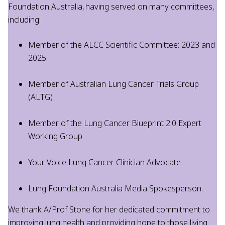
Foundation Australia, having served on many committees,
including:
Member of the ALCC Scientific Committee: 2023 and
2025
Member of Australian Lung Cancer Trials Group
(ALTG)
Member of the Lung Cancer Blueprint 2.0 Expert
Working Group
Your Voice Lung Cancer Clinician Advocate
Lung Foundation Australia Media Spokesperson.
We thank A/Prof Stone for her dedicated commitment to
improving lung health and providing hope to those living