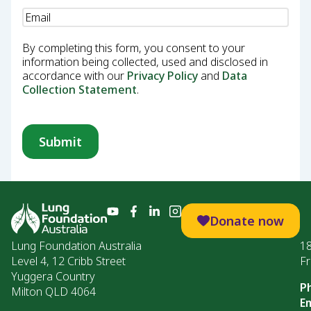
Email
(Required)
By completing this form, you consent to your
information being collected, used and disclosed in
accordance with our
Privacy Policy
and
Data
Collection Statement
.
Donate now
Lung Foundation Australia
1
Level 4, 12 Cribb Street
Fr
Yuggera Country
P
Milton QLD 4064
Em