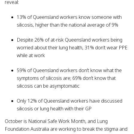
reveal:
13% of Queensland workers know someone with
silicosis, higher than the national average of 9%
Despite 26% of at-risk Queensland workers being
worried about their lung health, 31% don’t wear PPE
while at work
59% of Queensland workers don’t know what the
symptoms of silicosis are; 69% don’t know that
silicosis can be asymptomatic
Only 12% of Queensland workers have discussed
silicosis or lung health with their GP
October is National Safe Work Month, and Lung
Foundation Australia are working to break the stigma and