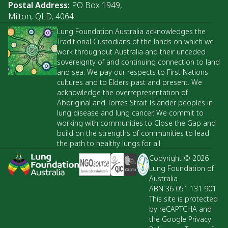
Postal Address:
PO Box 1949,
Milton, QLD, 4064
Lung Foundation Australia acknowledges the
Traditional Custodians of the lands on which we
work throughout Australia and their unceded
sovereignty of and continuing connection to land
and sea. We pay our respects to First Nations
cultures and to Elders past and present. We
acknowledge the overrepresentation of
Aboriginal and Torres Strait Islander peoples in
lung disease and lung cancer. We commit to
working with communities to Close the Gap and
build on the strengths of communities to lead
the path to healthy lungs for all.
Copyright © 2026
Lung Foundation of
Australia
ABN 36 051 131 901
This site is protected
by reCAPTCHA and
the Google Privacy