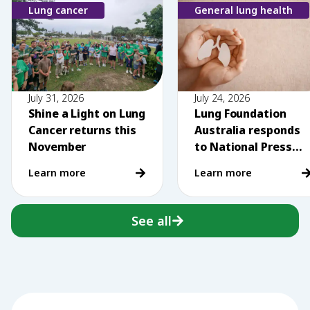
Lung cancer
General lung health
July 31, 2026
July 24, 2026
Shine a Light on Lung
Lung Foundation
Cancer returns this
Australia responds
November
to National Press
Club comments on
Learn more
Learn more
vaping
See all