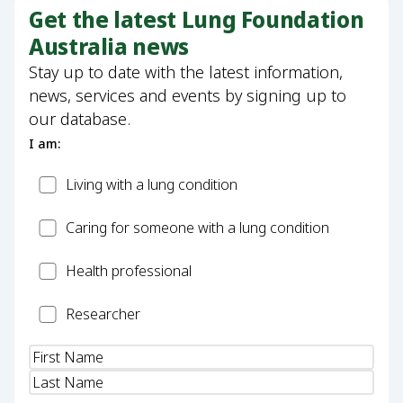
Get the latest Lung Foundation
Australia news
Stay up to date with the latest information,
news, services and events by signing up to
our database.
I am:
Patient
Living with a lung condition
Carer
Caring for someone with a lung condition
Health
Health professional
Professional
Researcher
Researcher
Name
(Required)