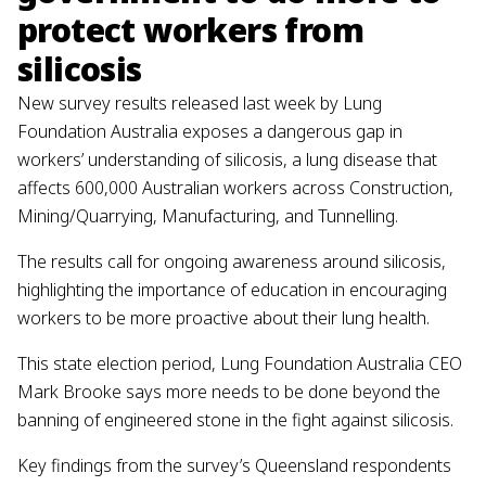
protect workers from
silicosis
New survey results released last week by Lung
Foundation Australia exposes a dangerous gap in
workers’ understanding of silicosis, a lung disease that
affects 600,000 Australian workers across Construction,
Mining/Quarrying, Manufacturing, and Tunnelling.
The results call for ongoing awareness around silicosis,
highlighting the importance of education in encouraging
workers to be more proactive about their lung health.
This state election period, Lung Foundation Australia CEO
Mark Brooke says more needs to be done beyond the
banning of engineered stone in the fight against silicosis.
Key findings from the survey’s Queensland respondents