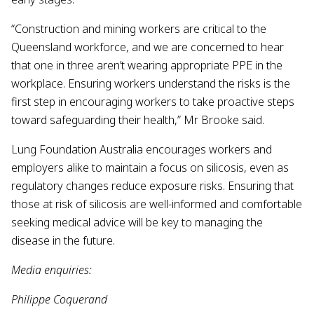
“Construction and mining workers are critical to the
Queensland workforce, and we are concerned to hear
that one in three aren’t wearing appropriate PPE in the
workplace. Ensuring workers understand the risks is the
first step in encouraging workers to take proactive steps
toward safeguarding their health,” Mr Brooke said.
Lung Foundation Australia encourages workers and
employers alike to maintain a focus on silicosis, even as
regulatory changes reduce exposure risks. Ensuring that
those at risk of silicosis are well-informed and comfortable
seeking medical advice will be key to managing the
disease in the future.
Media enquiries:
Philippe Coquerand