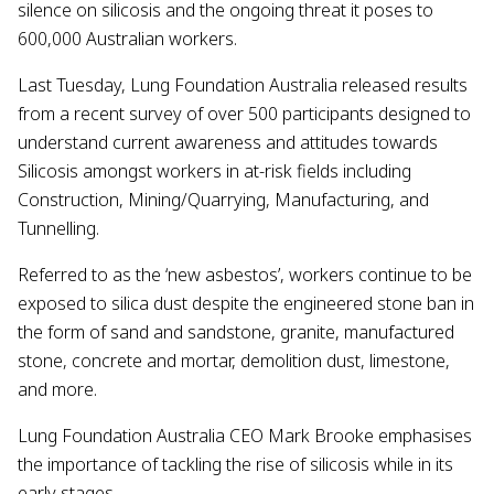
silence on silicosis and the ongoing threat it poses to
600,000 Australian workers.
Last Tuesday, Lung Foundation Australia released results
from a recent survey of over 500 participants designed to
understand current awareness and attitudes towards
Silicosis amongst workers in at-risk fields including
Construction, Mining/Quarrying, Manufacturing, and
Tunnelling.
Referred to as the ‘new asbestos’, workers continue to be
exposed to silica dust despite the engineered stone ban in
the form of sand and sandstone, granite, manufactured
stone, concrete and mortar, demolition dust, limestone,
and more.
Lung Foundation Australia CEO Mark Brooke emphasises
the importance of tackling the rise of silicosis while in its
early stages.