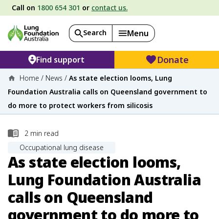
Call on
1800 654 301
or
contact us.
Search
Menu
Donate
Find support
Home
/
News
/
As state election looms, Lung
Foundation Australia calls on Queensland government to
do more to protect workers from silicosis
2
min read
Occupational lung disease
As state election looms,
Lung Foundation Australia
calls on Queensland
government to do more to