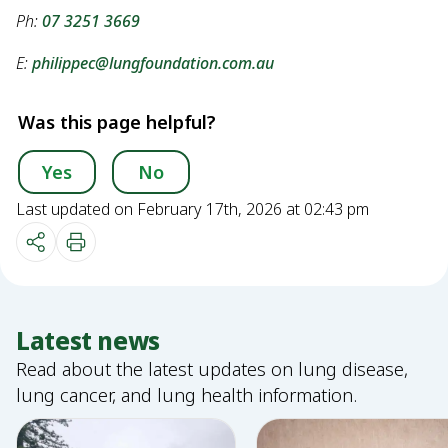
Ph:
07 3251 3669
E:
philippec@lungfoundation.com.au
Was this page helpful?
Yes
No
Last updated on February 17th, 2026 at 02:43 pm
Latest news
Read about the latest updates on lung disease,
lung cancer, and lung health information.