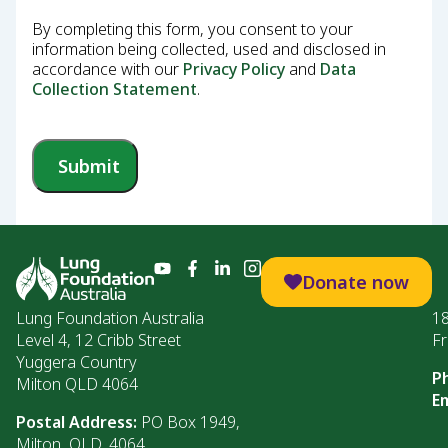
By completing this form, you consent to your
information being collected, used and disclosed in
accordance with our
Privacy Policy
and
Data
Collection Statement
.
Submit
Donate now
Lung Foundation Australia
1
Level 4, 12 Cribb Street
Fr
Yuggera Country
P
Milton QLD 4064
Em
Postal Address:
PO Box 1949,
Milton, QLD, 4064