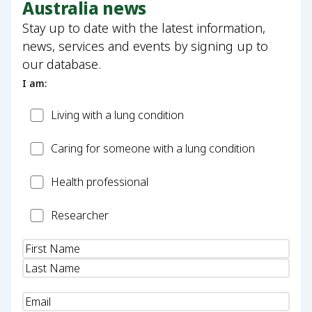
Australia news
Stay up to date with the latest information,
news, services and events by signing up to
our database.
I am:
Patient
Living with a lung condition
Carer
Caring for someone with a lung condition
Health
Health professional
Professional
Researcher
Researcher
Name
(Required)
Email
(Required)