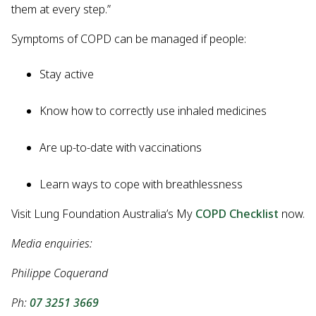
them at every step.”
Symptoms of COPD can be managed if people:
Stay active
Know how to correctly use inhaled medicines
Are up-to-date with vaccinations
Learn ways to cope with breathlessness
Visit Lung Foundation Australia’s My
COPD Checklist
now.
Media enquiries:
Philippe Coquerand
Ph:
07 3251 3669