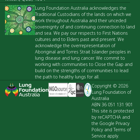
Lung Foundation Australia acknowledges the
Traditional Custodians of the lands on which we
work throughout Australia and their unceded
sovereignty of and continuing connection to land
and sea. We pay our respects to First Nations
cultures and to Elders past and present. We
acknowledge the overrepresentation of
Aboriginal and Torres Strait Islander peoples in
lung disease and lung cancer. We commit to
working with communities to Close the Gap and
build on the strengths of communities to lead
the path to healthy lungs for all.
Copyright © 2026
Lung Foundation of
Australia
ABN 36 051 131 901
This site is protected
by reCAPTCHA and
the Google Privacy
Policy and Terms of
Service apply.