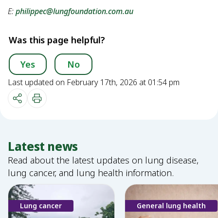
E:
philippec@lungfoundation.com.au
Was this page helpful?
Yes
No
Last updated on February 17th, 2026 at 01:54 pm
Latest news
Read about the latest updates on lung disease,
lung cancer, and lung health information.
Lung cancer
General lung health