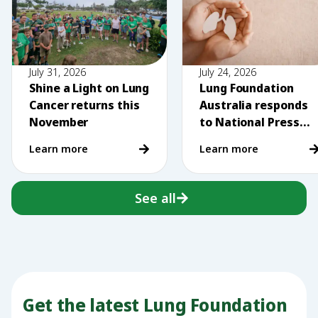
July 31, 2026
July 24, 2026
Shine a Light on Lung
Lung Foundation
Cancer returns this
Australia responds
November
to National Press
Club comments on
Learn more
Learn more
vaping
See all
Get the latest Lung Foundation