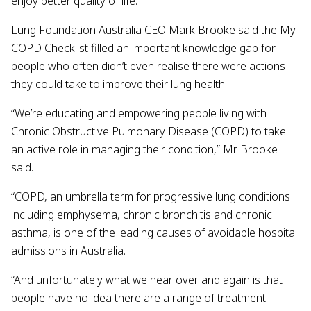
enjoy better quality of life.
Lung Foundation Australia CEO Mark Brooke said the My
COPD Checklist filled an important knowledge gap for
people who often didn’t even realise there were actions
they could take to improve their lung health
“We’re educating and empowering people living with
Chronic Obstructive Pulmonary Disease (COPD) to take
an active role in managing their condition,” Mr Brooke
said.
“COPD, an umbrella term for progressive lung conditions
including emphysema, chronic bronchitis and chronic
asthma, is one of the leading causes of avoidable hospital
admissions in Australia.
“And unfortunately what we hear over and again is that
people have no idea there are a range of treatment