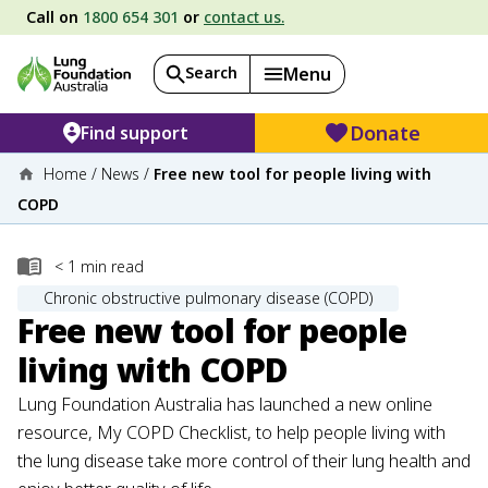
Call on
1800 654 301
or
contact us.
Search
Menu
Donate
Find support
Home
/
News
/
Free new tool for people living with
COPD
< 1
min read
Chronic obstructive pulmonary disease (COPD)
Free new tool for people
living with COPD
Lung Foundation Australia has launched a new online
resource, My COPD Checklist, to help people living with
the lung disease take more control of their lung health and