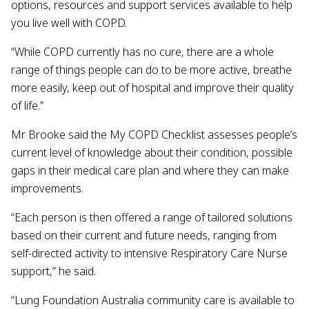
options, resources and support services available to help
you live well with COPD.
“While COPD currently has no cure, there are a whole
range of things people can do to be more active, breathe
more easily, keep out of hospital and improve their quality
of life.”
Mr Brooke said the My COPD Checklist assesses people’s
current level of knowledge about their condition, possible
gaps in their medical care plan and where they can make
improvements.
“Each person is then offered a range of tailored solutions
based on their current and future needs, ranging from
self-directed activity to intensive Respiratory Care Nurse
support,” he said.
“Lung Foundation Australia community care is available to