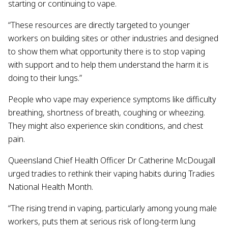
starting or continuing to vape.
“These resources are directly targeted to younger
workers on building sites or other industries and designed
to show them what opportunity there is to stop vaping
with support and to help them understand the harm it is
doing to their lungs.”
People who vape may experience symptoms like difficulty
breathing, shortness of breath, coughing or wheezing.
They might also experience skin conditions, and chest
pain.
Queensland Chief Health Officer Dr Catherine McDougall
urged tradies to rethink their vaping habits during Tradies
National Health Month.
“The rising trend in vaping, particularly among young male
workers, puts them at serious risk of long-term lung