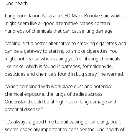
lung health.
Lung Foundation Australia CEO Mark Brooke said while it
might seem like a “good alternative” vapes contain
hundreds of chemicals that can cause lung damage.
“Vaping isn’t a better alternative to smoking cigarettes and
can be a gateway to starting to smoke cigarettes. You
might not realise when vaping you’re inhaling chemicals
like nickel which is found in batteries, formaldehyde,
pesticides and chemicals found in bug spray,” he warned.
“When combined with workplace dust and potential
chemical exposure, the lungs of tradies across
Queensland could be at high risk of lung damage and
potential disease.”
“It’s always a good time to quit vaping or smoking, but it
seems especially important to consider the lung health of