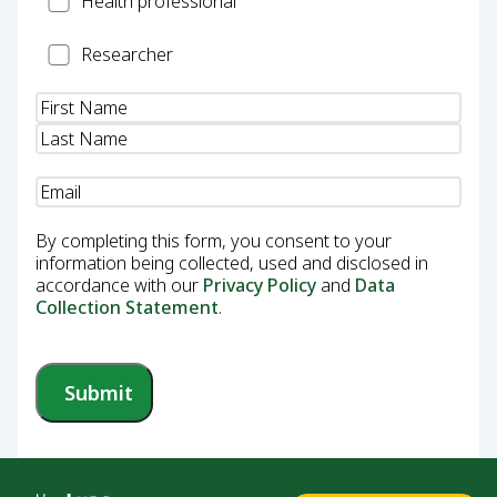
Health professional
Professional
Researcher
Researcher
Name
(Required)
Email
(Required)
By completing this form, you consent to your
information being collected, used and disclosed in
accordance with our
Privacy Policy
and
Data
Collection Statement
.
Submit