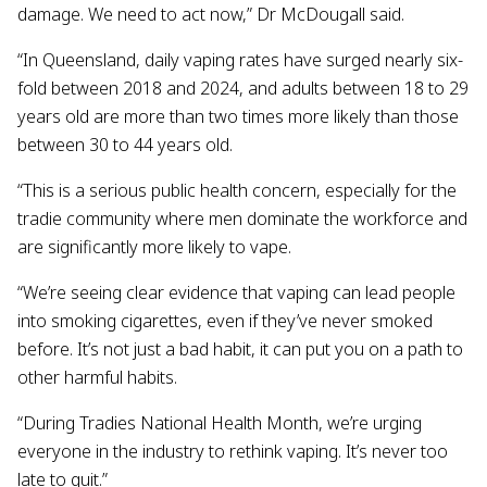
damage. We need to act now,” Dr McDougall said.
“In Queensland, daily vaping rates have surged nearly six-
fold between 2018 and 2024, and adults between 18 to 29
years old are more than two times more likely than those
between 30 to 44 years old.
“This is a serious public health concern, especially for the
tradie community where men dominate the workforce and
are significantly more likely to vape.
“We’re seeing clear evidence that vaping can lead people
into smoking cigarettes, even if they’ve never smoked
before. It’s not just a bad habit, it can put you on a path to
other harmful habits.
“During Tradies National Health Month, we’re urging
everyone in the industry to rethink vaping. It’s never too
late to quit.”