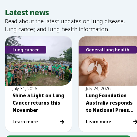
Latest news
Read about the latest updates on lung disease,
lung cancer, and lung health information.
Lung cancer
General lung health
July 31, 2026
July 24, 2026
Shine a Light on Lung
Lung Foundation
Cancer returns this
Australia responds
November
to National Press
Club comments on
Learn more
Learn more
vaping