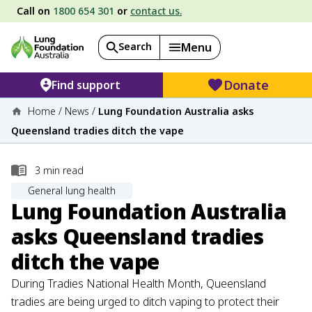
Call on
1800 654 301
or
contact us.
Search
Menu
Donate
Find support
Home
/
News
/
Lung Foundation Australia asks
Queensland tradies ditch the vape
3
min read
General lung health
Lung Foundation Australia
asks Queensland tradies
ditch the vape
During Tradies National Health Month, Queensland
tradies are being urged to ditch vaping to protect their