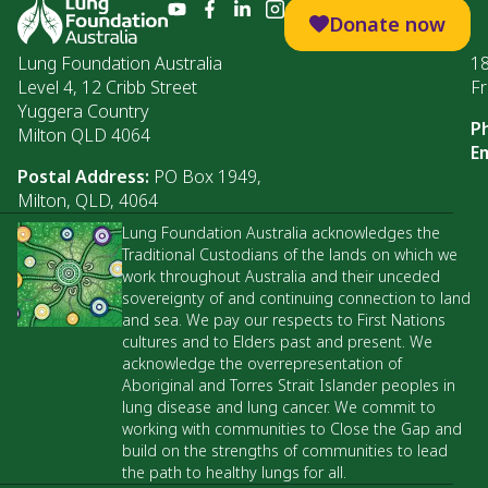
Donate now
Lung Foundation Australia
1
Level 4, 12 Cribb Street
Fr
Yuggera Country
P
Milton QLD 4064
Em
Postal Address:
PO Box 1949,
Milton, QLD, 4064
Lung Foundation Australia acknowledges the
Traditional Custodians of the lands on which we
work throughout Australia and their unceded
sovereignty of and continuing connection to land
and sea. We pay our respects to First Nations
cultures and to Elders past and present. We
acknowledge the overrepresentation of
Aboriginal and Torres Strait Islander peoples in
lung disease and lung cancer. We commit to
working with communities to Close the Gap and
build on the strengths of communities to lead
the path to healthy lungs for all.