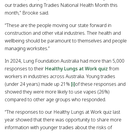
our tradies during Tradies National Health Month this
month,” Brooke said.
“These are the people moving our state forward in
construction and other vital industries. Their health and
wellbeing should be paramount to themselves and people
managing worksites.”
In 2024, Lung Foundation Australia had more than 5,000
responses to their
Healthy Lungs at Work quiz
from
workers in industries across Australia. Young tradies
(under 24 years) made up 21%
[i]
of these responses and
showed they were more likely to use vapes (26%)
compared to other age groups who responded.
“The responses to our Healthy Lungs at Work quiz last
year showed that there was opportunity to share more
information with younger tradies about the risks of