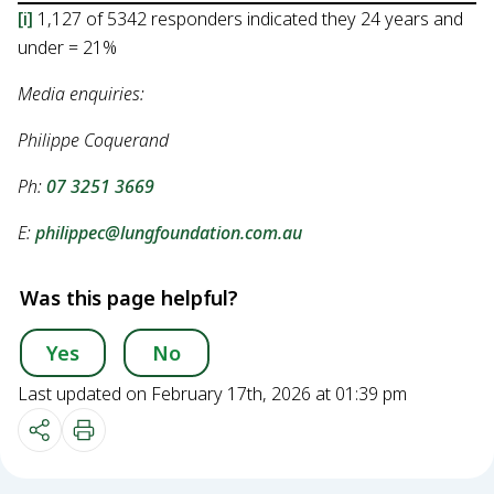
[i]
1,127 of 5342 responders indicated they 24 years and
under = 21%
Media enquiries:
Philippe Coquerand
Ph:
07 3251 3669
E:
philippec@lungfoundation.com.au
Was this page helpful?
Yes
No
Last updated on February 17th, 2026 at 01:39 pm