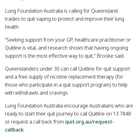
Lung Foundation Australia is calling for Queensland
tradies to quit vaping to protect and improve their lung
health.
“Seeking support from your GP, healthcare practitioner or
Quitline is vital, and research shows that having ongoing
support is the most effective way to quit,” Brooke said.
Queenslanders under 30 can call Quitline for quit support
and a free supply of nicotine replacement therapy (for
those who participate in a quit support program) to help
with withdrawls and cravings.
Lung Foundation Australia encourage Australians who are
ready to start their quit journey to call Quitline on 13 7848
or request a call back from
quit.org.au/request-
callback
.