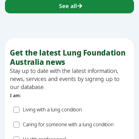
See all
Get the latest Lung Foundation
Australia news
Stay up to date with the latest information,
news, services and events by signing up to
our database.
I am:
Patient
Living with a lung condition
Carer
Caring for someone with a lung condition
Health