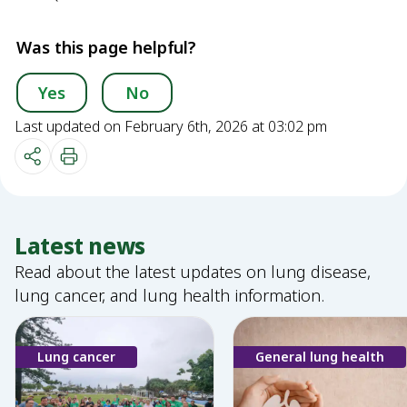
Was this page helpful?
Yes
No
Last updated on February 6th, 2026 at 03:02 pm
Latest news
Read about the latest updates on lung disease,
lung cancer, and lung health information.
Lung cancer
General lung health