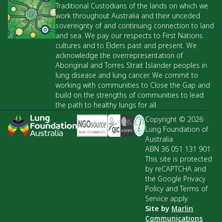
Traditional Custodians of the lands on which we
work throughout Australia and their unceded
sovereignty of and continuing connection to land
and sea. We pay our respects to First Nations
cultures and to Elders past and present. We
acknowledge the overrepresentation of
Aboriginal and Torres Strait Islander peoples in
lung disease and lung cancer. We commit to
working with communities to Close the Gap and
build on the strengths of communities to lead
the path to healthy lungs for all.
Copyright © 2026
Lung Foundation of
Australia
ABN 36 051 131 901
This site is protected
by reCAPTCHA and
the Google Privacy
Policy and Terms of
Service apply.
Site by
Marlin
Communications