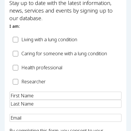
Stay up to date with the latest information,
news, services and events by signing up to
our database.
I am:
Patient
Living with a lung condition
Carer
Caring for someone with a lung condition
Health
Health professional
Professional
Researcher
Researcher
Name
(Required)
Email
(Required)
By completing this form, you consent to your