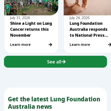
July 31, 2026
July 24, 2026
Shine a Light on Lung
Lung Foundation
Cancer returns this
Australia responds
November
to National Press
Club comments on
Learn more
Learn more
vaping
See all
Get the latest Lung Foundation
Australia news