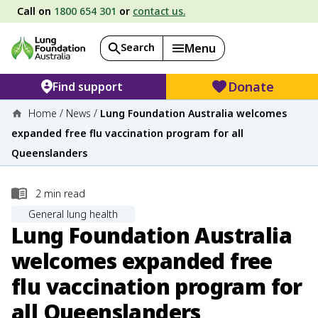
Call on
1800 654 301
or
contact us.
Search
Menu
Donate
Find support
Home
/
News
/
Lung Foundation Australia welcomes
expanded free flu vaccination program for all
Queenslanders
2
min read
General lung health
Lung Foundation Australia
welcomes expanded free
flu vaccination program for
all Queenslanders