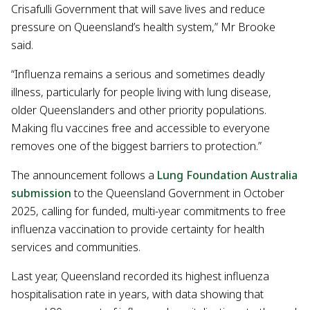
Crisafulli Government that will save lives and reduce
pressure on Queensland’s health system,” Mr Brooke
said.
“Influenza remains a serious and sometimes deadly
illness, particularly for people living with lung disease,
older Queenslanders and other priority populations.
Making flu vaccines free and accessible to everyone
removes one of the biggest barriers to protection.”
The announcement follows a
Lung Foundation Australia
submission
to the Queensland Government in October
2025, calling for funded, multi-year commitments to free
influenza vaccination to provide certainty for health
services and communities.
Last year, Queensland recorded its highest influenza
hospitalisation rate in years, with data showing that