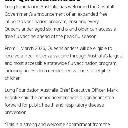
Lung Foundation Australia has welcomed the Crisafulli
Government’s announcement of an expanded free
influenza vaccination program, ensuring every
Queenslander aged six months and older can access a
free flu vaccine ahead of the peak flu season.
From 1 March 2026, Queenslanders will be eligible to
receive a free influenza vaccine through Australia’s largest
and most accessible statewide flu vaccination program,
including access to a needle-free vaccine for eligible
children.
Lung Foundation Australia Chief Executive Officer, Mark
Brooke said the announcement was a significant step
forward for public health and respiratory disease
prevention.
“This is a strong and welcome commitment from the