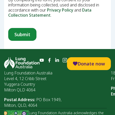
information being collected, used and disclosed in
accordance with our
Privacy Policy
and
Data
Collection Statement
.
Donate now
Lung Foundation Australia
1
Level 4, 12 Cribb Street
Fr
Yuggera Country
P
Milton QLD 4064
Em
Postal Address:
PO Box 1949,
Milton, QLD, 4064
Lung Foundation Australia acknowledges the