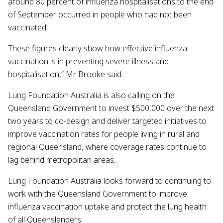
around 80 percent of influenza hospitalisations to the end
of September occurred in people who had not been
vaccinated.
These figures clearly show how effective influenza
vaccination is in preventing severe illness and
hospitalisation,” Mr Brooke said.
Lung Foundation Australia is also calling on the
Queensland Government to invest $500,000 over the next
two years to co-design and deliver targeted initiatives to
improve vaccination rates for people living in rural and
regional Queensland, where coverage rates continue to
lag behind metropolitan areas.
Lung Foundation Australia looks forward to continuing to
work with the Queensland Government to improve
influenza vaccination uptake and protect the lung health
of all Queenslanders.