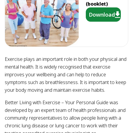
(booklet)
Download
Exercise plays an important role in both your physical and
mental health. It is widely recognised that exercise
improves your wellbeing and can help to reduce
symptoms such as breathlessness. It is important to keep
your body moving and maintain exercise habits.
Better Living with Exercise – Your Personal Guide was
developed by an expert team of health professionals and
community representatives to allow people living with a
chronic lung disease or lung cancer to work with their