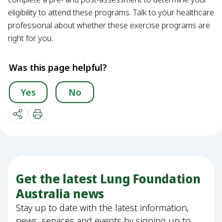
eligibility to attend these programs. Talk to your healthcare
professional about whether these exercise programs are
right for you.
Was this page helpful?
Yes
No
Get the latest Lung Foundation
Australia news
Stay up to date with the latest information,
news, services and events by signing up to