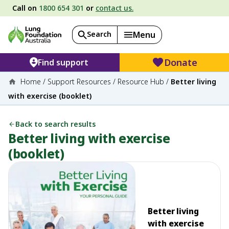
Call on
1800 654 301
or
contact us.
Search
Menu
Donate
Find support
Home
/
Support Resources
/
Resource Hub
/
Better living
with exercise (booklet)
Back to search results
Better living with exercise
(booklet)
Better living
with exercise