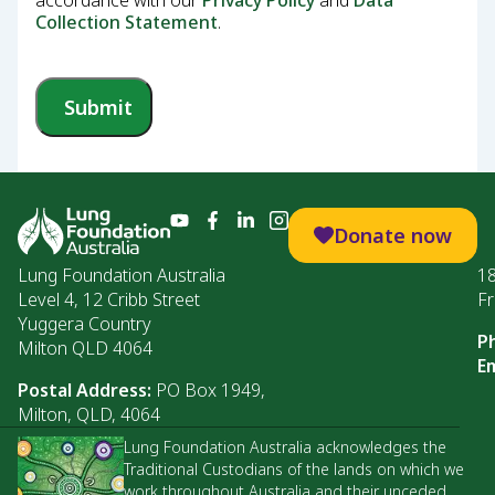
accordance with our
Privacy Policy
and
Data
Collection Statement
.
Submit
Donate now
Lung Foundation Australia
1
Level 4, 12 Cribb Street
Fr
Yuggera Country
P
Milton QLD 4064
Em
Postal Address:
PO Box 1949,
Milton, QLD, 4064
Lung Foundation Australia acknowledges the
Traditional Custodians of the lands on which we
work throughout Australia and their unceded