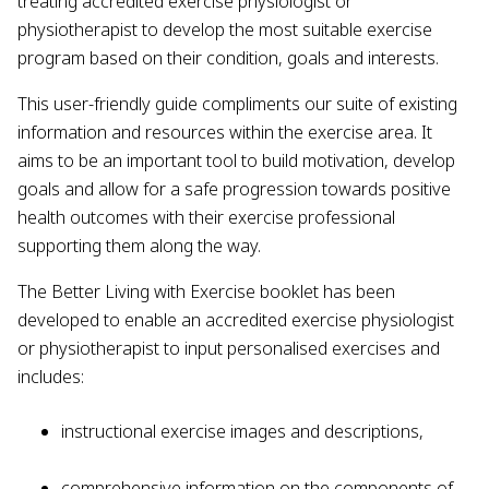
treating accredited exercise physiologist or
physiotherapist to develop the most suitable exercise
program based on their condition, goals and interests.
This user-friendly guide compliments our suite of existing
information and resources within the exercise area. It
aims to be an important tool to build motivation, develop
goals and allow for a safe progression towards positive
health outcomes with their exercise professional
supporting them along the way.
The Better Living with Exercise booklet has been
developed to enable an accredited exercise physiologist
or physiotherapist to input personalised exercises and
includes:
instructional exercise images and descriptions,
comprehensive information on the components of