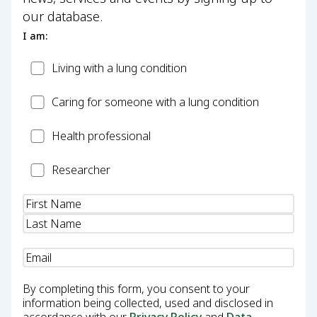
our database.
I am:
Patient
Living with a lung condition
Carer
Caring for someone with a lung condition
Health
Health professional
Professional
Researcher
Researcher
Name
(Required)
Email
(Required)
By completing this form, you consent to your
information being collected, used and disclosed in