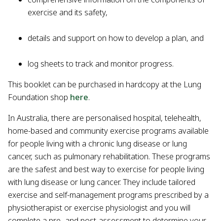
exercise and its safety,
details and support on how to develop a plan, and
log sheets to track and monitor progress.
This booklet can be purchased in hardcopy at the Lung
Foundation shop
here
.
In Australia, there are personalised hospital, telehealth,
home-based and community exercise programs available
for people living with a chronic lung disease or lung
cancer, such as pulmonary rehabilitation. These programs
are the safest and best way to exercise for people living
with lung disease or lung cancer. They include tailored
exercise and self-management programs prescribed by a
physiotherapist or exercise physiologist and you will
complete a pre- and post-assessment to determine your