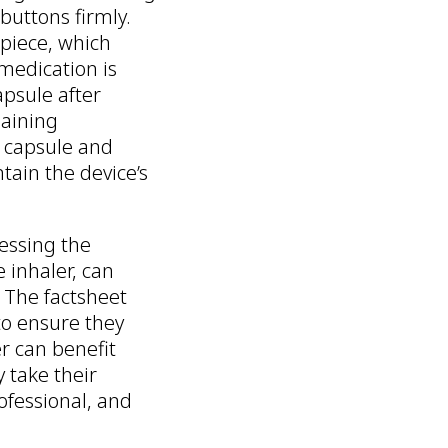
buttons firmly.
piece, which
medication is
apsule after
maining
e capsule and
tain the device’s
essing the
e inhaler, can
 The factsheet
to ensure they
er can benefit
 take their
ofessional, and