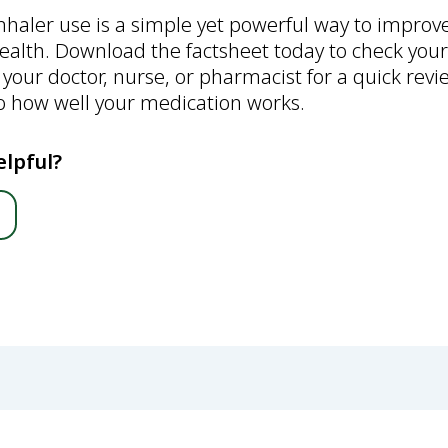
inhaler use is a simple yet powerful way to impro
ealth. Download the factsheet today to check your
 your doctor, nurse, or pharmacist for a quick re
to how well your medication works.
elpful?