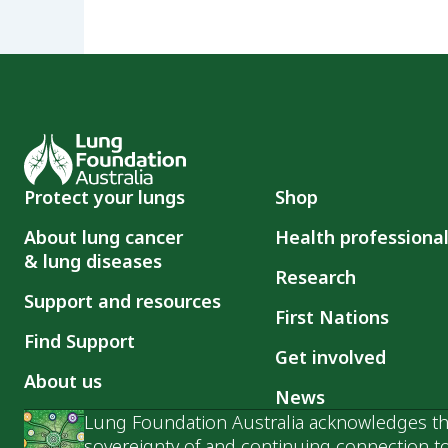
Protect your lungs
Shop
About lung cancer
Health professiona
& lung diseases
Research
Support and resources
First Nations
Find Support
Get involved
About us
News
Lung Foundation Australia acknowledges the
sovereignty of and continuing connection to