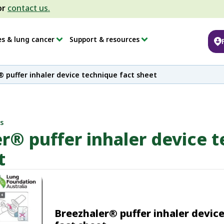
or
contact us.
es & lung cancer
Support & resources
 puffer inhaler device technique fact sheet
s
r® puffer inhaler device 
t
Breezhaler® puffer inhaler devic