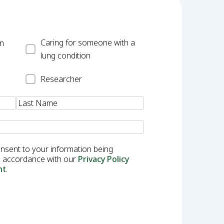
Carer
Caring for someone with a
on
lung condition
Researcher
Researcher
onsent to your information being
in accordance with our
Privacy Policy
nt
.