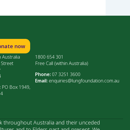
onate now
 Australia
1800 654 301
 Street
Free Call (within Australia)
y
Phone:
07 3251 3600
4
Email:
enquiries@lungfoundation.com.au
:
PO Box 1949,
64
k throughout Australia and their unceded
ultures and to Elders past and present. We