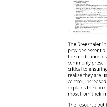
The Breezhaler In
provides essential
the medication rea
commonly prescrib
critical to ensuri
realise they are u
control, increased
explains the corre
most from their m
The resource outli