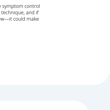
ve symptom control
 technique, and if
view—it could make