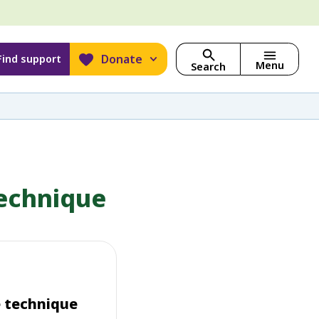
Donate
Find support
Menu
Search
technique
e technique