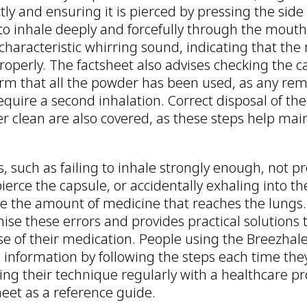
tly and ensuring it is pierced by pressing the side 
to inhale deeply and forcefully through the mouth
haracteristic whirring sound, indicating that the 
operly. The factsheet also advises checking the c
firm that all the powder has been used, as any re
quire a second inhalation. Correct disposal of th
r clean are also covered, as these steps help main
such as failing to inhale strongly enough, not pr
pierce the capsule, or accidentally exhaling into th
uce the amount of medicine that reaches the lungs.
ise these errors and provides practical solutions 
ose of their medication. People using the Breezhal
 information by following the steps each time they
ng their technique regularly with a healthcare pr
eet as a reference guide.