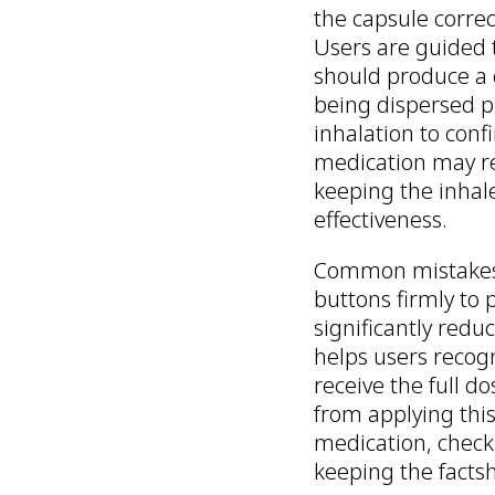
the capsule correc
Users are guided 
should produce a c
being dispersed pr
inhalation to con
medication may re
keeping the inhale
effectiveness.
Common mistakes, 
buttons firmly to 
significantly red
helps users recogn
receive the full d
from applying this
medication, checki
keeping the factsh