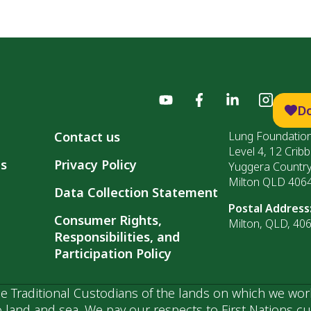
D
Contact us
Lung Foundation
Level 4, 12 Cribb
ls
Privacy Policy
Yuggera Countr
Milton QLD 406
Data Collection Statement
Postal Address
Consumer Rights,
Milton, QLD, 40
Responsibilities, and
Participation Policy
 Traditional Custodians of the lands on which we wor
 land and sea. We pay our respects to First Nations c