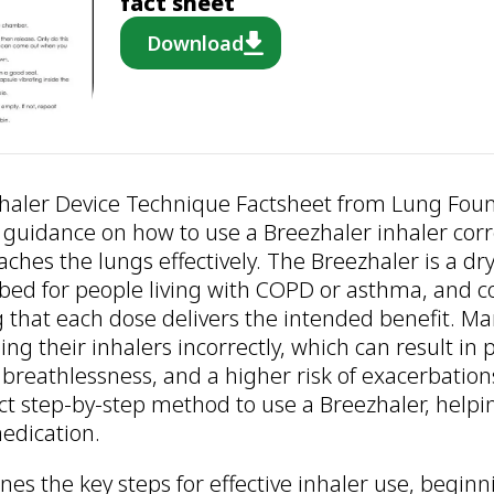
fact sheet
Download
haler Device Technique Factsheet from Lung Foun
 guidance on how to use a Breezhaler inhaler corr
ches the lungs effectively. The Breezhaler is a dr
ed for people living with COPD or asthma, and co
ng that each dose delivers the intended benefit. M
sing their inhalers incorrectly, which can result i
 breathlessness, and a higher risk of exacerbation
ct step-by-step method to use a Breezhaler, helpi
edication.
nes the key steps for effective inhaler use, beginn