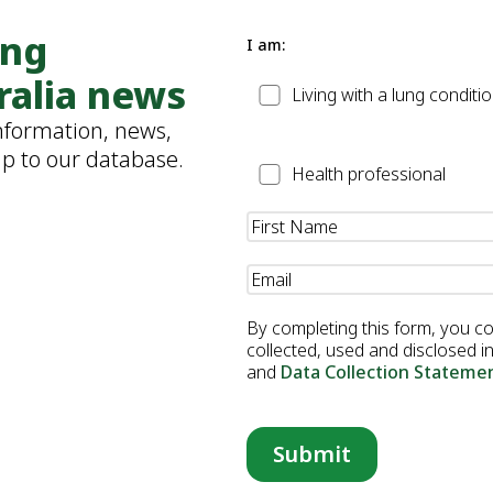
ung
I am:
ralia news
Patient
Living with a lung conditi
information, news,
up to our database.
Health
Health professional
Professional
Name
(Required)
Email
(Required)
By completing this form, you c
collected, used and disclosed 
and
Data Collection Stateme