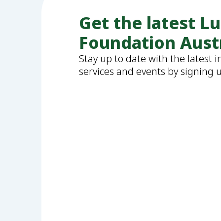
Get the latest L
Foundation Aust
Stay up to date with the latest 
services and events by signing 