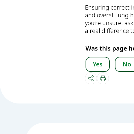
Ensuring correct 
and overall lung h
you’re unsure, ask
a real difference 
Was this page h
Yes
No