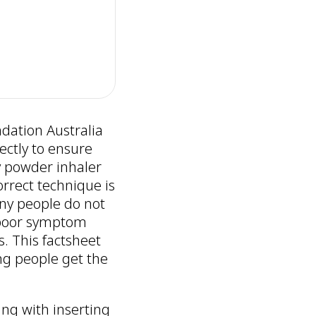
dation Australia
ectly to ensure
y powder inhaler
rrect technique is
any people do not
n poor symptom
s. This factsheet
ng people get the
ing with inserting