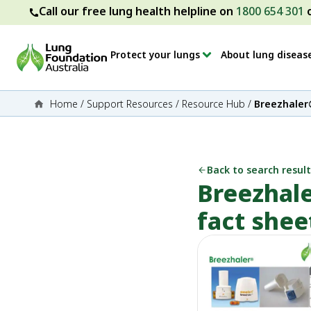
Call our free lung health helpline on
1800 654 301
Protect your lungs
About lung diseas
Home
/
Support Resources
/
Resource Hub
/
Breezhaler®
Back to search result
Breezhale
fact shee