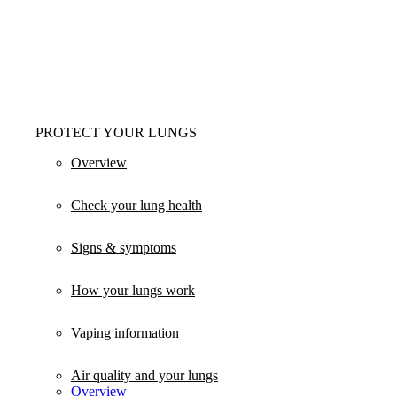
PROTECT YOUR LUNGS
Overview
Check your lung health
Signs & symptoms
How your lungs work
Vaping information
Air quality and your lungs
Overview