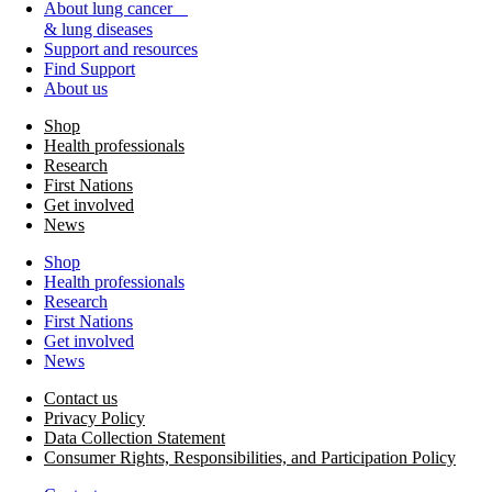
About lung cancer
& lung diseases
Support and resources
Find Support
About us
Shop
Health professionals
Research
First Nations
Get involved
News
Shop
Health professionals
Research
First Nations
Get involved
News
Contact us
Privacy Policy
Data Collection Statement
Consumer Rights, Responsibilities, and Participation Policy