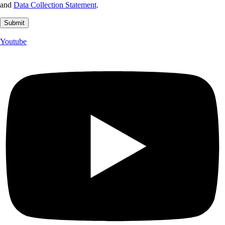
and
Data Collection Statement
.
Youtube