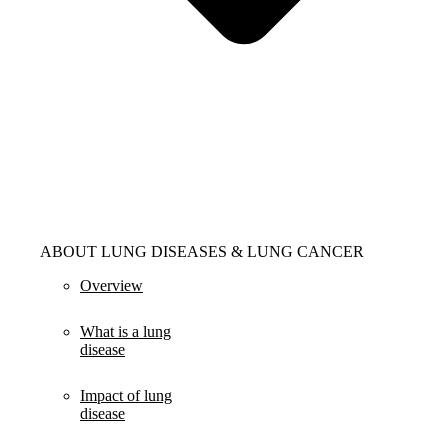
ABOUT LUNG DISEASES & LUNG CANCER
Overview
What is a lung
disease
Impact of lung
disease