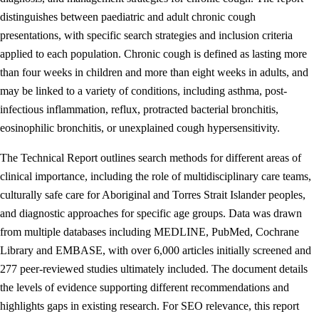
distinguishes between paediatric and adult chronic cough
presentations, with specific search strategies and inclusion criteria
applied to each population. Chronic cough is defined as lasting more
than four weeks in children and more than eight weeks in adults, and
may be linked to a variety of conditions, including asthma, post-
infectious inflammation, reflux, protracted bacterial bronchitis,
eosinophilic bronchitis, or unexplained cough hypersensitivity.
The Technical Report outlines search methods for different areas of
clinical importance, including the role of multidisciplinary care teams,
culturally safe care for Aboriginal and Torres Strait Islander peoples,
and diagnostic approaches for specific age groups. Data was drawn
from multiple databases including MEDLINE, PubMed, Cochrane
Library and EMBASE, with over 6,000 articles initially screened and
277 peer-reviewed studies ultimately included. The document details
the levels of evidence supporting different recommendations and
highlights gaps in existing research. For SEO relevance, this report