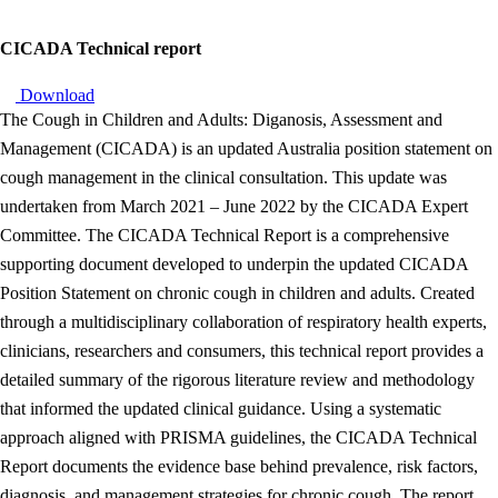
CICADA Technical report
Download
The Cough in Children and Adults: Diganosis, Assessment and
Management (CICADA) is an updated Australia position statement on
cough management in the clinical consultation. This update was
undertaken from March 2021 – June 2022 by the CICADA Expert
Committee. The CICADA Technical Report is a comprehensive
supporting document developed to underpin the updated CICADA
Position Statement on chronic cough in children and adults. Created
through a multidisciplinary collaboration of respiratory health experts,
clinicians, researchers and consumers, this technical report provides a
detailed summary of the rigorous literature review and methodology
that informed the updated clinical guidance. Using a systematic
approach aligned with PRISMA guidelines, the CICADA Technical
Report documents the evidence base behind prevalence, risk factors,
diagnosis, and management strategies for chronic cough. The report