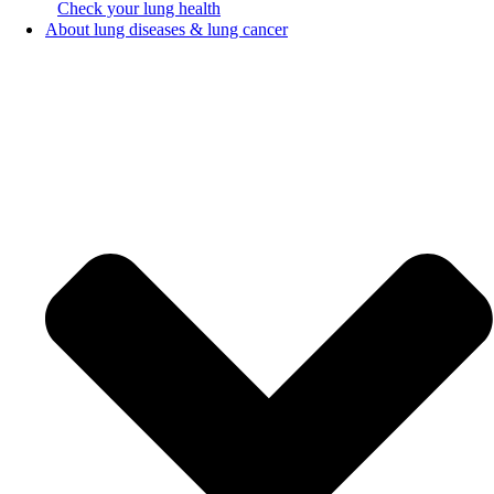
Check your lung health
About lung diseases & lung cancer