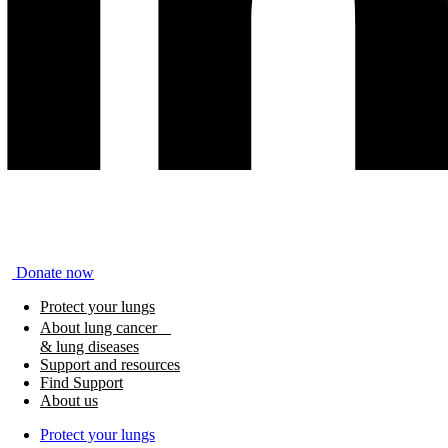
Donate now
Protect your lungs
About lung cancer
& lung diseases
Support and resources
Find Support
About us
Protect your lungs