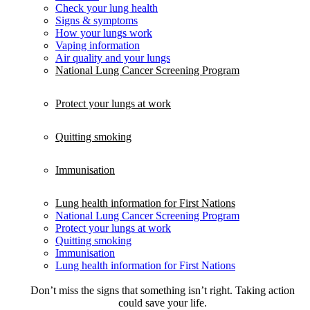
Check your lung health
Signs & symptoms
How your lungs work
Vaping information
Air quality and your lungs
National Lung Cancer Screening Program
Protect your lungs at work
Quitting smoking
Immunisation
Lung health information for First Nations
National Lung Cancer Screening Program
Protect your lungs at work
Quitting smoking
Immunisation
Lung health information for First Nations
Don’t miss the signs that something isn’t right. Taking action
could save your life.