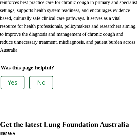
reinforces best-practice care for chronic cough in primary and specialist
settings, supports health system readiness, and encourages evidence-
based, culturally safe clinical care pathways. It serves as a vital
resource for health professionals, policymakers and researchers aiming
to improve the diagnosis and management of chronic cough and
reduce unnecessary treatment, misdiagnosis, and patient burden across
Australia.
Was this page helpful?
Yes
No
Get the latest Lung Foundation Australia
news