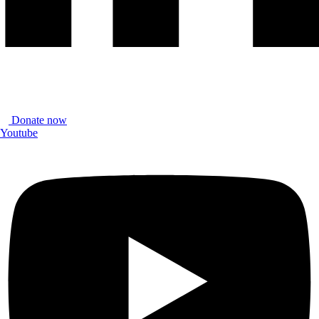
Donate now
Youtube