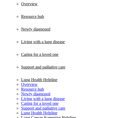
Overview
Resource hub
Newly diagnosed
Living with a lung disease
Caring for a loved one
Support and palliative care
Lung Health Helpline
Overview
Resource hub
Newly diagnosed
Living with a lung disease
Caring for a loved one
Support and palliative care
Lung Health Helpline
Lung Cancer Screening Helpline