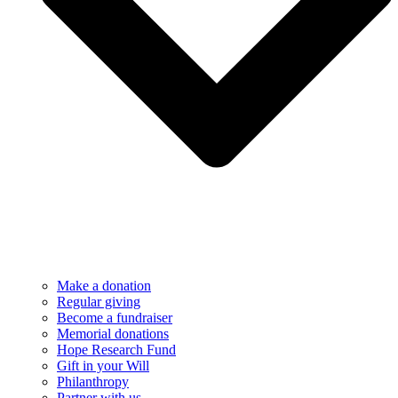
Make a donation
Regular giving
Become a fundraiser
Memorial donations
Hope Research Fund
Gift in your Will
Philanthropy
Partner with us