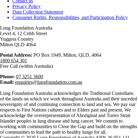
Contact us
Privacy Policy
Data Collection Statement
Consumer Rights, Responsibilities, and Participation Policy
Lung Foundation Australia
Level 4, 12 Cribb Street
Yuggera Country
Milton QLD 4064
Postal Address:
PO Box 1949, Milton, QLD, 4064
1800 654 301
Free Call (within Australia)
Phone:
07 3251 3600
Email:
enquiries@lungfoundation.com.au
Lung Foundation Australia acknowledges the Traditional Custodians
of the lands on which we work throughout Australia and their unceded
sovereignty of and continuing connection to land and sea. We pay our
respects to First Nations cultures and to Elders past and present. We
acknowledge the overrepresentation of Aboriginal and Torres Strait
Islander peoples in lung disease and lung cancer. We commit to
working with communities to Close the Gap and build on the strengths
of communities to lead the path to healthy lungs for all.
Copyright © 2026 Lung Foundation of Australia ABN 36 051 131