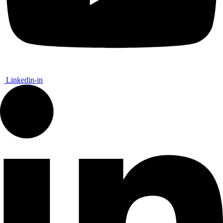
Linkedin-in