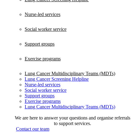
Nurse-led services
Social worker service
Support groups
Exercise programs
Lung Cancer Multidisciplinary Teams (MDTs)
Lung Cancer Screening Helpline
Nurse-led services
Social worker service
Support groups
Exercise programs
Lung Cancer Multidisciplinary Teams (MDTs)
We are here to answer your questions and organise referrals
to support services.
Contact our team