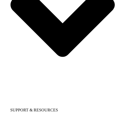
SUPPORT & RESOURCES