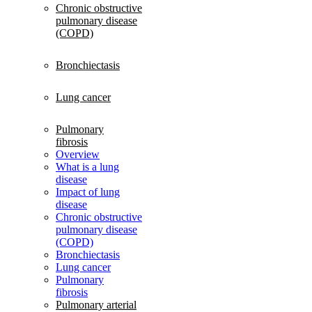
Chronic obstructive
pulmonary disease
(COPD)
Bronchiectasis
Lung cancer
Pulmonary
fibrosis
Overview
What is a lung
disease
Impact of lung
disease
Chronic obstructive
pulmonary disease
(COPD)
Bronchiectasis
Lung cancer
Pulmonary
fibrosis
Pulmonary arterial