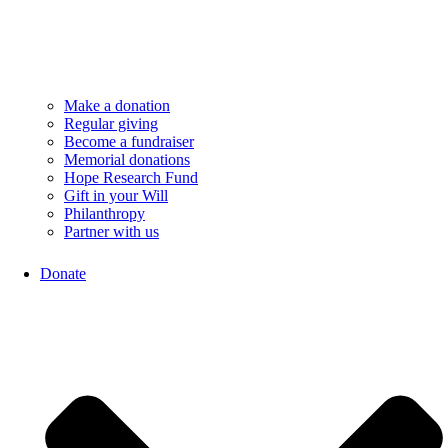
Make a donation
Regular giving
Become a fundraiser
Memorial donations
Hope Research Fund
Gift in your Will
Philanthropy
Partner with us
Donate