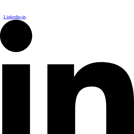
Linkedin-in