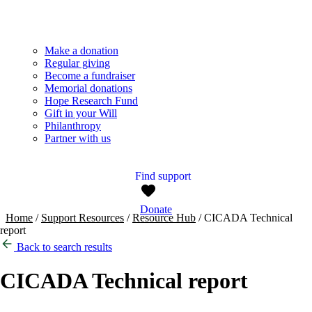
Make a donation
Regular giving
Become a fundraiser
Memorial donations
Hope Research Fund
Gift in your Will
Philanthropy
Partner with us
Find support
Donate
Home
/
Support Resources
/
Resource Hub
/
CICADA Technical
report
Back to search results
CICADA Technical report