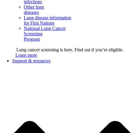
infections
Other lung
diseases
Lung disease information
for First Nations
National Lung Cancer
Screening
Program
Lung cancer screening is here. Find out if you’re eligible.
Learn more
Support & resources