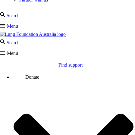
Search
Menu
Search
Menu
Find support
Donate