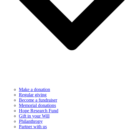
Make a donation
Regular giving
Become a fundraiser
Memorial donations
Hope Research Fund
Gift in your Will
Philanthropy
Partner with us