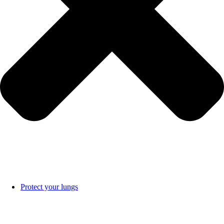
Protect your lungs