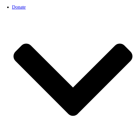
Donate