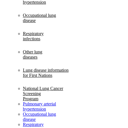
hypertension
Occupational lung
disease
Respiratory
infections
Other lung
diseases
Lung disease information
for First Nations
National Lung Cancer
Screening
Program
Pulmonary arterial
hypertension
Occupational lung
disease
Respiratory