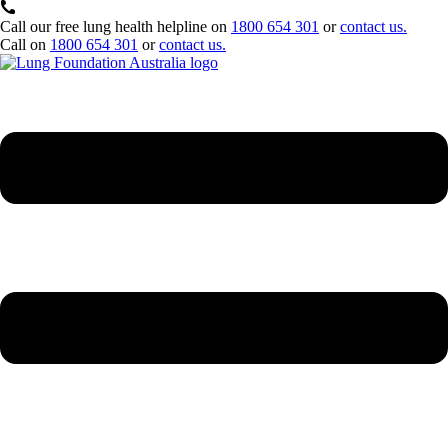
Call our free lung health helpline on
1800 654 301
or
contact us.
Call on
1800 654 301
or
contact us.