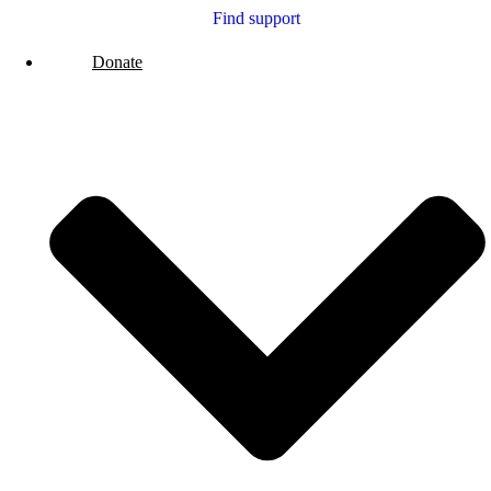
Find support
Donate