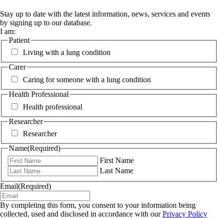
Stay up to date with the latest information, news, services and events
by signing up to our database.
I am:
Patient
Living with a lung condition
Carer
Caring for someone with a lung condition
Health Professional
Health professional
Researcher
Researcher
Name
(Required)
First Name
Last Name
Email
(Required)
By completing this form, you consent to your information being
collected, used and disclosed in accordance with our
Privacy Policy