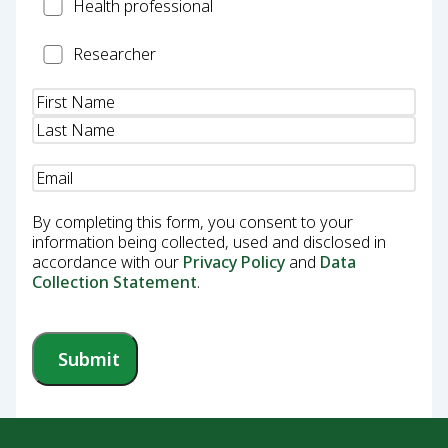
Health
Health professional
Professional
Researcher
Researcher
Name
(Required)
Email
(Required)
By completing this form, you consent to your
information being collected, used and disclosed in
accordance with our
Privacy Policy
and
Data
Collection Statement
.
Submit