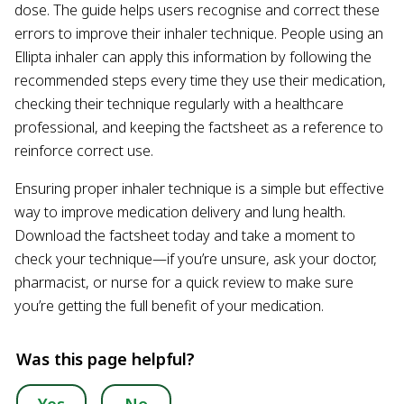
dose. The guide helps users recognise and correct these
errors to improve their inhaler technique. People using an
Ellipta inhaler can apply this information by following the
recommended steps every time they use their medication,
checking their technique regularly with a healthcare
professional, and keeping the factsheet as a reference to
reinforce correct use.
Ensuring proper inhaler technique is a simple but effective
way to improve medication delivery and lung health.
Download the factsheet today and take a moment to
check your technique—if you’re unsure, ask your doctor,
pharmacist, or nurse for a quick review to make sure
you’re getting the full benefit of your medication.
Was this page helpful?