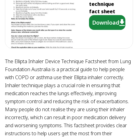
technique
fact sheet
Download
The Ellipta Inhaler Device Technique Factsheet from Lung
Foundation Australia is a practical guide to help people
with COPD or asthma use their Ellipta inhaler correctly.
Inhaler technique plays a crucial role in ensuring that
medication reaches the lungs effectively, improving
symptom control and reducing the risk of exacerbations.
Many people do not realise they are using their inhaler
incorrectly, which can result in poor medication delivery
and worsening symptoms. This factsheet provides clear
instructions to help users get the most from their