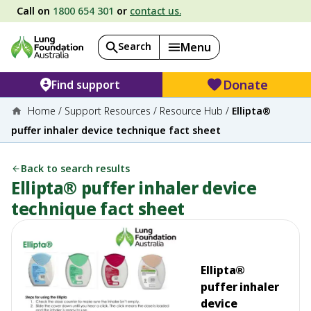
Call on
1800 654 301
or
contact us.
Search
Menu
Donate
Find support
Home
/
Support Resources
/
Resource Hub
/
Ellipta®
puffer inhaler device technique fact sheet
Back to search results
Ellipta® puffer inhaler device
technique fact sheet
Ellipta®
puffer inhaler
device