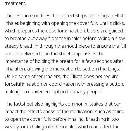
treatment.
The resource outlines the correct steps for using an Ellipta
inhaler, beginning with opening the cover fully until it clicks,
which prepares the dose for inhalation. Users are guided
to breathe out away from the inhaler before taking a slow,
steady breath in through the mouthpiece to ensure the full
dose is delivered. The factsheet emphasises the
importance of holding the breath for a few seconds after
inhalation, allowing the medication to settle in the lungs.
Unlike some other inhalers, the Ellipta does not require
forceful inhalation or coordination with pressing a button,
making it a convenient option for many people.
The factsheet also highlights common mistakes that can
impact the effectiveness of the medication, such as failing
to open the cover fully before inhaling, breathing in too
weakly, or exhaling into the inhaler, which can affect the