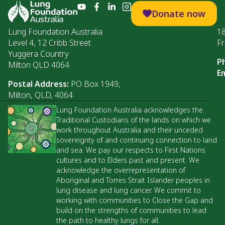
Donate now
Lung Foundation Australia
1
Level 4, 12 Cribb Street
Fr
Yuggera Country
P
Milton QLD 4064
Em
Postal Address:
PO Box 1949,
Milton, QLD, 4064
Lung Foundation Australia acknowledges the
Traditional Custodians of the lands on which we
work throughout Australia and their unceded
sovereignty of and continuing connection to land
and sea. We pay our respects to First Nations
cultures and to Elders past and present. We
acknowledge the overrepresentation of
Aboriginal and Torres Strait Islander peoples in
lung disease and lung cancer. We commit to
working with communities to Close the Gap and
build on the strengths of communities to lead
the path to healthy lungs for all.