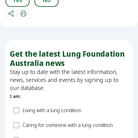
Yes
No
Get the latest Lung Foundation
Australia news
Stay up to date with the latest information,
news, services and events by signing up to
our database.
I am:
Patient
Living with a lung condition
Carer
Caring for someone with a lung condition