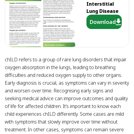
Interstitial
Lung Disease
Download
chILD refers to a group of rare lung disorders that impair
oxygen absorption in the lungs, leading to breathing
difficulties and reduced oxygen supply to other organs.
Early diagnosis is crucial, as symptoms can vary in severity
and worsen over time. Recognising early signs and
seeking medical advice can improve outcomes and quality
of life for affected children. It’s important to know each
child experiences chILD differently. Some cases are mild
with symptoms that slowly improve over time without
treatment. In other cases, symptoms can remain severe