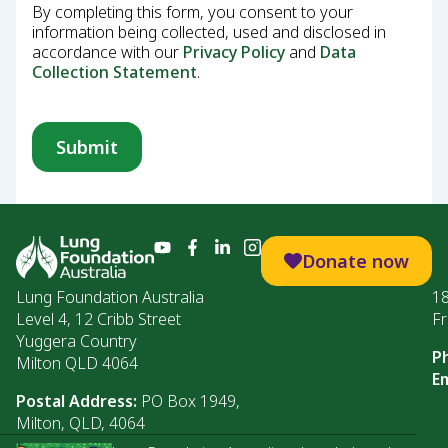
By completing this form, you consent to your
information being collected, used and disclosed in
accordance with our
Privacy Policy
and
Data
Collection Statement
.
Donate now
Lung Foundation Australia
1
Level 4, 12 Cribb Street
Fr
Yuggera Country
P
Milton QLD 4064
Em
Postal Address:
PO Box 1949,
Milton, QLD, 4064