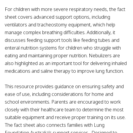
For children with more severe respiratory needs, the fact
sheet covers advanced support options, including
ventilators and tracheostomy equipment, which help
manage complex breathing difficulties. Additionally, it
discusses feeding support tools like feeding tubes and
enteral nutrition systems for children who struggle with
eating and maintaining proper nutrition. Nebulizers are
also highlighted as an important tool for delivering inhaled
medications and saline therapy to improve lung function.
This resource provides guidance on ensuring safety and
ease of use, including considerations for home and
school environments. Parents are encouraged to work
closely with their healthcare team to determine the most
suitable equipment and receive proper training on its use.
The fact sheet also connects families with Lung
Foundation Australia’s support services,. Designed to