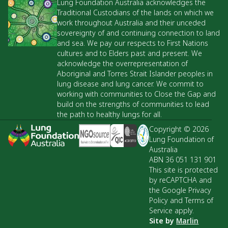
Lung Foundation Australia acknowledges the
Traditional Custodians of the lands on which we
work throughout Australia and their unceded
sovereignty of and continuing connection to land
and sea. We pay our respects to First Nations
cultures and to Elders past and present. We
acknowledge the overrepresentation of
Aboriginal and Torres Strait Islander peoples in
lung disease and lung cancer. We commit to
working with communities to Close the Gap and
build on the strengths of communities to lead
the path to healthy lungs for all.
Copyright © 2026
Lung Foundation of
Australia
ABN 36 051 131 901
This site is protected
by reCAPTCHA and
the Google Privacy
Policy and Terms of
Service apply.
Site by
Marlin