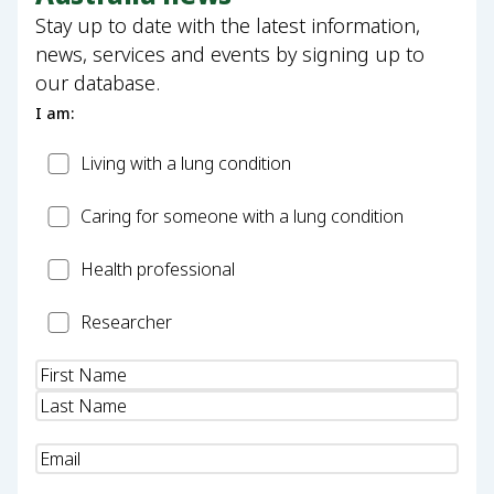
Stay up to date with the latest information,
news, services and events by signing up to
our database.
I am:
Patient
Living with a lung condition
Carer
Caring for someone with a lung condition
Health
Health professional
Professional
Researcher
Researcher
Name
(Required)
Email
(Required)