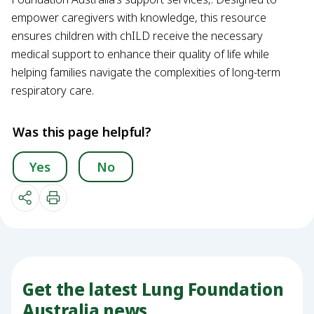
empower caregivers with knowledge, this resource
ensures children with chILD receive the necessary
medical support to enhance their quality of life while
helping families navigate the complexities of long-term
respiratory care.
Was this page helpful?
Yes
No
Get the latest Lung Foundation
Australia news