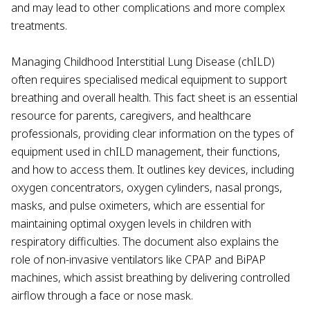
and may lead to other complications and more complex
treatments.
Managing Childhood Interstitial Lung Disease (chILD)
often requires specialised medical equipment to support
breathing and overall health. This fact sheet is an essential
resource for parents, caregivers, and healthcare
professionals, providing clear information on the types of
equipment used in chILD management, their functions,
and how to access them. It outlines key devices, including
oxygen concentrators, oxygen cylinders, nasal prongs,
masks, and pulse oximeters, which are essential for
maintaining optimal oxygen levels in children with
respiratory difficulties. The document also explains the
role of non-invasive ventilators like CPAP and BiPAP
machines, which assist breathing by delivering controlled
airflow through a face or nose mask.