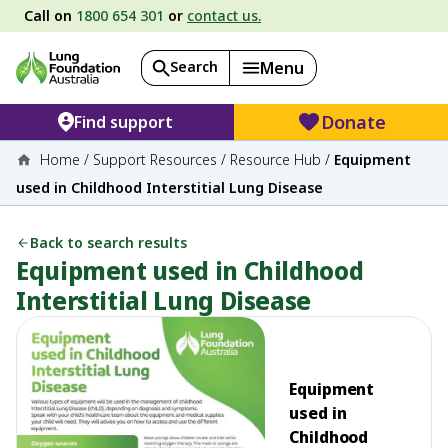
Call on
1800 654 301
or
contact us.
Search
Menu
Donate
Find support
Home
/
Support Resources
/
Resource Hub
/
Equipment
used in Childhood Interstitial Lung Disease
Back to search results
Equipment used in Childhood
Interstitial Lung Disease
Equipment
used in
Childhood