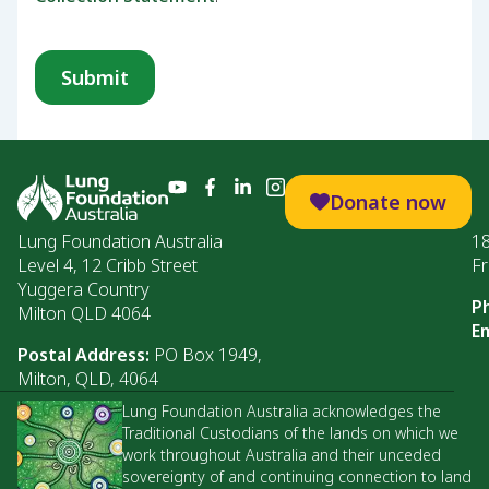
Donate now
Lung Foundation Australia
1
Level 4, 12 Cribb Street
Fr
Yuggera Country
P
Milton QLD 4064
Em
Postal Address:
PO Box 1949,
Milton, QLD, 4064
Lung Foundation Australia acknowledges the
Traditional Custodians of the lands on which we
work throughout Australia and their unceded
sovereignty of and continuing connection to land