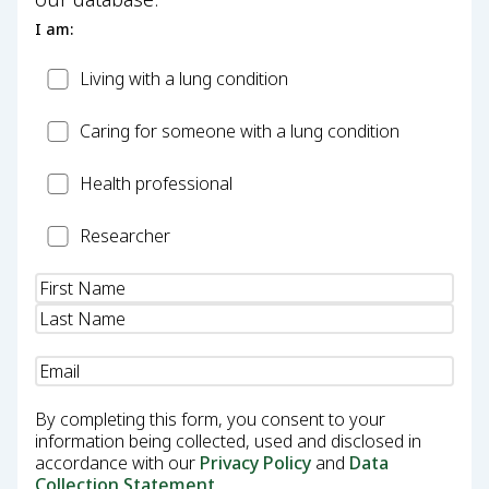
I am:
Patient
Living with a lung condition
Carer
Caring for someone with a lung condition
Health
Health professional
Professional
Researcher
Researcher
Name
(Required)
Email
(Required)
By completing this form, you consent to your
information being collected, used and disclosed in
accordance with our
Privacy Policy
and
Data
Collection Statement
.