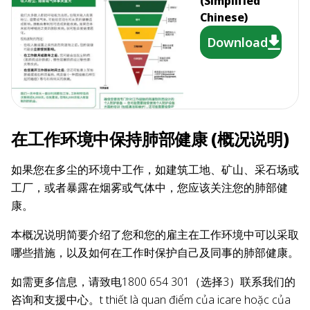
(Simplified
Chinese)
Download
在工作环境中保持肺部健康 (概况说明)
如果您在多尘的环境中工作，如建筑工地、矿山、采石场或
工厂，或者暴露在烟雾或气体中，您应该关注您的肺部健
康。
本概况说明简要介绍了您和您的雇主在工作环境中可以采取
哪些措施，以及如何在工作时保护自己及同事的肺部健康。
如需更多信息，请致电1800 654 301（选择3）联系我们的
咨询和支援中心。t thiết là quan điểm của icare hoặc của