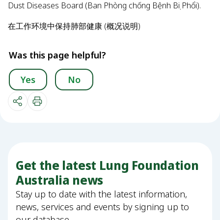
Dust Diseases Board (Ban Phòng chống Bệnh Bụi Phổi).
在工作环境中保持肺部健康 (概况说明)
Was this page helpful?
Yes
No
Get the latest Lung Foundation
Australia news
Stay up to date with the latest information,
news, services and events by signing up to
our database.