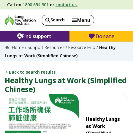
Call on
1800 654 301
or
contact us.
Search
Menu
Donate
Find support
Home
/
Support Resources
/
Resource Hub
/
Healthy
Lungs at Work (Simplified Chinese)
Back to search results
Healthy Lungs at Work (Simplified
Chinese)
Healthy Lungs
at Work