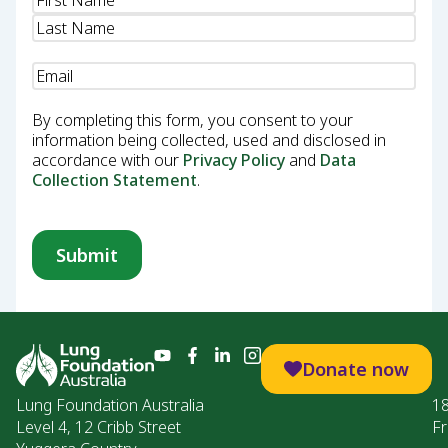
Email
(Required)
By completing this form, you consent to your
information being collected, used and disclosed in
accordance with our
Privacy Policy
and
Data
Collection Statement
.
Donate now
Lung Foundation Australia
1
Level 4, 12 Cribb Street
Fr