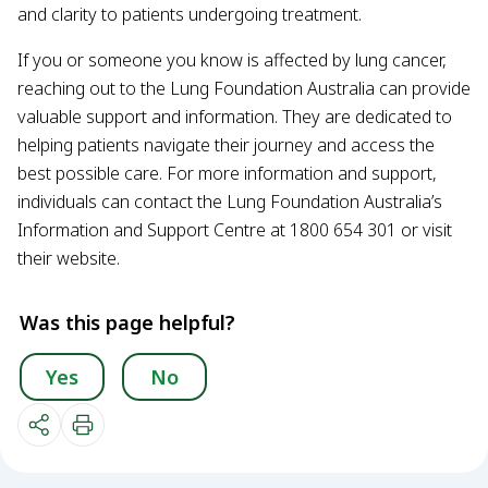
and clarity to patients undergoing treatment.
If you or someone you know is affected by lung cancer,
reaching out to the Lung Foundation Australia can provide
valuable support and information. They are dedicated to
helping patients navigate their journey and access the
best possible care. For more information and support,
individuals can contact the Lung Foundation Australia’s
Information and Support Centre at 1800 654 301 or visit
their website.
Was this page helpful?
Yes
No