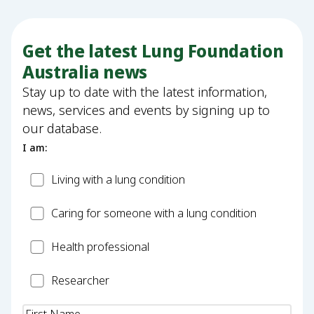
Get the latest Lung Foundation
Australia news
Stay up to date with the latest information,
news, services and events by signing up to
our database.
I am:
Patient
Living with a lung condition
Carer
Caring for someone with a lung condition
Health
Health professional
Professional
Researcher
Researcher
Name
(Required)