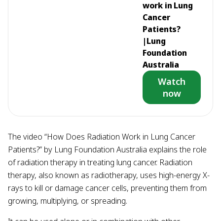
work in Lung
Cancer
Patients?
|Lung
Foundation
Australia
Watch
now
The video “How Does Radiation Work in Lung Cancer
Patients?” by Lung Foundation Australia explains the role
of radiation therapy in treating lung cancer. Radiation
therapy, also known as radiotherapy, uses high-energy X-
rays to kill or damage cancer cells, preventing them from
growing, multiplying, or spreading.