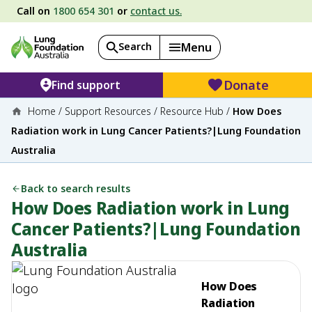
Call on
1800 654 301
or
contact us.
Search
Menu
Donate
Find support
Home
/
Support Resources
/
Resource Hub
/
How Does
Radiation work in Lung Cancer Patients?|Lung Foundation
Australia
Back to search results
How Does Radiation work in Lung
Cancer Patients?|Lung Foundation
Australia
How Does
Radiation