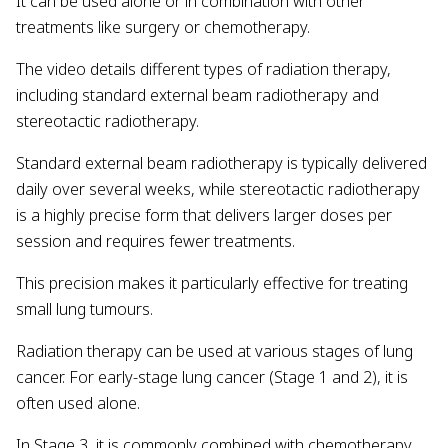
It can be used alone or in combination with other
treatments like surgery or chemotherapy.
The video details different types of radiation therapy,
including standard external beam radiotherapy and
stereotactic radiotherapy.
Standard external beam radiotherapy is typically delivered
daily over several weeks, while stereotactic radiotherapy
is a highly precise form that delivers larger doses per
session and requires fewer treatments.
This precision makes it particularly effective for treating
small lung tumours.
Radiation therapy can be used at various stages of lung
cancer. For early-stage lung cancer (Stage 1 and 2), it is
often used alone.
In Stage 3, it is commonly combined with chemotherapy.