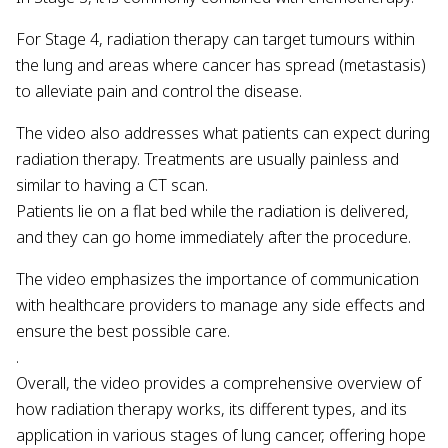
For Stage 4, radiation therapy can target tumours within
the lung and areas where cancer has spread (metastasis)
to alleviate pain and control the disease.
The video also addresses what patients can expect during
radiation therapy. Treatments are usually painless and
similar to having a CT scan.
Patients lie on a flat bed while the radiation is delivered,
and they can go home immediately after the procedure.
The video emphasizes the importance of communication
with healthcare providers to manage any side effects and
ensure the best possible care.
.
Overall, the video provides a comprehensive overview of
how radiation therapy works, its different types, and its
application in various stages of lung cancer, offering hope