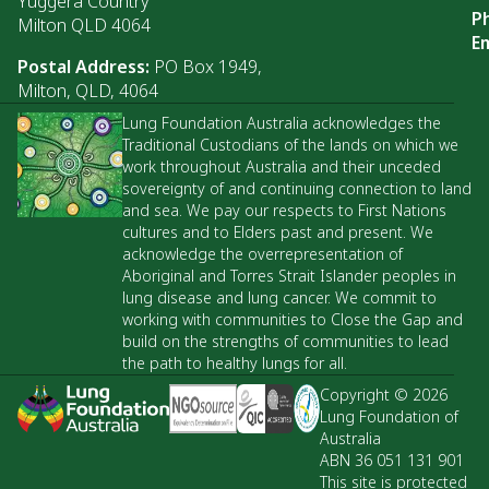
Yuggera Country
P
Milton QLD 4064
Em
Postal Address:
PO Box 1949,
Milton, QLD, 4064
Lung Foundation Australia acknowledges the
Traditional Custodians of the lands on which we
work throughout Australia and their unceded
sovereignty of and continuing connection to land
and sea. We pay our respects to First Nations
cultures and to Elders past and present. We
acknowledge the overrepresentation of
Aboriginal and Torres Strait Islander peoples in
lung disease and lung cancer. We commit to
working with communities to Close the Gap and
build on the strengths of communities to lead
the path to healthy lungs for all.
Copyright © 2026
Lung Foundation of
Australia
ABN 36 051 131 901
This site is protected