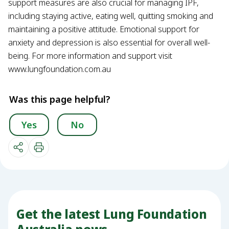
support measures are also crucial for managing IPF,
including staying active, eating well, quitting smoking and
maintaining a positive attitude. Emotional support for
anxiety and depression is also essential for overall well-
being. For more information and support visit
www.lungfoundation.com.au
Was this page helpful?
Yes
No
Get the latest Lung Foundation