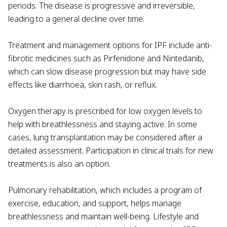
periods. The disease is progressive and irreversible,
leading to a general decline over time.
Treatment and management options for IPF include anti-
fibrotic medicines such as Pirfenidone and Nintedanib,
which can slow disease progression but may have side
effects like diarrhoea, skin rash, or reflux.
Oxygen therapy is prescribed for low oxygen levels to
help with breathlessness and staying active. In some
cases, lung transplantation may be considered after a
detailed assessment. Participation in clinical trials for new
treatments is also an option.
Pulmonary rehabilitation, which includes a program of
exercise, education, and support, helps manage
breathlessness and maintain well-being. Lifestyle and