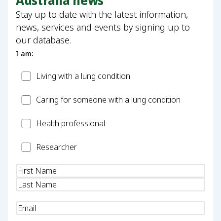
Australia news
Stay up to date with the latest information,
news, services and events by signing up to
our database.
I am:
Patient
Living with a lung condition
Carer
Caring for someone with a lung condition
Health
Health professional
Professional
Researcher
Researcher
Name
(Required)
Email
(Required)