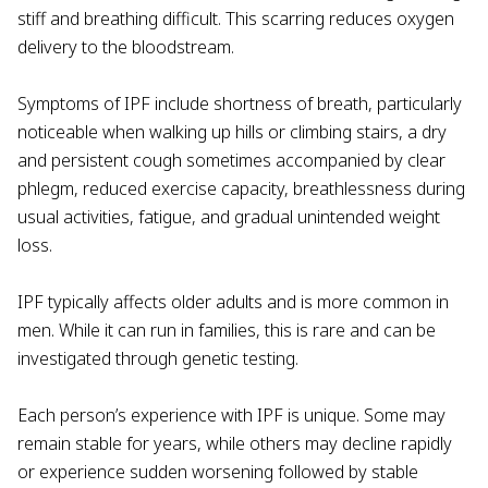
stiff and breathing difficult. This scarring reduces oxygen
delivery to the bloodstream.
Symptoms of IPF include shortness of breath, particularly
noticeable when walking up hills or climbing stairs, a dry
and persistent cough sometimes accompanied by clear
phlegm, reduced exercise capacity, breathlessness during
usual activities, fatigue, and gradual unintended weight
loss.
IPF typically affects older adults and is more common in
men. While it can run in families, this is rare and can be
investigated through genetic testing.
Each person’s experience with IPF is unique. Some may
remain stable for years, while others may decline rapidly
or experience sudden worsening followed by stable