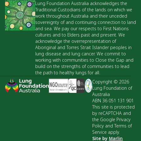
Lung Foundation Australia acknowledges the
Traditional Custodians of the lands on which we
work throughout Australia and their unceded
sovereignty of and continuing connection to land
and sea. We pay our respects to First Nations
cultures and to Elders past and present. We
acknowledge the overrepresentation of
Aboriginal and Torres Strait Islander peoples in
lung disease and lung cancer. We commit to
working with communities to Close the Gap and
build on the strengths of communities to lead
the path to healthy lungs for all.
Copyright © 2026
Lung Foundation of
Australia
ABN 36 051 131 901
This site is protected
by reCAPTCHA and
the Google Privacy
Policy and Terms of
Service apply.
Site by
Marlin