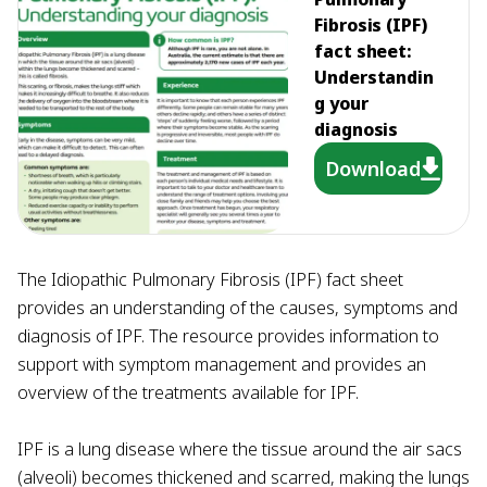
Fibrosis (IPF)
fact sheet:
Understandin
g your
diagnosis
Download
The Idiopathic Pulmonary Fibrosis (IPF) fact sheet
provides an understanding of the causes, symptoms and
diagnosis of IPF. The resource provides information to
support with symptom management and provides an
overview of the treatments available for IPF.
IPF is a lung disease where the tissue around the air sacs
(alveoli) becomes thickened and scarred, making the lungs