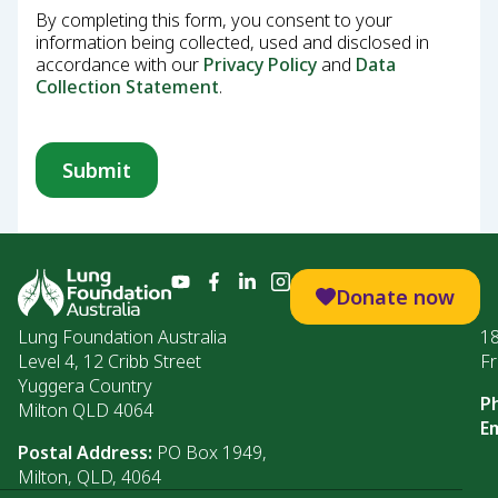
By completing this form, you consent to your
information being collected, used and disclosed in
accordance with our
Privacy Policy
and
Data
Collection Statement
.
Donate now
Lung Foundation Australia
1
Level 4, 12 Cribb Street
Fr
Yuggera Country
P
Milton QLD 4064
Em
Postal Address:
PO Box 1949,
Milton, QLD, 4064