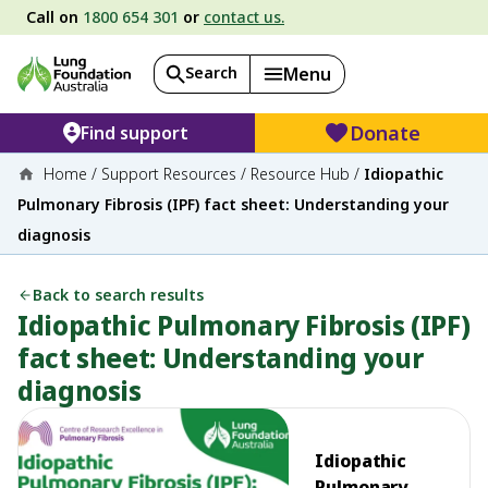
Call on
1800 654 301
or
contact us.
Search
Menu
Donate
Find support
Home
/
Support Resources
/
Resource Hub
/
Idiopathic
Pulmonary Fibrosis (IPF) fact sheet: Understanding your
diagnosis
Back to search results
Idiopathic Pulmonary Fibrosis (IPF)
fact sheet: Understanding your
diagnosis
Idiopathic
Pulmonary