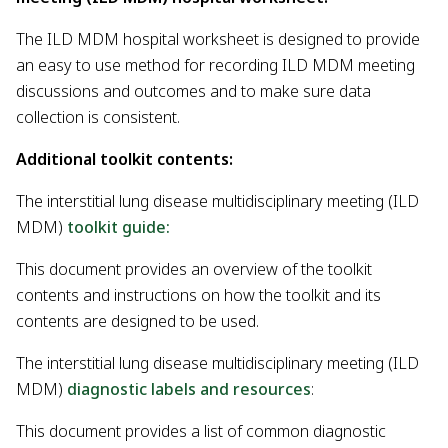
The ILD MDM hospital worksheet is designed to provide
an easy to use method for recording ILD MDM meeting
discussions and outcomes and to make sure data
collection is consistent.
Additional toolkit contents:
The interstitial lung disease multidisciplinary meeting (ILD
MDM)
toolkit guide:
This document provides an overview of the toolkit
contents and instructions on how the toolkit and its
contents are designed to be used.
The interstitial lung disease multidisciplinary meeting (ILD
MDM)
diagnostic labels and resources
:
This document provides a list of common diagnostic