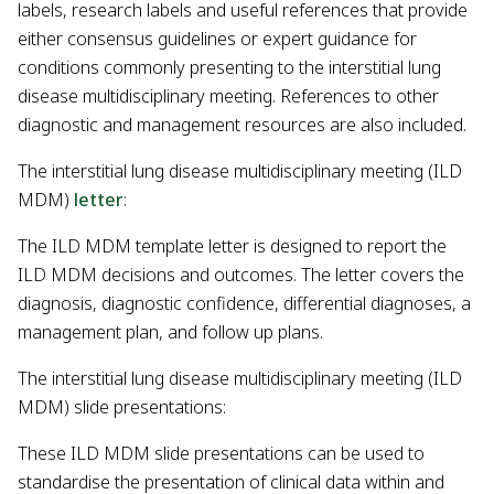
labels, research labels and useful references that provide
either consensus guidelines or expert guidance for
conditions commonly presenting to the interstitial lung
disease multidisciplinary meeting. References to other
diagnostic and management resources are also included.
The interstitial lung disease multidisciplinary meeting (ILD
MDM)
letter
:
The ILD MDM template letter is designed to report the
ILD MDM decisions and outcomes. The letter covers the
diagnosis, diagnostic confidence, differential diagnoses, a
management plan, and follow up plans.
The interstitial lung disease multidisciplinary meeting (ILD
MDM) slide presentations:
These ILD MDM slide presentations can be used to
standardise the presentation of clinical data within and