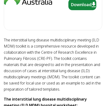
Download
The interstitial lung disease multidisciplinary meeting (ILD
MDM) toolkit is a comprehensive resource developed in
collaboration with the Centre of Research Excellence in
Pulmonary Fibrosis (CRE-PF). The toolkit contains
materials that are designed to aid in the presentation and
discussion of cases at interstitial lung disease (ILD)
multidisciplinary meetings (MDM). The toolkit content can
be saved for local use or used as an example to aid in the
preparation of tailored templates.
The interstitial lung disease multidisciplinary
meeting (ILD MDM) hospital worksheet: