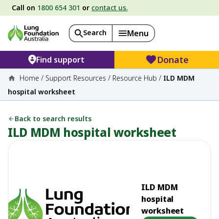
Call on
1800 654 301
or
contact us.
Search
Menu
Donate
Find support
Home
/
Support Resources
/
Resource Hub
/
ILD MDM
hospital worksheet
Back to search results
ILD MDM hospital worksheet
ILD MDM
hospital
worksheet