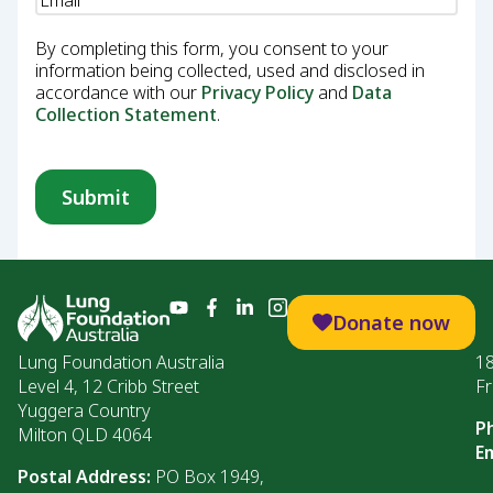
By completing this form, you consent to your
information being collected, used and disclosed in
accordance with our
Privacy Policy
and
Data
Collection Statement
.
Donate now
Lung Foundation Australia
1
Level 4, 12 Cribb Street
Fr
Yuggera Country
P
Milton QLD 4064
Em
Postal Address:
PO Box 1949,