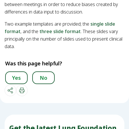
between meetings in order to reduce biases created by
differences in data input to discussion.
Two example templates are provided; the
single slide
format
, and the
three slide format
. These slides vary
principally on the number of slides used to present clinical
data.
Was this page helpful?
Yes
No
Get the latest Lung Foundation