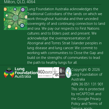
Milton, QLD, 4064
Lung Foundation Australia acknowledges the
Traditional Custodians of the lands on which we
work throughout Australia and their unceded
sovereignty of and continuing connection to land
and sea. We pay our respects to First Nations
cultures and to Elders past and present. We
acknowledge the overrepresentation of
Aboriginal and Torres Strait Islander peoples in
lung disease and lung cancer. We commit to
working with communities to Close the Gap and
build on the strengths of communities to lead
the path to healthy lungs for all.
Copyright © 2026
Lung Foundation of
Australia
ABN 36 051 131 901
This site is protected
by reCAPTCHA and
the Google Privacy
Policy and Terms of
Service apply.