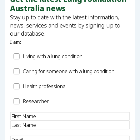
Australia news
Stay up to date with the latest information,
news, services and events by signing up to
our database.
I am:
Patient
Living with a lung condition
Carer
Caring for someone with a lung condition
Health
Health professional
Professional
Researcher
Researcher
Name
(Required)
Email
(Required)