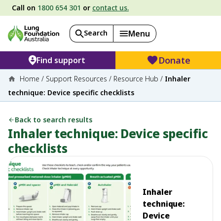
Call on
1800 654 301
or
contact us.
Search
Menu
Donate
Find support
Home
/
Support Resources
/
Resource Hub
/
Inhaler
technique: Device specific checklists
Back to search results
Inhaler technique: Device specific
checklists
Inhaler
technique:
Device