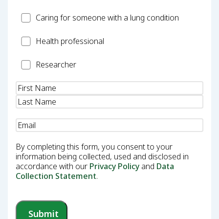
Carer
Caring for someone with a lung condition
Health
Health professional
Professional
Researcher
Researcher
Name
(Required)
Email
(Required)
By completing this form, you consent to your
information being collected, used and disclosed in
accordance with our
Privacy Policy
and
Data
Collection Statement
.
Submit