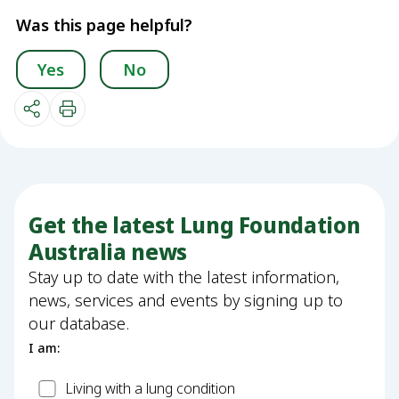
Was this page helpful?
Yes
No
Get the latest Lung Foundation
Australia news
Stay up to date with the latest information,
news, services and events by signing up to
our database.
I am:
Patient
Living with a lung condition