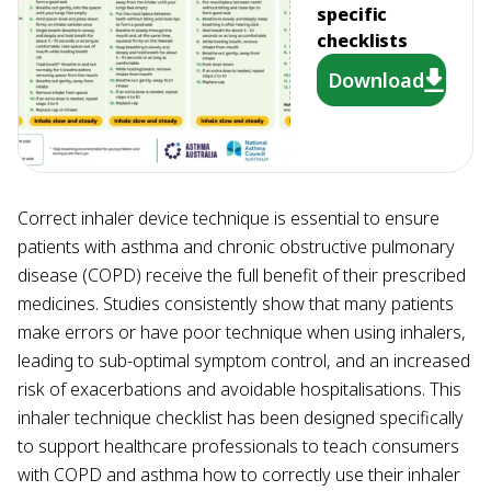
specific
checklists
Download
Correct inhaler device technique is essential to ensure
patients with asthma and chronic obstructive pulmonary
disease (COPD) receive the full benefit of their prescribed
medicines. Studies consistently show that many patients
make errors or have poor technique when using inhalers,
leading to sub-optimal symptom control, and an increased
risk of exacerbations and avoidable hospitalisations. This
inhaler technique checklist has been designed specifically
to support healthcare professionals to teach consumers
with COPD and asthma how to correctly use their inhaler