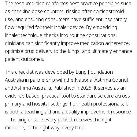
The resource also reinforces best-practice principles such
as checking dose counters, rinsing after corticosteroid
use, and ensuring consumers have sufficient inspiratory
flow required for their inhaler device. By embedding
inhaler technique checks into routine consultations,
clinicians can significantly improve medication adherence,
optimise drug delivery to the lungs, and ultimately enhance
patient outcomes.
This checklist was developed by Lung Foundation
Australia in partnership with the National Asthma Council
and Asthma Australia. Published in 2025. It serves as an
evidence-based, practical tool to standardise care across
primary and hospital settings. For health professionals, it
is both a teaching aid and a quality improvement resource
— helping ensure every patient receives the right
medicine, in the right way, every time.