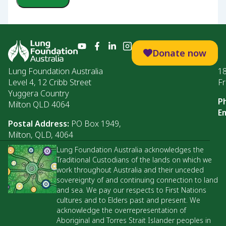
Donate now
Lung Foundation Australia
1
Level 4, 12 Cribb Street
Fr
Yuggera Country
P
Milton QLD 4064
Em
Postal Address:
PO Box 1949,
Milton, QLD, 4064
Lung Foundation Australia acknowledges the
Traditional Custodians of the lands on which we
work throughout Australia and their unceded
sovereignty of and continuing connection to land
and sea. We pay our respects to First Nations
cultures and to Elders past and present. We
acknowledge the overrepresentation of
Aboriginal and Torres Strait Islander peoples in