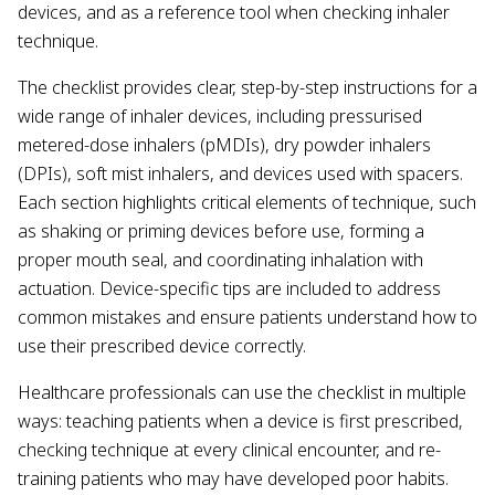
devices, and as a reference tool when checking inhaler
technique.
The checklist provides clear, step-by-step instructions for a
wide range of inhaler devices, including pressurised
metered-dose inhalers (pMDIs), dry powder inhalers
(DPIs), soft mist inhalers, and devices used with spacers.
Each section highlights critical elements of technique, such
as shaking or priming devices before use, forming a
proper mouth seal, and coordinating inhalation with
actuation. Device-specific tips are included to address
common mistakes and ensure patients understand how to
use their prescribed device correctly.
Healthcare professionals can use the checklist in multiple
ways: teaching patients when a device is first prescribed,
checking technique at every clinical encounter, and re-
training patients who may have developed poor habits.