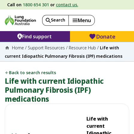
Call on
1800 654 301
or
contact us.
Search
Menu
Donate
Find support
Home
/
Support Resources
/
Resource Hub
/
Life with
current Idiopathic Pulmonary Fibrosis (IPF) medications
Back to search results
Life with current Idiopathic
Pulmonary Fibrosis (IPF)
medications
Life with
current
Idiopathic