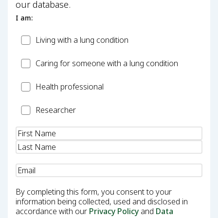
our database.
I am:
Patient
Living with a lung condition
Carer
Caring for someone with a lung condition
Health
Health professional
Professional
Researcher
Researcher
Name
(Required)
Email
(Required)
By completing this form, you consent to your
information being collected, used and disclosed in
accordance with our
Privacy Policy
and
Data