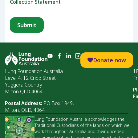
Collection Statement
.
Donate now
Lung Foundation Australia
1
Level 4, 12 Cribb Street
Fr
Yuggera Country
P
Milton QLD 4064
Em
Postal Address:
PO Box 1949,
Milton, QLD, 4064
Lung Foundation Australia acknowledges the
Traditional Custodians of the lands on which we
work throughout Australia and their unceded
sovereignty of and continuing connection to land