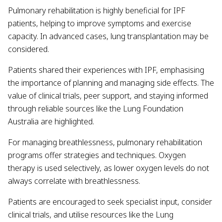
Pulmonary rehabilitation is highly beneficial for IPF
patients, helping to improve symptoms and exercise
capacity. In advanced cases, lung transplantation may be
considered.
Patients shared their experiences with IPF, emphasising
the importance of planning and managing side effects. The
value of clinical trials, peer support, and staying informed
through reliable sources like the Lung Foundation
Australia are highlighted.
For managing breathlessness, pulmonary rehabilitation
programs offer strategies and techniques. Oxygen
therapy is used selectively, as lower oxygen levels do not
always correlate with breathlessness.
Patients are encouraged to seek specialist input, consider
clinical trials, and utilise resources like the Lung