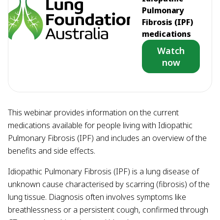
Pulmonary
Fibrosis (IPF)
medications
Watch
now
This webinar provides information on the current
medications available for people living with Idiopathic
Pulmonary Fibrosis (IPF) and includes an overview of the
benefits and side effects.
Idiopathic Pulmonary Fibrosis (IPF) is a lung disease of
unknown cause characterised by scarring (fibrosis) of the
lung tissue. Diagnosis often involves symptoms like
breathlessness or a persistent cough, confirmed through