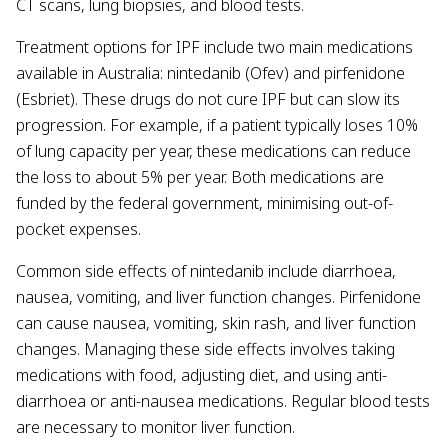
CT scans, lung biopsies, and blood tests.
Treatment options for IPF include two main medications
available in Australia: nintedanib (Ofev) and pirfenidone
(Esbriet). These drugs do not cure IPF but can slow its
progression. For example, if a patient typically loses 10%
of lung capacity per year, these medications can reduce
the loss to about 5% per year. Both medications are
funded by the federal government, minimising out-of-
pocket expenses.
Common side effects of nintedanib include diarrhoea,
nausea, vomiting, and liver function changes. Pirfenidone
can cause nausea, vomiting, skin rash, and liver function
changes. Managing these side effects involves taking
medications with food, adjusting diet, and using anti-
diarrhoea or anti-nausea medications. Regular blood tests
are necessary to monitor liver function.