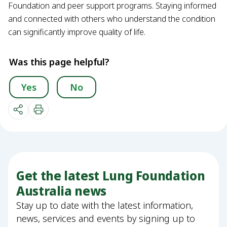
Foundation and peer support programs. Staying informed
and connected with others who understand the condition
can significantly improve quality of life.
Was this page helpful?
Yes
No
Get the latest Lung Foundation
Australia news
Stay up to date with the latest information,
news, services and events by signing up to