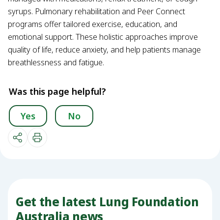
syrups. Pulmonary rehabilitation and Peer Connect
programs offer tailored exercise, education, and
emotional support. These holistic approaches improve
quality of life, reduce anxiety, and help patients manage
breathlessness and fatigue.
Was this page helpful?
Yes
No
Get the latest Lung Foundation
Australia news