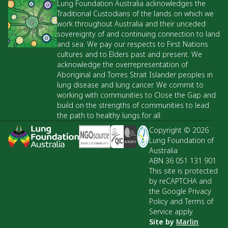
Lung Foundation Australia acknowledges the
Traditional Custodians of the lands on which we
work throughout Australia and their unceded
sovereignty of and continuing connection to land
and sea. We pay our respects to First Nations
cultures and to Elders past and present. We
acknowledge the overrepresentation of
Aboriginal and Torres Strait Islander peoples in
lung disease and lung cancer. We commit to
working with communities to Close the Gap and
build on the strengths of communities to lead
the path to healthy lungs for all.
Copyright © 2026
Lung Foundation of
Australia
ABN 36 051 131 901
This site is protected
by reCAPTCHA and
the Google Privacy
Policy and Terms of
Service apply.
Site by
Marlin