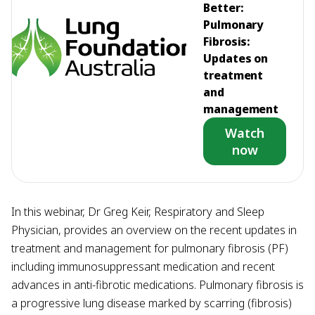
Better:
Pulmonary
Fibrosis:
Updates on
treatment
and
management
Watch
now
In this webinar, Dr Greg Keir, Respiratory and Sleep
Physician, provides an overview on the recent updates in
treatment and management for pulmonary fibrosis (PF)
including immunosuppressant medication and recent
advances in anti-fibrotic medications. Pulmonary fibrosis is
a progressive lung disease marked by scarring (fibrosis)