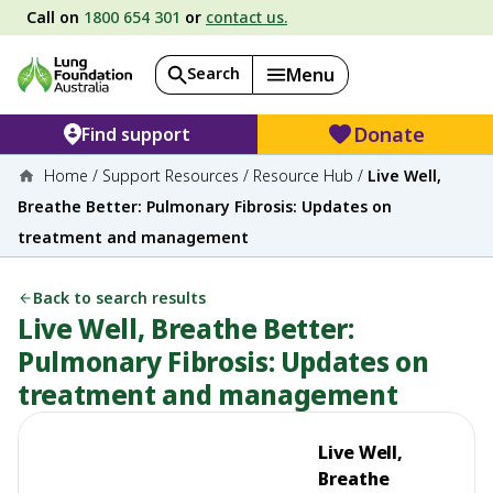
Call on
1800 654 301
or
contact us.
Search
Menu
Donate
Find support
Home
/
Support Resources
/
Resource Hub
/
Live Well,
Breathe Better: Pulmonary Fibrosis: Updates on
treatment and management
Back to search results
Live Well, Breathe Better:
Pulmonary Fibrosis: Updates on
treatment and management
Live Well,
Breathe