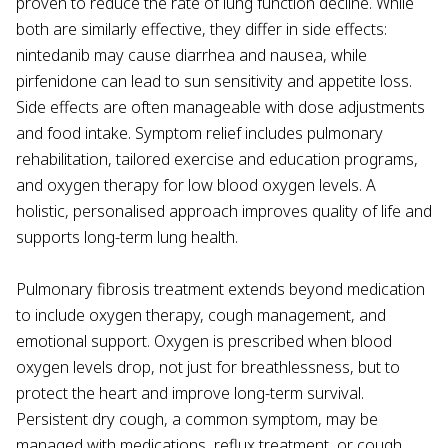
proven to reduce the rate of lung function decline. While
both are similarly effective, they differ in side effects:
nintedanib may cause diarrhea and nausea, while
pirfenidone can lead to sun sensitivity and appetite loss.
Side effects are often manageable with dose adjustments
and food intake. Symptom relief includes pulmonary
rehabilitation, tailored exercise and education programs,
and oxygen therapy for low blood oxygen levels. A
holistic, personalised approach improves quality of life and
supports long-term lung health.
Pulmonary fibrosis treatment extends beyond medication
to include oxygen therapy, cough management, and
emotional support. Oxygen is prescribed when blood
oxygen levels drop, not just for breathlessness, but to
protect the heart and improve long-term survival.
Persistent dry cough, a common symptom, may be
managed with medications, reflux treatment, or cough