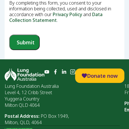
By completing this form, you consent to your
information being collected, used and disclosed in
accordance with our
Privacy Policy
and
Data
Collection Statement
.
Submit
Donate now
Lung Foundation Australia
1
Level 4, 12 Cribb Street
Fr
Yuggera Country
P
Milton QLD 4064
Em
Postal Address:
PO Box 1949,
Milton, QLD, 4064