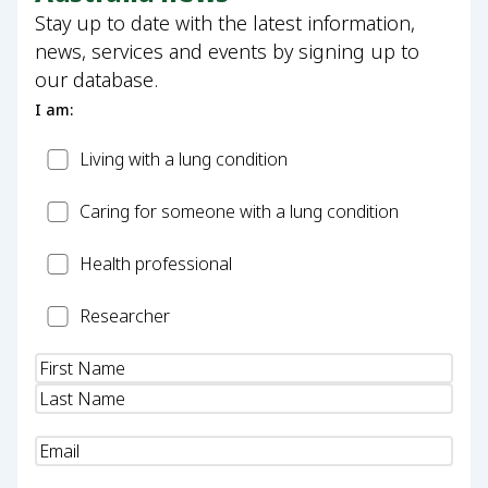
Stay up to date with the latest information,
news, services and events by signing up to
our database.
I am:
Patient
Living with a lung condition
Carer
Caring for someone with a lung condition
Health
Health professional
Professional
Researcher
Researcher
Name
(Required)
Email
(Required)