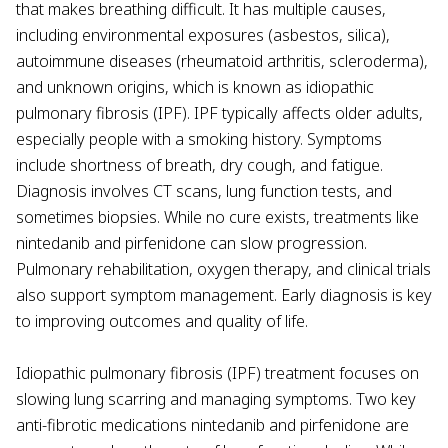
that makes breathing difficult. It has multiple causes,
including environmental exposures (asbestos, silica),
autoimmune diseases (rheumatoid arthritis, scleroderma),
and unknown origins, which is known as idiopathic
pulmonary fibrosis (IPF). IPF typically affects older adults,
especially people with a smoking history. Symptoms
include shortness of breath, dry cough, and fatigue.
Diagnosis involves CT scans, lung function tests, and
sometimes biopsies. While no cure exists, treatments like
nintedanib and pirfenidone can slow progression.
Pulmonary rehabilitation, oxygen therapy, and clinical trials
also support symptom management. Early diagnosis is key
to improving outcomes and quality of life.
Idiopathic pulmonary fibrosis (IPF) treatment focuses on
slowing lung scarring and managing symptoms. Two key
anti-fibrotic medications nintedanib and pirfenidone are