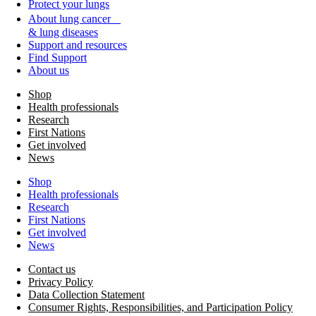
Protect your lungs
About lung cancer
& lung diseases
Support and resources
Find Support
About us
Shop
Health professionals
Research
First Nations
Get involved
News
Shop
Health professionals
Research
First Nations
Get involved
News
Contact us
Privacy Policy
Data Collection Statement
Consumer Rights, Responsibilities, and Participation Policy