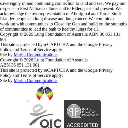
sovereignty of and continuing connection to land and sea. We pay our
respects to First Nations cultures and to Elders past and present. We
acknowledge the overrepresentation of Aboriginal and Torres Strait
Islander peoples in lung disease and lung cancer. We commit to
working with communities to Close the Gap and build on the strengths
of communities to lead the path to healthy lungs for all.
Copyright © 2026 Lung Foundation of Australia ABN 36 051 131
901
This site is protected by reCAPTCHA and the Google Privacy
Policy and Terms of Service apply.
Site by
Marlin Communications
Copyright © 2026 Lung Foundation of Australia
ABN 36 051 131 901
This site is protected by reCAPTCHA and the Google Privacy
Policy and Terms of Service apply.
Site by
Marlin Communications