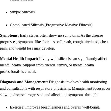
Simple Silicosis
Complicated Silicosis (Progressive Massive Fibrosis)
Symptoms:
Early stages often show no symptoms. As the disease
progresses, symptoms like shortness of breath, cough, tiredness, chest
pain, and weight loss may develop.
Mental Health Impact:
Living with silicosis can significantly affect
mental health. Support from friends, family, or mental health
professionals is crucial.
Diagnosis and Management:
Diagnosis involves health monitoring
and consultations with respiratory physicians. Management focuses on
slowing disease progression and alleviating symptoms through:
Exercise: Improves breathlessness and overall well-being.