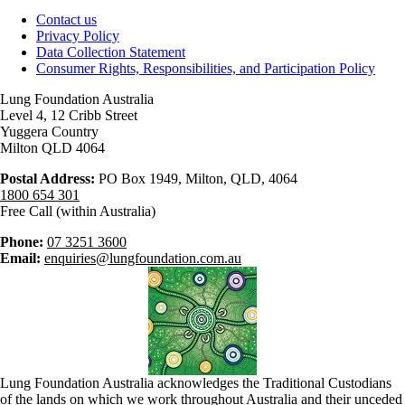
Contact us
Privacy Policy
Data Collection Statement
Consumer Rights, Responsibilities, and Participation Policy
Lung Foundation Australia
Level 4, 12 Cribb Street
Yuggera Country
Milton QLD 4064
Postal Address:
PO Box 1949, Milton, QLD, 4064
1800 654 301
Free Call (within Australia)
Phone:
07 3251 3600
Email:
enquiries@lungfoundation.com.au
Lung Foundation Australia acknowledges the Traditional Custodians
of the lands on which we work throughout Australia and their unceded