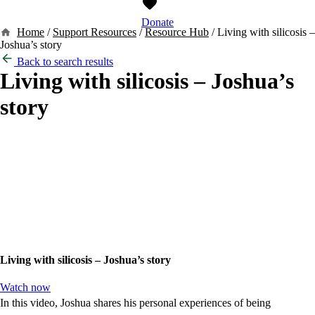
Donate
Home
/
Support Resources
/
Resource Hub
/
Living with silicosis –
Joshua’s story
Back to search results
Living with silicosis – Joshua’s
story
Living with silicosis – Joshua’s story
Watch now
In this video, Joshua shares his personal experiences of being