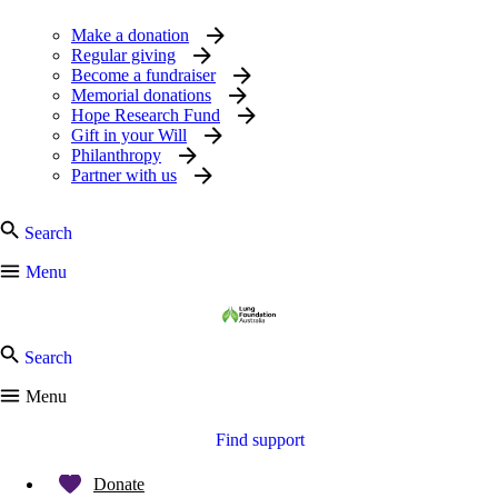
Make a donation
Regular giving
Become a fundraiser
Memorial donations
Hope Research Fund
Gift in your Will
Philanthropy
Partner with us
Search
Menu
Search
Menu
Find support
Donate