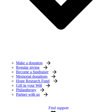
Make a donation
Regular giving
Become a fundraiser
Memorial donations
Hope Research Fund
Gift in your Will
Philanthropy
Partner with us
Find support