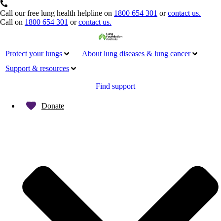
Call our free lung health helpline on
1800 654 301
or
contact us.
Call on
1800 654 301
or
contact us.
Protect your lungs
About lung diseases & lung cancer
Support & resources
Find support
Donate