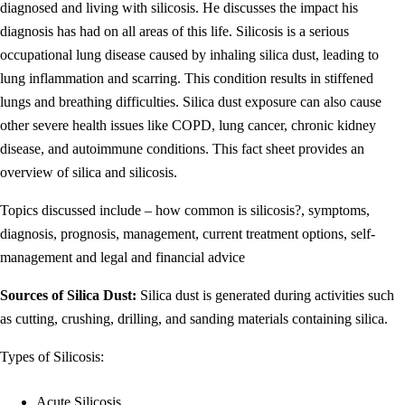
diagnosed and living with silicosis. He discusses the impact his
diagnosis has had on all areas of this life. Silicosis is a serious
occupational lung disease caused by inhaling silica dust, leading to
lung inflammation and scarring. This condition results in stiffened
lungs and breathing difficulties. Silica dust exposure can also cause
other severe health issues like COPD, lung cancer, chronic kidney
disease, and autoimmune conditions. This fact sheet provides an
overview of silica and silicosis.
Topics discussed include – how common is silicosis?, symptoms,
diagnosis, prognosis, management, current treatment options, self-
management and legal and financial advice
Sources of Silica Dust:
Silica dust is generated during activities such
as cutting, crushing, drilling, and sanding materials containing silica.
Types of Silicosis:
Acute Silicosis