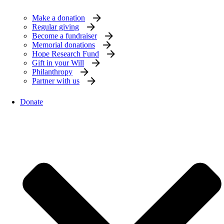
Make a donation
Regular giving
Become a fundraiser
Memorial donations
Hope Research Fund
Gift in your Will
Philanthropy
Partner with us
Donate