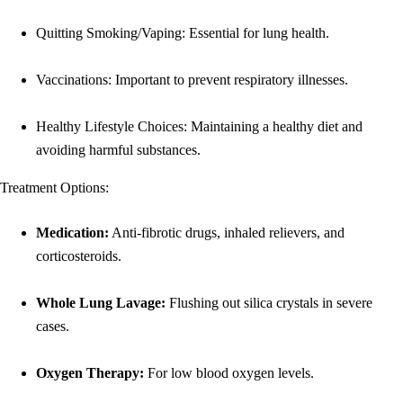
Quitting Smoking/Vaping: Essential for lung health.
Vaccinations: Important to prevent respiratory illnesses.
Healthy Lifestyle Choices: Maintaining a healthy diet and
avoiding harmful substances.
Treatment Options:
Medication:
Anti-fibrotic drugs, inhaled relievers, and
corticosteroids.
Whole Lung Lavage:
Flushing out silica crystals in severe
cases.
Oxygen Therapy:
For low blood oxygen levels.