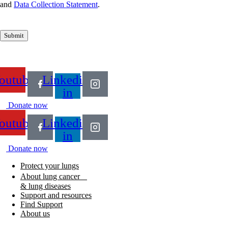
and
Data Collection Statement
.
Submit
outube
Linkedin-
in
Donate now
outube
Linkedin-
in
Donate now
Protect your lungs
About lung cancer
& lung diseases
Support and resources
Find Support
About us