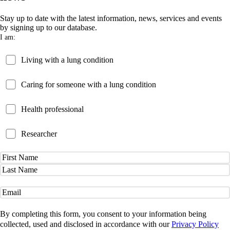
Stay up to date with the latest information, news, services and events
by signing up to our database.
I am:
Patient
Living with a lung condition
Carer
Caring for someone with a lung condition
Health
Health professional
Professional
Researcher
Researcher
Name
(Required)
First
Name
Last
Name
Email
(Required)
By completing this form, you consent to your information being
collected, used and disclosed in accordance with our
Privacy Policy