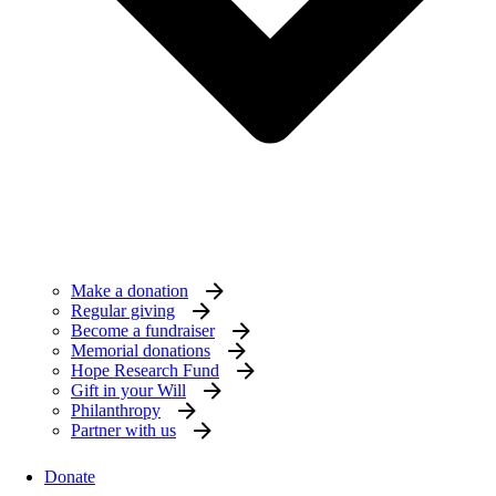
Make a donation
Regular giving
Become a fundraiser
Memorial donations
Hope Research Fund
Gift in your Will
Philanthropy
Partner with us
Donate