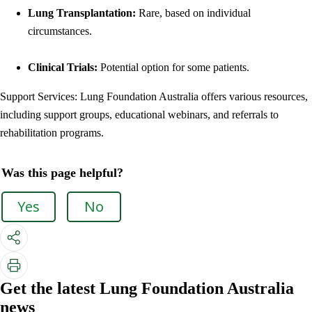
Lung Transplantation:
Rare, based on individual
circumstances.
Clinical Trials:
Potential option for some patients.
Support Services: Lung Foundation Australia offers various resources,
including support groups, educational webinars, and referrals to
rehabilitation programs.
Was this page helpful?
Yes
No
Get the latest Lung Foundation Australia
news