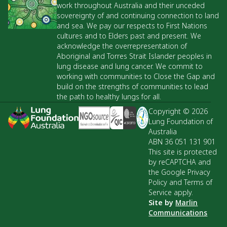
work throughout Australia and their unceded
sovereignty of and continuing connection to land
and sea. We pay our respects to First Nations
cultures and to Elders past and present. We
acknowledge the overrepresentation of
Aboriginal and Torres Strait Islander peoples in
lung disease and lung cancer. We commit to
working with communities to Close the Gap and
build on the strengths of communities to lead
the path to healthy lungs for all.
Copyright © 2026
Lung Foundation of
Australia
ABN 36 051 131 901
This site is protected
by reCAPTCHA and
the Google Privacy
Policy and Terms of
Service apply.
Site by
Marlin
Communications