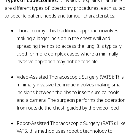
Types of Lobectomies:
Dr. Naidoo explains that there
are different types of lobectomy procedures, each suited
to specific patient needs and tumour characteristics:
Thoracotomy: This traditional approach involves
making a larger incision in the chest wall and
spreading the ribs to access the lung. It is typically
used for more complex cases where a minimally
invasive approach may not be feasible.
Video-Assisted Thoracoscopic Surgery (VATS): This
minimally invasive technique involves making small
incisions between the ribs to insert surgical tools
and a camera. The surgeon performs the operation
from outside the chest, guided by the video feed.
Robot-Assisted Thoracoscopic Surgery (RATS): Like
VATS, this method uses robotic technology to