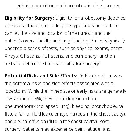
enhance precision and control during the surgery.
Eligibility for Surgery:
Eligibility for a lobectomy depends
on several factors, including the type and stage of lung
cancer, the size and location of the tumour, and the
patient’s overall health and lung function. Patients typically
undergo a series of tests, such as physical exams, chest
X-rays, CT scans, PET scans, and pulmonary function
tests, to determine their suitability for surgery.
Potential Risks and Side Effects:
Dr. Naidoo discusses
the potential risks and side effects associated with a
lobectomy. While the immediate or early risks are generally
low, around 1-3%, they can include infection,
pneumothorax (collapsed lung), bleeding, bronchopleural
fistula (air or fluid leak), empyema (pus in the chest cavity),
and pleural effusion (fluid in the chest cavity). Post-
surgery, patients may experience pain, fatigue, and