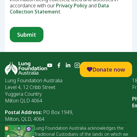
accordance with our
Privacy Policy
and
Data
Collection Statement
.
Donate now
Lung Foundation Australia
1
Level 4, 12 Cribb Street
Fr
Yuggera Country
P
Milton QLD 4064
Em
Postal Address:
PO Box 1949,
Milton, QLD, 4064
Lung Foundation Australia acknowledges the
Traditional Custodians of the lands on which we