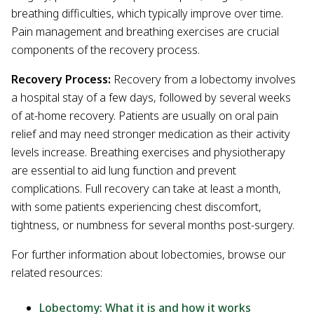
breathing difficulties, which typically improve over time.
Pain management and breathing exercises are crucial
components of the recovery process.
Recovery Process:
Recovery from a lobectomy involves
a hospital stay of a few days, followed by several weeks
of at-home recovery. Patients are usually on oral pain
relief and may need stronger medication as their activity
levels increase. Breathing exercises and physiotherapy
are essential to aid lung function and prevent
complications. Full recovery can take at least a month,
with some patients experiencing chest discomfort,
tightness, or numbness for several months post-surgery.
For further information about lobectomies, browse our
related resources:
Lobectomy: What it is and how it works