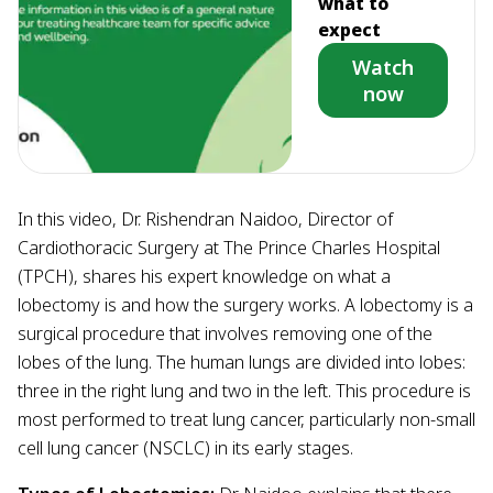
what to
expect
Watch
now
In this video, Dr. Rishendran Naidoo, Director of
Cardiothoracic Surgery at The Prince Charles Hospital
(TPCH), shares his expert knowledge on what a
lobectomy is and how the surgery works. A lobectomy is a
surgical procedure that involves removing one of the
lobes of the lung. The human lungs are divided into lobes:
three in the right lung and two in the left. This procedure is
most performed to treat lung cancer, particularly non-small
cell lung cancer (NSCLC) in its early stages.