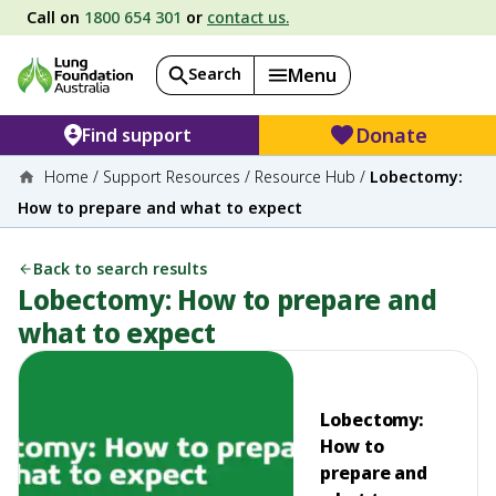
Call on
1800 654 301
or
contact us.
Search
Menu
Donate
Find support
Home
/
Support Resources
/
Resource Hub
/
Lobectomy:
How to prepare and what to expect
Back to search results
Lobectomy: How to prepare and
what to expect
Lobectomy:
How to
prepare and