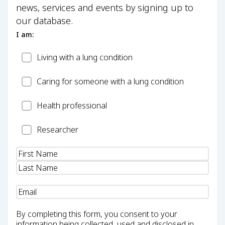
news, services and events by signing up to
our database.
I am:
Patient
Living with a lung condition
Carer
Caring for someone with a lung condition
Health
Health professional
Professional
Researcher
Researcher
Name
(Required)
Email
(Required)
By completing this form, you consent to your
information being collected, used and disclosed in