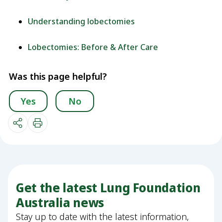
Understanding lobectomies
Lobectomies: Before & After Care
Was this page helpful?
Yes
No
Get the latest Lung Foundation
Australia news
Stay up to date with the latest information,