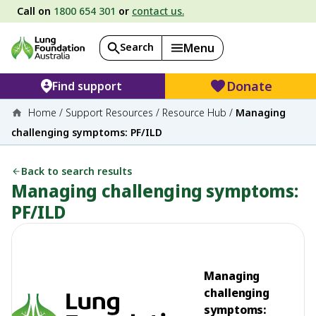
Call on
1800 654 301
or
contact us.
Search
Menu
Donate
Find support
Home
/
Support Resources
/
Resource Hub
/
Managing
challenging symptoms: PF/ILD
Back to search results
Managing challenging symptoms:
PF/ILD
Managing
challenging
symptoms: