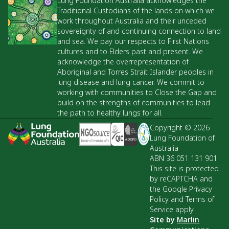
Lung Foundation Australia acknowledges the
Traditional Custodians of the lands on which we
work throughout Australia and their unceded
sovereignty of and continuing connection to land
and sea. We pay our respects to First Nations
cultures and to Elders past and present. We
acknowledge the overrepresentation of
Aboriginal and Torres Strait Islander peoples in
lung disease and lung cancer. We commit to
working with communities to Close the Gap and
build on the strengths of communities to lead
the path to healthy lungs for all.
Copyright © 2026
Lung Foundation of
Australia
ABN 36 051 131 901
This site is protected
by reCAPTCHA and
the Google Privacy
Policy and Terms of
Service apply.
Site by
Marlin