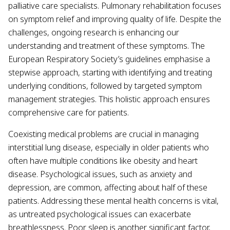
palliative care specialists. Pulmonary rehabilitation focuses
on symptom relief and improving quality of life. Despite the
challenges, ongoing research is enhancing our
understanding and treatment of these symptoms. The
European Respiratory Society’s guidelines emphasise a
stepwise approach, starting with identifying and treating
underlying conditions, followed by targeted symptom
management strategies. This holistic approach ensures
comprehensive care for patients.
Coexisting medical problems are crucial in managing
interstitial lung disease, especially in older patients who
often have multiple conditions like obesity and heart
disease. Psychological issues, such as anxiety and
depression, are common, affecting about half of these
patients. Addressing these mental health concerns is vital,
as untreated psychological issues can exacerbate
breathlessness. Poor sleep is another significant factor,