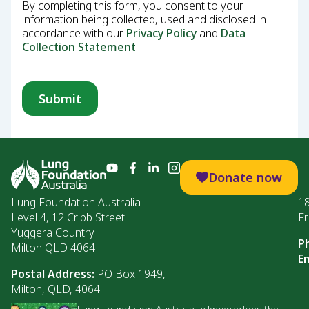
By completing this form, you consent to your
information being collected, used and disclosed in
accordance with our
Privacy Policy
and
Data
Collection Statement
.
Donate now
Lung Foundation Australia
1
Level 4, 12 Cribb Street
Fr
Yuggera Country
P
Milton QLD 4064
Em
Postal Address:
PO Box 1949,
Milton, QLD, 4064