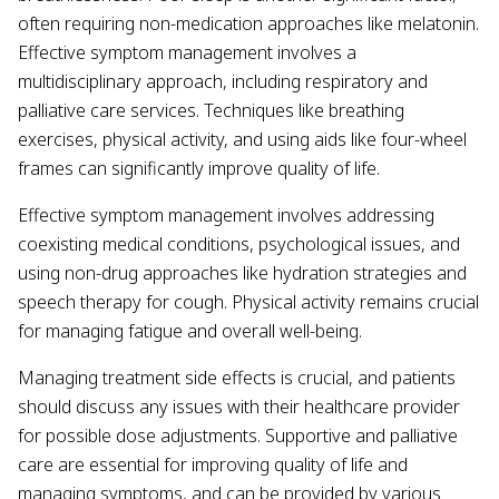
often requiring non-medication approaches like melatonin.
Effective symptom management involves a
multidisciplinary approach, including respiratory and
palliative care services. Techniques like breathing
exercises, physical activity, and using aids like four-wheel
frames can significantly improve quality of life.
Effective symptom management involves addressing
coexisting medical conditions, psychological issues, and
using non-drug approaches like hydration strategies and
speech therapy for cough. Physical activity remains crucial
for managing fatigue and overall well-being.
Managing treatment side effects is crucial, and patients
should discuss any issues with their healthcare provider
for possible dose adjustments. Supportive and palliative
care are essential for improving quality of life and
managing symptoms, and can be provided by various