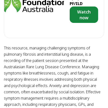
PF/ILD
Watch
now
This resource, managing challenging symptoms of
pulmonary fibrosis and interstitial lung disease, is a
recording of the patient session presented at the
Australasian Rare Lung Disease Conference. Managing
symptoms like breathlessness, cough, and fatigue in
respiratory illnesses involves addressing both physical
and psychological effects. Anxiety and depression are
common, often exacerbated by social isolation. Effective
symptom management requires a multidisciplinary
approach, including respiratory physicians, GPs, and