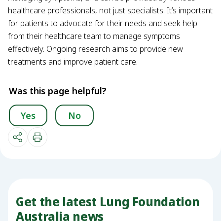
healthcare professionals, not just specialists. It’s important
for patients to advocate for their needs and seek help
from their healthcare team to manage symptoms
effectively. Ongoing research aims to provide new
treatments and improve patient care.
Was this page helpful?
Yes
No
Get the latest Lung Foundation
Australia news