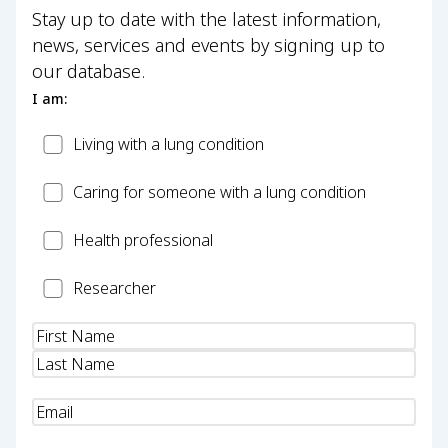
Stay up to date with the latest information,
news, services and events by signing up to
our database.
I am:
Patient
Living with a lung condition
Carer
Caring for someone with a lung condition
Health
Health professional
Professional
Researcher
Researcher
Name
(Required)
Email
(Required)