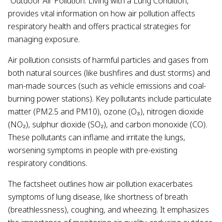
“Outdoor Air Pollution: Living with a Lung Condition,”
provides vital information on how air pollution affects
respiratory health and offers practical strategies for
managing exposure.
Air pollution consists of harmful particles and gases from
both natural sources (like bushfires and dust storms) and
man-made sources (such as vehicle emissions and coal-
burning power stations). Key pollutants include particulate
matter (PM2.5 and PM10), ozone (O₃), nitrogen dioxide
(NO₂), sulphur dioxide (SO₂), and carbon monoxide (CO).
These pollutants can inflame and irritate the lungs,
worsening symptoms in people with pre-existing
respiratory conditions.
The factsheet outlines how air pollution exacerbates
symptoms of lung disease, like shortness of breath
(breathlessness), coughing, and wheezing. It emphasizes