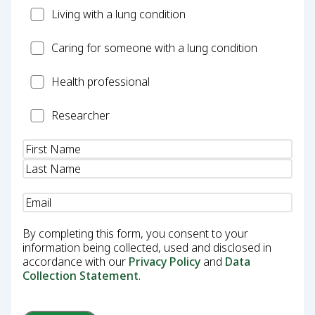
Patient
Living with a lung condition
Carer
Caring for someone with a lung condition
Health
Health professional
Professional
Researcher
Researcher
Name
(Required)
Email
(Required)
By completing this form, you consent to your
information being collected, used and disclosed in
accordance with our
Privacy Policy
and
Data
Collection Statement
.