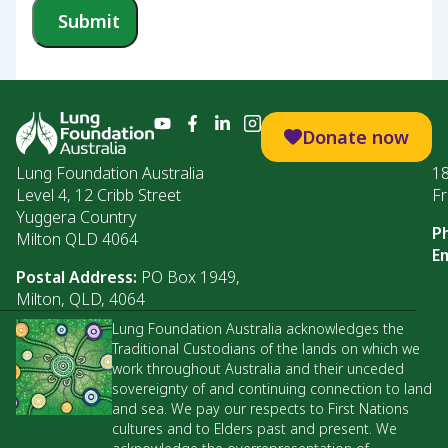
Submit
Donate now
Lung Foundation Australia
1
Level 4, 12 Cribb Street
Fr
Yuggera Country
P
Milton QLD 4064
Em
Postal Address:
PO Box 1949,
Milton, QLD, 4064
Lung Foundation Australia acknowledges the
Traditional Custodians of the lands on which we
work throughout Australia and their unceded
sovereignty of and continuing connection to land
and sea. We pay our respects to First Nations
cultures and to Elders past and present. We