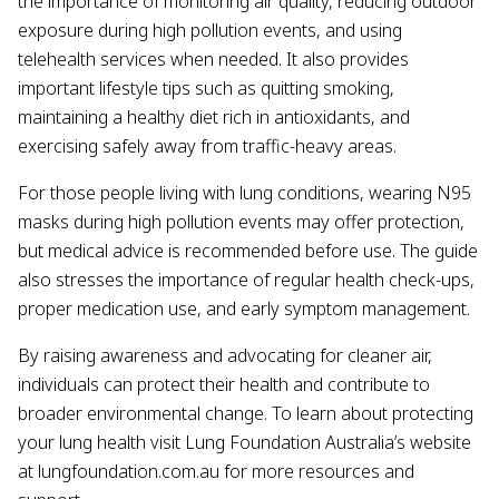
the importance of monitoring air quality, reducing outdoor
exposure during high pollution events, and using
telehealth services when needed. It also provides
important lifestyle tips such as quitting smoking,
maintaining a healthy diet rich in antioxidants, and
exercising safely away from traffic-heavy areas.
For those people living with lung conditions, wearing N95
masks during high pollution events may offer protection,
but medical advice is recommended before use. The guide
also stresses the importance of regular health check-ups,
proper medication use, and early symptom management.
By raising awareness and advocating for cleaner air,
individuals can protect their health and contribute to
broader environmental change. To learn about protecting
your lung health visit Lung Foundation Australia’s website
at lungfoundation.com.au for more resources and