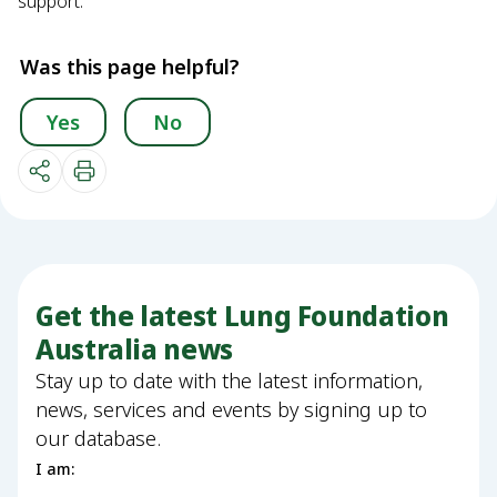
support.
Was this page helpful?
Yes
No
Get the latest Lung Foundation
Australia news
Stay up to date with the latest information,
news, services and events by signing up to
our database.
I am: