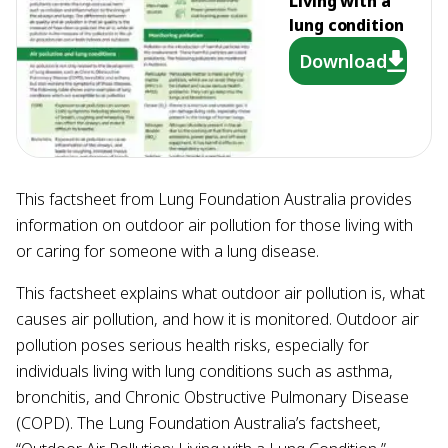
Living with a
lung condition
Download
This factsheet from Lung Foundation Australia provides
information on outdoor air pollution for those living with
or caring for someone with a lung disease.
This factsheet explains what outdoor air pollution is, what
causes air pollution, and how it is monitored. Outdoor air
pollution poses serious health risks, especially for
individuals living with lung conditions such as asthma,
bronchitis, and Chronic Obstructive Pulmonary Disease
(COPD). The Lung Foundation Australia’s factsheet,