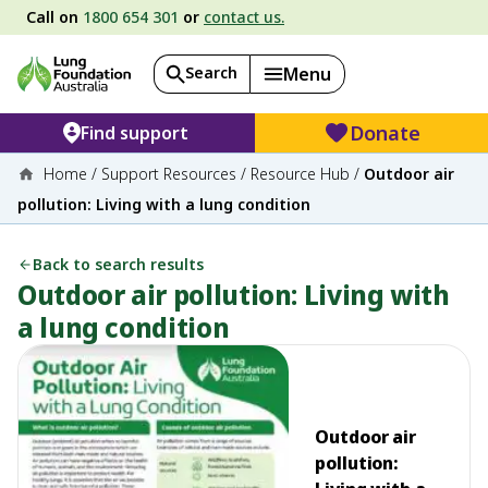
Call on
1800 654 301
or
contact us.
Search
Menu
Donate
Find support
Home
/
Support Resources
/
Resource Hub
/
Outdoor air
pollution: Living with a lung condition
Back to search results
Outdoor air pollution: Living with
a lung condition
Outdoor air
pollution: