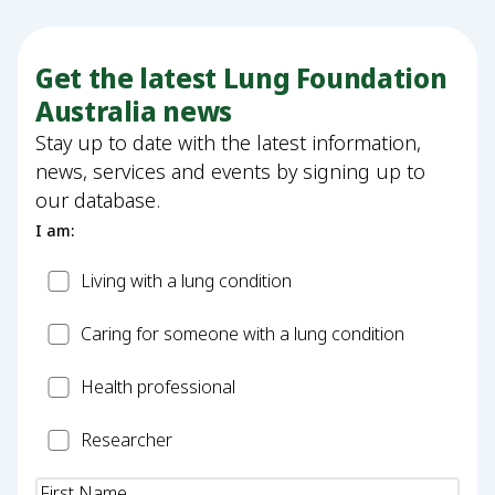
Get the latest Lung Foundation
Australia news
Stay up to date with the latest information,
news, services and events by signing up to
our database.
I am:
Patient
Living with a lung condition
Carer
Caring for someone with a lung condition
Health
Health professional
Professional
Researcher
Researcher
Name
(Required)