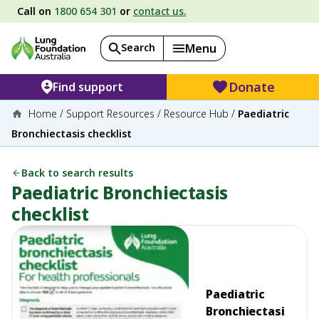
Call on
1800 654 301
or
contact us.
Search
Menu
Donate
Find support
Home
/
Support Resources
/
Resource Hub
/
Paediatric
Bronchiectasis checklist
Back to search results
Paediatric Bronchiectasis
checklist
Paediatric
Bronchiectasi