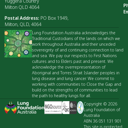
Yuggera Country
P
Milton QLD 4064
Em
Postal Address:
PO Box 1949,
Milton, QLD, 4064
Lung Foundation Australia acknowledges the
Traditional Custodians of the lands on which we
work throughout Australia and their unceded
sovereignty of and continuing connection to land
and sea. We pay our respects to First Nations
cultures and to Elders past and present. We
acknowledge the overrepresentation of
Aboriginal and Torres Strait Islander peoples in
lung disease and lung cancer. We commit to
working with communities to Close the Gap and
build on the strengths of communities to lead
the path to healthy lungs for all.
Copyright © 2026
Lung Foundation of
Australia
ABN 36 051 131 901
This site is protected