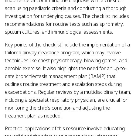
importance of confirming the diagnosis with a chest CT
scan using paediatric criteria and conducting a thorough
investigation for underlying causes. The checklist includes
recommendations for routine tests such as spirometry,
sputum cultures, and immunological assessments.
Key points of the checklist include the implementation of a
tailored airway clearance program, which may involve
techniques like chest physiotherapy, blowing games, and
aerobic exercise. It also highlights the need for an up-to-
date bronchiectasis management plan (BAMP) that
outlines routine treatment and escalation steps during
exacerbations. Regular reviews by a multidisciplinary team,
including a specialist respiratory physician, are crucial for
monitoring the child’s condition and adjusting the
treatment plan as needed.
Practical applications of this resource involve educating