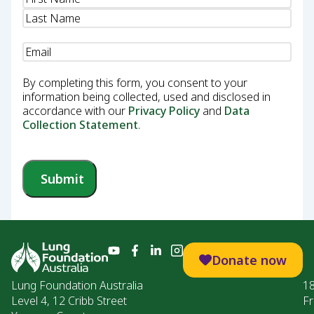
Email
(Required)
By completing this form, you consent to your
information being collected, used and disclosed in
accordance with our
Privacy Policy
and
Data
Collection Statement
.
Submit
Donate now
Lung Foundation Australia
1
Level 4, 12 Cribb Street
Fr