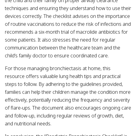
the child and their family on proper airway clearance
techniques and ensuring they understand how to use their
devices correctly. The checklist advises on the importance
of routine vaccinations to reduce the risk of infections and
recommends a six-month trial of macrolide antibiotics for
some patients. It also stresses the need for regular
communication between the healthcare team and the
child’s family doctor to ensure coordinated care.
For those managing bronchiectasis at home, this
resource offers valuable lung health tips and practical
steps to follow. By adhering to the guidelines provided,
families can help their children manage the condition more
effectively, potentially reducing the frequency and severity
of flare-ups. The document also encourages ongoing care
and follow-up, including regular reviews of growth, diet,
and nutritional needs.