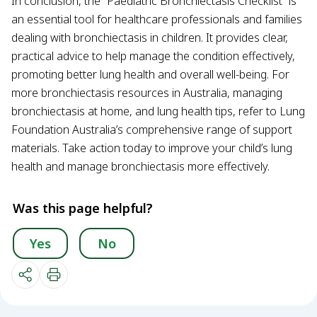
In conclusion, the “Paediatric Bronchiectasis Checklist” is
an essential tool for healthcare professionals and families
dealing with bronchiectasis in children. It provides clear,
practical advice to help manage the condition effectively,
promoting better lung health and overall well-being. For
more bronchiectasis resources in Australia, managing
bronchiectasis at home, and lung health tips, refer to Lung
Foundation Australia’s comprehensive range of support
materials. Take action today to improve your child’s lung
health and manage bronchiectasis more effectively.
Was this page helpful?
Yes
No