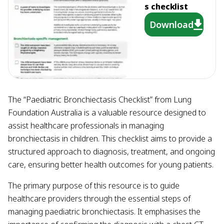
s checklist
Download
The “Paediatric Bronchiectasis Checklist” from Lung
Foundation Australia is a valuable resource designed to
assist healthcare professionals in managing
bronchiectasis in children. This checklist aims to provide a
structured approach to diagnosis, treatment, and ongoing
care, ensuring better health outcomes for young patients.
The primary purpose of this resource is to guide
healthcare providers through the essential steps of
managing paediatric bronchiectasis. It emphasises the