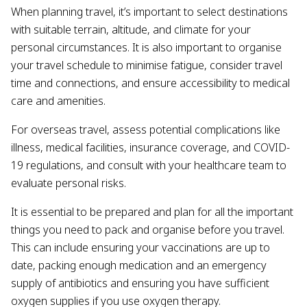
When planning travel, it’s important to select destinations
with suitable terrain, altitude, and climate for your
personal circumstances. It is also important to organise
your travel schedule to minimise fatigue, consider travel
time and connections, and ensure accessibility to medical
care and amenities.
For overseas travel, assess potential complications like
illness, medical facilities, insurance coverage, and COVID-
19 regulations, and consult with your healthcare team to
evaluate personal risks.
It is essential to be prepared and plan for all the important
things you need to pack and organise before you travel.
This can include ensuring your vaccinations are up to
date, packing enough medication and an emergency
supply of antibiotics and ensuring you have sufficient
oxygen supplies if you use oxygen therapy.