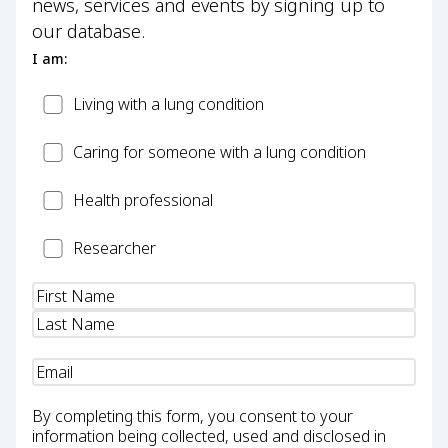
news, services and events by signing up to
our database.
I am:
Patient
Living with a lung condition
Carer
Caring for someone with a lung condition
Health
Health professional
Professional
Researcher
Researcher
Name
(Required)
Email
(Required)
By completing this form, you consent to your
information being collected, used and disclosed in