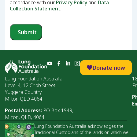
accordance with our
Privacy Policy
and
Data
Collection Statement
.
Submit
Donate now
Lung Foundation Australia
1
Level 4, 12 Cribb Street
Fr
Yuggera Country
P
Milton QLD 4064
Em
Postal Address:
PO Box 1949,
Milton, QLD, 4064
Lung Foundation Australia acknowledges the
Traditional Custodians of the lands on which we