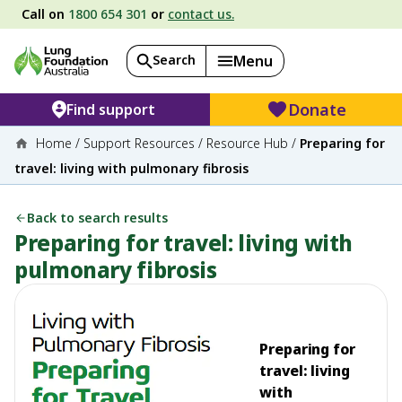
Call on
1800 654 301
or
contact us.
Search
Menu
Donate
Find support
Home
/
Support Resources
/
Resource Hub
/
Preparing for
travel: living with pulmonary fibrosis
Back to search results
Preparing for travel: living with
pulmonary fibrosis
Preparing for
travel: living
with