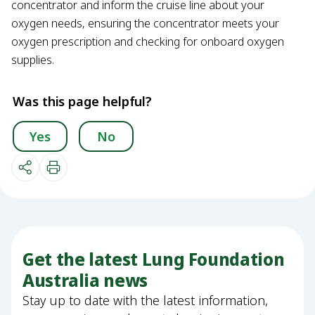
concentrator and inform the cruise line about your
oxygen needs, ensuring the concentrator meets your
oxygen prescription and checking for onboard oxygen
supplies.
Was this page helpful?
Yes
No
Get the latest Lung Foundation
Australia news
Stay up to date with the latest information,