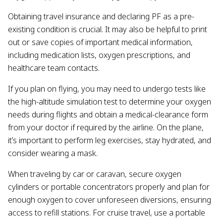
Obtaining travel insurance and declaring PF as a pre-
existing condition is crucial. It may also be helpful to print
out or save copies of important medical information,
including medication lists, oxygen prescriptions, and
healthcare team contacts.
If you plan on flying, you may need to undergo tests like
the high-altitude simulation test to determine your oxygen
needs during flights and obtain a medical-clearance form
from your doctor if required by the airline. On the plane,
it’s important to perform leg exercises, stay hydrated, and
consider wearing a mask.
When traveling by car or caravan, secure oxygen
cylinders or portable concentrators properly and plan for
enough oxygen to cover unforeseen diversions, ensuring
access to refill stations. For cruise travel, use a portable