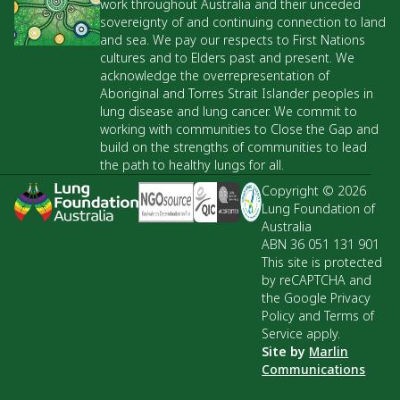
work throughout Australia and their unceded
sovereignty of and continuing connection to land
and sea. We pay our respects to First Nations
cultures and to Elders past and present. We
acknowledge the overrepresentation of
Aboriginal and Torres Strait Islander peoples in
lung disease and lung cancer. We commit to
working with communities to Close the Gap and
build on the strengths of communities to lead
the path to healthy lungs for all.
Copyright © 2026
Lung Foundation of
Australia
ABN 36 051 131 901
This site is protected
by reCAPTCHA and
the Google Privacy
Policy and Terms of
Service apply.
Site by
Marlin
Communications