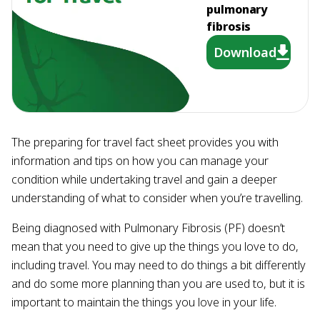
pulmonary
fibrosis
Download
The preparing for travel fact sheet provides you with
information and tips on how you can manage your
condition while undertaking travel and gain a deeper
understanding of what to consider when you’re travelling.
Being diagnosed with Pulmonary Fibrosis (PF) doesn’t
mean that you need to give up the things you love to do,
including travel. You may need to do things a bit differently
and do some more planning than you are used to, but it is
important to maintain the things you love in your life.