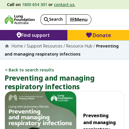
Call on
1800 654 301
or
contact us.
Search
Menu
Donate
Find support
Home
/
Support Resources
/
Resource Hub
/
Preventing
and managing respiratory infections
Back to search results
Preventing and managing
respiratory infections
Preventing
and managing