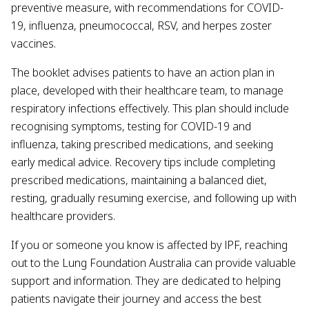
preventive measure, with recommendations for COVID-
19, influenza, pneumococcal, RSV, and herpes zoster
vaccines.
The booklet advises patients to have an action plan in
place, developed with their healthcare team, to manage
respiratory infections effectively. This plan should include
recognising symptoms, testing for COVID-19 and
influenza, taking prescribed medications, and seeking
early medical advice. Recovery tips include completing
prescribed medications, maintaining a balanced diet,
resting, gradually resuming exercise, and following up with
healthcare providers.
If you or someone you know is affected by lPF, reaching
out to the Lung Foundation Australia can provide valuable
support and information. They are dedicated to helping
patients navigate their journey and access the best