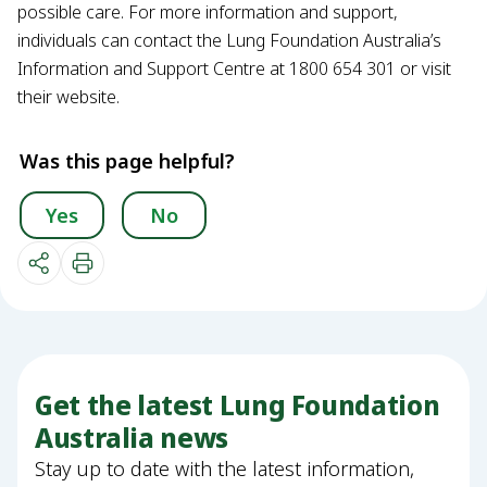
possible care. For more information and support,
individuals can contact the Lung Foundation Australia’s
Information and Support Centre at 1800 654 301 or visit
their website.
Was this page helpful?
Yes
No
Get the latest Lung Foundation
Australia news
Stay up to date with the latest information,