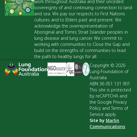
work throughout Australia and their unceded
sovereignty of and continuing connection to land
and sea. We pay our respects to First Nations
cultures and to Elders past and present. We
acknowledge the overrepresentation of
Aboriginal and Torres Strait Islander peoples in
lung disease and lung cancer. We commit to
working with communities to Close the Gap and
build on the strengths of communities to lead
the path to healthy lungs for all.
Copyright © 2026
Lung Foundation of
Australia
ABN 36 051 131 901
This site is protected
by reCAPTCHA and
the Google Privacy
Policy and Terms of
Service apply.
Site by
Marlin
Communications