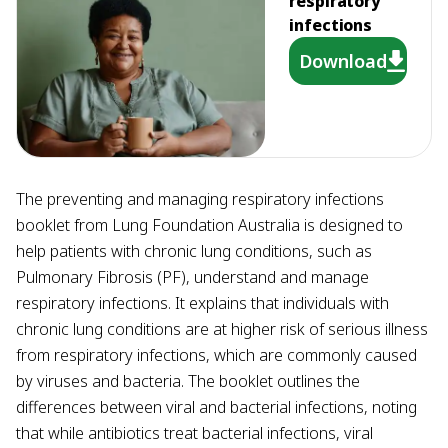
respiratory
infections
Download
The preventing and managing respiratory infections
booklet from Lung Foundation Australia is designed to
help patients with chronic lung conditions, such as
Pulmonary Fibrosis (PF), understand and manage
respiratory infections. It explains that individuals with
chronic lung conditions are at higher risk of serious illness
from respiratory infections, which are commonly caused
by viruses and bacteria. The booklet outlines the
differences between viral and bacterial infections, noting
that while antibiotics treat bacterial infections, viral