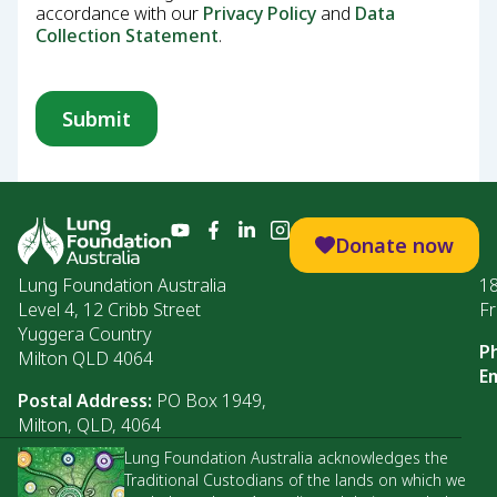
accordance with our
Privacy Policy
and
Data
Collection Statement
.
Donate now
Lung Foundation Australia
1
Level 4, 12 Cribb Street
Fr
Yuggera Country
P
Milton QLD 4064
Em
Postal Address:
PO Box 1949,
Milton, QLD, 4064
Lung Foundation Australia acknowledges the
Traditional Custodians of the lands on which we