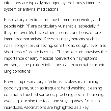
infections are typically managed by the body’s immune
system or antiviral medications.
Respiratory infections are most common in winter, and
people with PF are particularly vulnerable, especially if
they are over 65, have other chronic conditions, or are
immunocompromised. Recognising symptoms such as
nasal congestion, sneezing, sore throat, cough, fever, and
shortness of breath is crucial. The booklet emphasises the
importance of early medical intervention if symptoms
worsen, as respiratory infections can exacerbate chronic
lung conditions.
Preventing respiratory infections involves maintaining
good hygiene, such as frequent hand washing, cleaning
commonly touched surfaces, practicing social distancing,
avoiding touching the face, and staying away from sick
individuals. Vaccinations are highlighted as a key