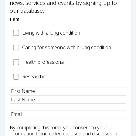
news, services and events by signing up to
our database.
I am:
Patient
Living with a lung condition
Carer
Caring for someone with a lung condition
Health
Health professional
Professional
Researcher
Researcher
Name
(Required)
Email
(Required)
By completing this form, you consent to your
information being collected, used and disclosed in