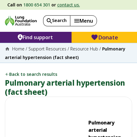
Call on
1800 654 301
or
contact us.
Search
Menu
Donate
Find support
Home
/
Support Resources
/
Resource Hub
/
Pulmonary
arterial hypertension (fact sheet)
Back to search results
Pulmonary arterial hypertension
(fact sheet)
Pulmonary
arterial