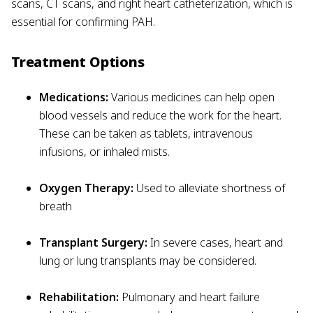
scans, CT scans, and right heart catheterization, which is
essential for confirming PAH.
Treatment Options
Medications:
Various medicines can help open
blood vessels and reduce the work for the heart.
These can be taken as tablets, intravenous
infusions, or inhaled mists.
Oxygen Therapy:
Used to alleviate shortness of
breath
Transplant Surgery:
In severe cases, heart and
lung or lung transplants may be considered.
Rehabilitation:
Pulmonary and heart failure