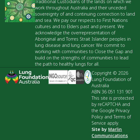
Traditional Custodians of the lands on which we
work throughout Australia and their unceded
sovereignty of and continuing connection to land
and sea. We pay our respects to First Nations
cultures and to Elders past and present. We
acknowledge the overrepresentation of
Aboriginal and Torres Strait Islander peoples in
lung disease and lung cancer. We commit to
working with communities to Close the Gap and
build on the strengths of communities to lead
the path to healthy lungs for all.
Copyright © 2026
Lung Foundation of
Australia
ABN 36 051 131 901
This site is protected
by reCAPTCHA and
the Google Privacy
Policy and Terms of
Service apply.
Site by
Marlin
Communications