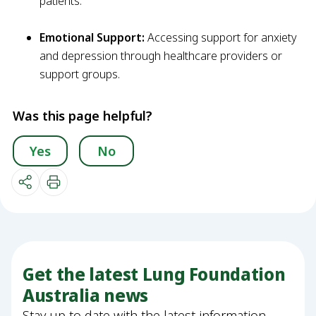
patients.
Emotional Support:
Accessing support for anxiety
and depression through healthcare providers or
support groups.
Was this page helpful?
Yes
No
Get the latest Lung Foundation
Australia news
Stay up to date with the latest information,