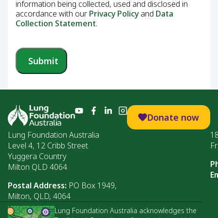
information being collected, used and disclosed in
accordance with our
Privacy Policy
and
Data
Collection Statement
.
Submit
Donate now
Lung Foundation Australia
1
Level 4, 12 Cribb Street
Fr
Yuggera Country
P
Milton QLD 4064
Em
Postal Address:
PO Box 1949,
Milton, QLD, 4064
Lung Foundation Australia acknowledges the