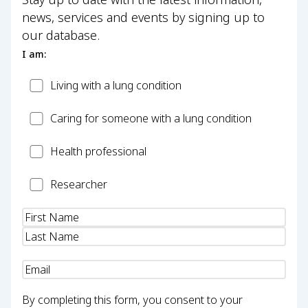
news, services and events by signing up to
our database.
I am:
Patient
Living with a lung condition
Carer
Caring for someone with a lung condition
Health
Health professional
Professional
Researcher
Researcher
Name
(Required)
Email
(Required)
By completing this form, you consent to your