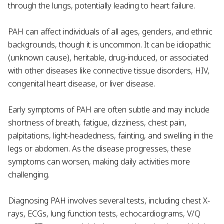
through the lungs, potentially leading to heart failure.
PAH can affect individuals of all ages, genders, and ethnic
backgrounds, though it is uncommon. It can be idiopathic
(unknown cause), heritable, drug-induced, or associated
with other diseases like connective tissue disorders, HIV,
congenital heart disease, or liver disease.
Early symptoms of PAH are often subtle and may include
shortness of breath, fatigue, dizziness, chest pain,
palpitations, light-headedness, fainting, and swelling in the
legs or abdomen. As the disease progresses, these
symptoms can worsen, making daily activities more
challenging.
Diagnosing PAH involves several tests, including chest X-
rays, ECGs, lung function tests, echocardiograms, V/Q