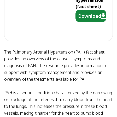
hypertension
(fact sheet)
Download
The Pulmonary Arterial Hypertension (PAH) fact sheet
provides an overview of the causes, symptoms and
diagnosis of PAH. The resource provides information to
support with symptom management and provides an
overview of the treatments available for PAH.
PAH is a serious condition characterized by the narrowing
or blockage of the arteries that carry blood from the heart
to the lungs. This increases the pressure in these blood
vessels, making it harder for the heart to pump blood