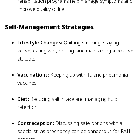
rehabilitation programs help manage symptoms and
improve quality of life.
Self-Management Strategies
Lifestyle Changes:
Quitting smoking, staying
active, eating well, resting, and maintaining a positive
attitude.
Vaccinations:
Keeping up with flu and pneumonia
vaccines.
Diet:
Reducing salt intake and managing fluid
retention.
Contraception:
Discussing safe options with a
specialist, as pregnancy can be dangerous for PAH