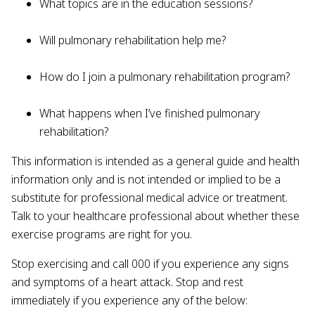
What topics are in the education sessions?
Will pulmonary rehabilitation help me?
How do I join a pulmonary rehabilitation program?
What happens when I’ve finished pulmonary
rehabilitation?
This information is intended as a general guide and health
information only and is not intended or implied to be a
substitute for professional medical advice or treatment.
Talk to your healthcare professional about whether these
exercise programs are right for you.
Stop exercising and call 000 if you experience any signs
and symptoms of a heart attack. Stop and rest
immediately if you experience any of the below: