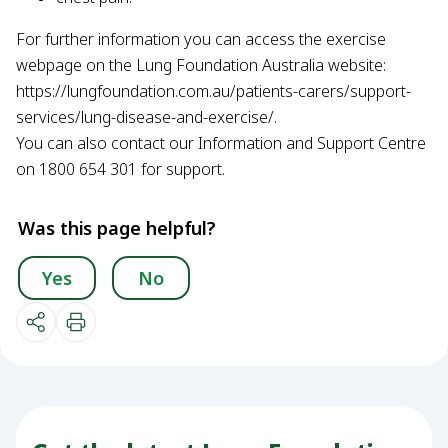
For further information you can access the exercise
webpage on the Lung Foundation Australia website:
https://lungfoundation.com.au/patients-carers/support-
services/lung-disease-and-exercise/.
You can also contact our Information and Support Centre
on 1800 654 301 for support.
Was this page helpful?
Yes
No