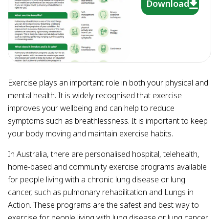
Download
Exercise plays an important role in both your physical and
mental health. It is widely recognised that exercise
improves your wellbeing and can help to reduce
symptoms such as breathlessness. It is important to keep
your body moving and maintain exercise habits.
In Australia, there are personalised hospital, telehealth,
home-based and community exercise programs available
for people living with a chronic lung disease or lung
cancer, such as pulmonary rehabilitation and Lungs in
Action. These programs are the safest and best way to
exercise for people living with lung disease or lung cancer.