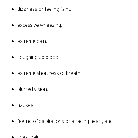
dizziness or feeling faint,
excessive wheezing,
extreme pain,
coughing up blood,
extreme shortness of breath,
blurred vision,
nausea,
feeling of palpitations or a racing heart, and
chest pain.