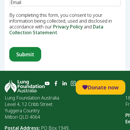
Email
(Required)
By completing this form, you consent to your
information being collected, used and disclosed in
accordance with our
Privacy Policy
and
Data
Collection Statement
.
Donate now
Lung Foundation Australia
1
Level 4, 12 Cribb Street
Fr
Yuggera Country
P
Milton QLD 4064
Em
Postal Address:
PO Box 1949,