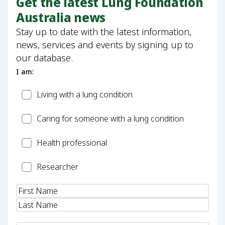
Get the latest Lung Foundation
Australia news
Stay up to date with the latest information,
news, services and events by signing up to
our database.
I am:
Patient
Living with a lung condition
Carer
Caring for someone with a lung condition
Health
Health professional
Professional
Researcher
Researcher
Name
(Required)