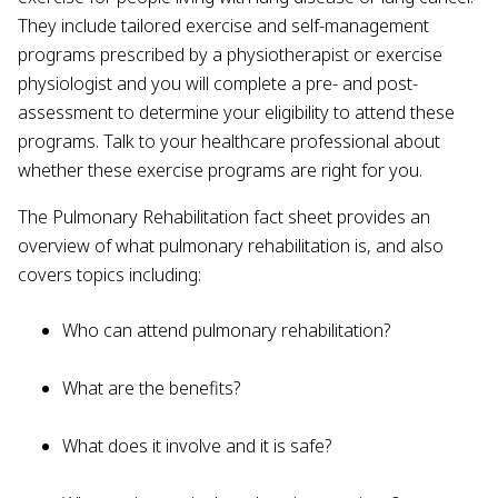
They include tailored exercise and self-management
programs prescribed by a physiotherapist or exercise
physiologist and you will complete a pre- and post-
assessment to determine your eligibility to attend these
programs. Talk to your healthcare professional about
whether these exercise programs are right for you.
The Pulmonary Rehabilitation fact sheet provides an
overview of what pulmonary rehabilitation is, and also
covers topics including:
Who can attend pulmonary rehabilitation?
What are the benefits?
What does it involve and it is safe?