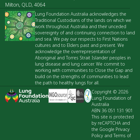
Milton, QLD, 4064
Lung Foundation Australia acknowledges the
Traditional Custodians of the lands on which we
work throughout Australia and their unceded
sovereignty of and continuing connection to land
and sea. We pay our respects to First Nations
cultures and to Elders past and present. We
acknowledge the overrepresentation of
Aboriginal and Torres Strait Islander peoples in
lung disease and lung cancer. We commit to
working with communities to Close the Gap and
build on the strengths of communities to lead
the path to healthy lungs for all.
Copyright © 2026
Lung Foundation of
Australia
ABN 36 051 131 901
This site is protected
by reCAPTCHA and
the Google Privacy
Policy and Terms of