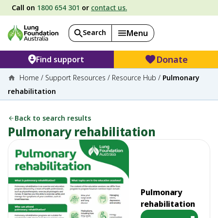
Call on
1800 654 301
or
contact us.
Search
Menu
Donate
Find support
Home
/
Support Resources
/
Resource Hub
/
Pulmonary
rehabilitation
Back to search results
Pulmonary rehabilitation
Pulmonary
rehabilitation