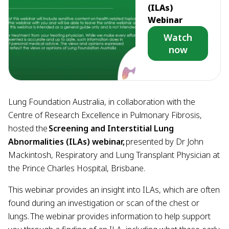
(ILAs)
Webinar
Watch
now
Lung Foundation Australia, in collaboration with the
Centre of Research Excellence in Pulmonary Fibrosis,
hosted the
Screening and Interstitial Lung
Abnormalities (ILAs) webinar,
presented by Dr John
Mackintosh, Respiratory and Lung Transplant Physician at
the Prince Charles Hospital, Brisbane.
This webinar provides an insight into ILAs, which are often
found during an investigation or scan of the chest or
lungs. The webinar provides information to help support