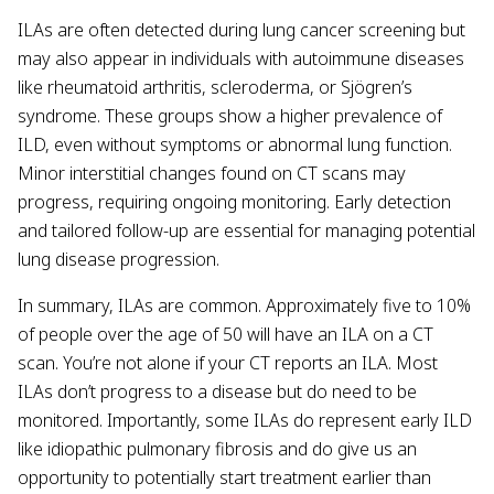
ILAs are often detected during lung cancer screening but
may also appear in individuals with autoimmune diseases
like rheumatoid arthritis, scleroderma, or Sjögren’s
syndrome. These groups show a higher prevalence of
ILD, even without symptoms or abnormal lung function.
Minor interstitial changes found on CT scans may
progress, requiring ongoing monitoring. Early detection
and tailored follow-up are essential for managing potential
lung disease progression.
In summary, ILAs are common. Approximately five to 10%
of people over the age of 50 will have an ILA on a CT
scan. You’re not alone if your CT reports an ILA. Most
ILAs don’t progress to a disease but do need to be
monitored. Importantly, some ILAs do represent early ILD
like idiopathic pulmonary fibrosis and do give us an
opportunity to potentially start treatment earlier than