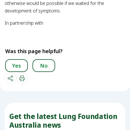
otherwise would be possible if we waited for the
development of symptoms.
In partnership with
Was this page helpful?
Yes
No
Get the latest Lung Foundation
Australia news