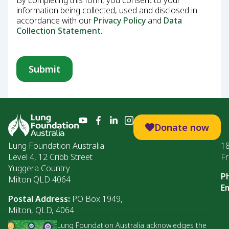
By completing this form, you consent to your
information being collected, used and disclosed in
accordance with our
Privacy Policy
and
Data
Collection Statement
.
Donate now
Lung Foundation Australia
1
Level 4, 12 Cribb Street
Fr
Yuggera Country
P
Milton QLD 4064
Em
Postal Address:
PO Box 1949,
Milton, QLD, 4064
Lung Foundation Australia acknowledges the