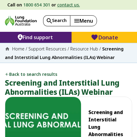
Call on
1800 654 301
or
contact us.
Search
Menu
Donate
Find support
Home
/
Support Resources
/
Resource Hub
/
Screening
and Interstitial Lung Abnormalities (ILAs) Webinar
Back to search results
Screening and Interstitial Lung
Abnormalities (ILAs) Webinar
Screening and
Interstitial
Lung
Abnormalities