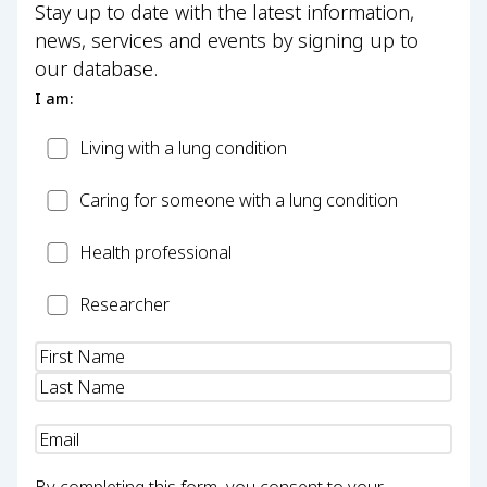
Stay up to date with the latest information,
news, services and events by signing up to
our database.
I am:
Patient
Living with a lung condition
Carer
Caring for someone with a lung condition
Health
Health professional
Professional
Researcher
Researcher
Name
(Required)
Email
(Required)