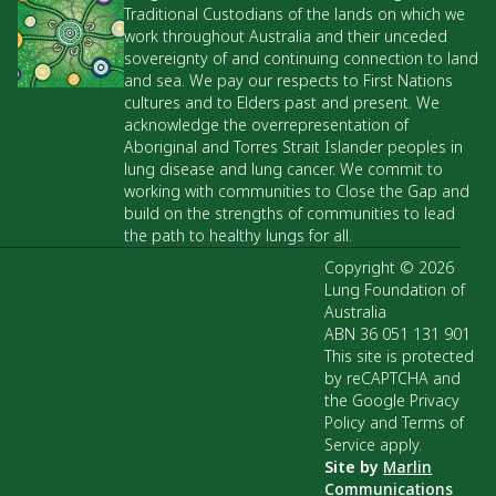
Traditional Custodians of the lands on which we
work throughout Australia and their unceded
sovereignty of and continuing connection to land
and sea. We pay our respects to First Nations
cultures and to Elders past and present. We
acknowledge the overrepresentation of
Aboriginal and Torres Strait Islander peoples in
lung disease and lung cancer. We commit to
working with communities to Close the Gap and
build on the strengths of communities to lead
the path to healthy lungs for all.
Copyright © 2026
Lung Foundation of
Australia
ABN 36 051 131 901
This site is protected
by reCAPTCHA and
the Google Privacy
Policy and Terms of
Service apply.
Site by
Marlin
Communications