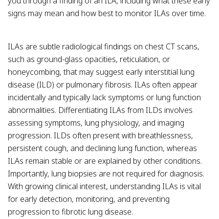
you through a finding of an ILA, including what these early
signs may mean and how best to monitor ILAs over time.
ILAs are subtle radiological findings on chest CT scans,
such as ground-glass opacities, reticulation, or
honeycombing, that may suggest early interstitial lung
disease (ILD) or pulmonary fibrosis. ILAs often appear
incidentally and typically lack symptoms or lung function
abnormalities. Differentiating ILAs from ILDs involves
assessing symptoms, lung physiology, and imaging
progression. ILDs often present with breathlessness,
persistent cough, and declining lung function, whereas
ILAs remain stable or are explained by other conditions.
Importantly, lung biopsies are not required for diagnosis.
With growing clinical interest, understanding ILAs is vital
for early detection, monitoring, and preventing
progression to fibrotic lung disease.