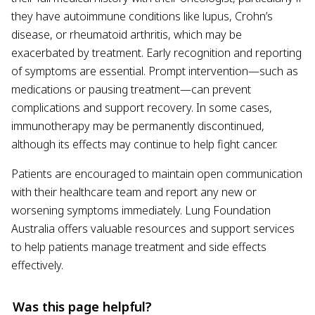
they have autoimmune conditions like lupus, Crohn’s
disease, or rheumatoid arthritis, which may be
exacerbated by treatment. Early recognition and reporting
of symptoms are essential. Prompt intervention—such as
medications or pausing treatment—can prevent
complications and support recovery. In some cases,
immunotherapy may be permanently discontinued,
although its effects may continue to help fight cancer.
Patients are encouraged to maintain open communication
with their healthcare team and report any new or
worsening symptoms immediately. Lung Foundation
Australia offers valuable resources and support services
to help patients manage treatment and side effects
effectively.
Was this page helpful?