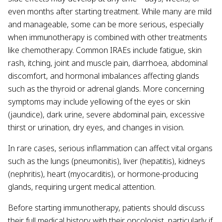
even months after starting treatment. While many are mild
and manageable, some can be more serious, especially
when immunotherapy is combined with other treatments
like chemotherapy. Common IRAEs include fatigue, skin
rash, itching, joint and muscle pain, diarrhoea, abdominal
discomfort, and hormonal imbalances affecting glands
such as the thyroid or adrenal glands. More concerning
symptoms may include yellowing of the eyes or skin
(jaundice), dark urine, severe abdominal pain, excessive
thirst or urination, dry eyes, and changes in vision.
In rare cases, serious inflammation can affect vital organs
such as the lungs (pneumonitis), liver (hepatitis), kidneys
(nephritis), heart (myocarditis), or hormone-producing
glands, requiring urgent medical attention.
Before starting immunotherapy, patients should discuss
their full medical history with their oncologist, particularly if