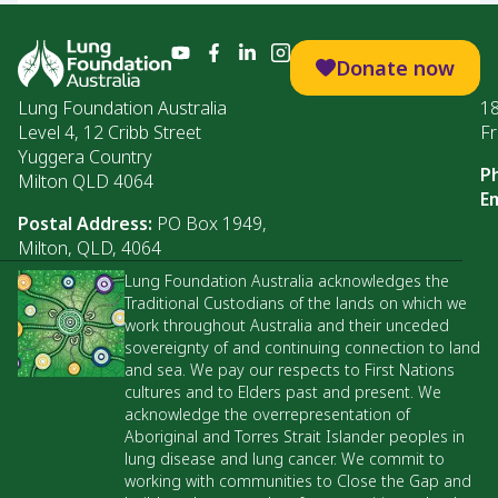
Donate now
Lung Foundation Australia
1
Level 4, 12 Cribb Street
Fr
Yuggera Country
P
Milton QLD 4064
Em
Postal Address:
PO Box 1949,
Milton, QLD, 4064
Lung Foundation Australia acknowledges the
Traditional Custodians of the lands on which we
work throughout Australia and their unceded
sovereignty of and continuing connection to land
and sea. We pay our respects to First Nations
cultures and to Elders past and present. We
acknowledge the overrepresentation of
Aboriginal and Torres Strait Islander peoples in
lung disease and lung cancer. We commit to
working with communities to Close the Gap and