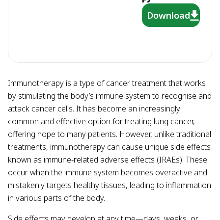
Download
Immunotherapy is a type of cancer treatment that works
by stimulating the body’s immune system to recognise and
attack cancer cells. It has become an increasingly
common and effective option for treating lung cancer,
offering hope to many patients. However, unlike traditional
treatments, immunotherapy can cause unique side effects
known as immune-related adverse effects (IRAEs). These
occur when the immune system becomes overactive and
mistakenly targets healthy tissues, leading to inflammation
in various parts of the body.
Side effects may develop at any time—days, weeks, or