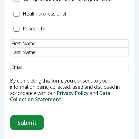
Health
Health professional
Professional
Researcher
Researcher
Name
(Required)
Email
(Required)
By completing this form, you consent to your
information being collected, used and disclosed in
accordance with our
Privacy Policy
and
Data
Collection Statement
.