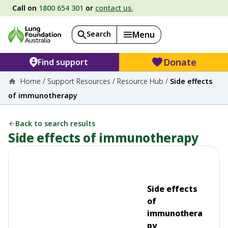
Call on
1800 654 301
or
contact us.
Search
Menu
Donate
Find support
Home
/
Support Resources
/
Resource Hub
/
Side effects
of immunotherapy
Back to search results
Side effects of immunotherapy
Side effects
of
immunothera
py