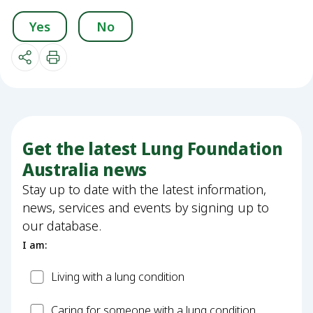
Yes
No
Get the latest Lung Foundation
Australia news
Stay up to date with the latest information,
news, services and events by signing up to
our database.
I am:
Patient
Living with a lung condition
Carer
Caring for someone with a lung condition