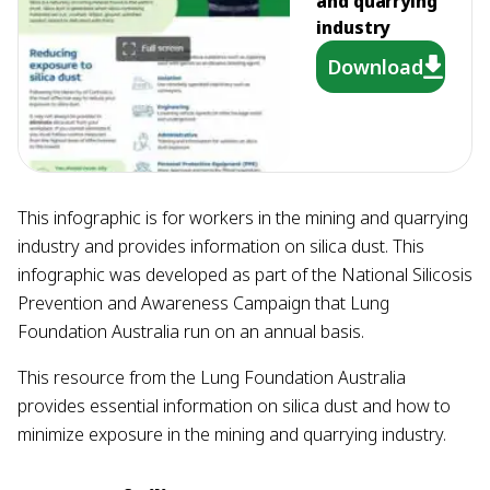
and quarrying
industry
Download
This infographic is for workers in the mining and quarrying
industry and provides information on silica dust. This
infographic was developed as part of the National Silicosis
Prevention and Awareness Campaign that Lung
Foundation Australia run on an annual basis.
This resource from the Lung Foundation Australia
provides essential information on silica dust and how to
minimize exposure in the mining and quarrying industry.