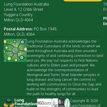
Lung Foundation Australia
1
Level 4, 12 Cribb Street
Fr
Yuggera Country
P
Milton QLD 4064
Em
Postal Address:
PO Box 1949,
Milton, QLD, 4064
Lung Foundation Australia acknowledges the
Traditional Custodians of the lands on which we
work throughout Australia and their unceded
sovereignty of and continuing connection to land
and sea. We pay our respects to First Nations
cultures and to Elders past and present. We
acknowledge the overrepresentation of
Aboriginal and Torres Strait Islander peoples in
lung disease and lung cancer. We commit to
working with communities to Close the Gap and
build on the strengths of communities to lead
the path to healthy lungs for all.
Copyright © 2026
Lung Foundation of