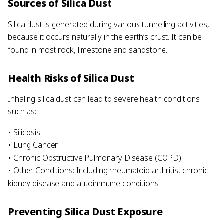
Sources of Silica Dust
Silica dust is generated during various tunnelling activities,
because it occurs naturally in the earth’s crust. It can be
found in most rock, limestone and sandstone.
Health Risks of Silica Dust
Inhaling silica dust can lead to severe health conditions
such as:
• Silicosis
• Lung Cancer
• Chronic Obstructive Pulmonary Disease (COPD)
• Other Conditions: Including rheumatoid arthritis, chronic
kidney disease and autoimmune conditions
Preventing Silica Dust Exposure