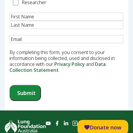
Researcher
Researcher
Name
(Required)
Email
(Required)
By completing this form, you consent to your
information being collected, used and disclosed in
accordance with our
Privacy Policy
and
Data
Collection Statement
.
Submit
Donate now