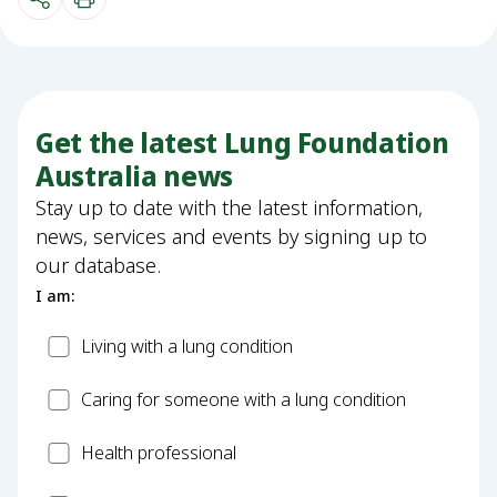
Get the latest Lung Foundation
Australia news
Stay up to date with the latest information,
news, services and events by signing up to
our database.
I am:
Patient
Living with a lung condition
Carer
Caring for someone with a lung condition
Health
Health professional
Professional