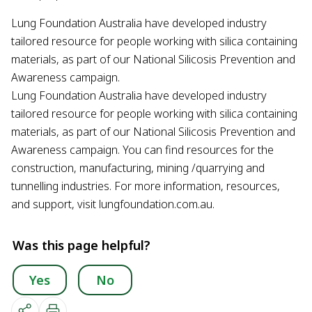
Lung Foundation Australia have developed industry
tailored resource for people working with silica containing
materials, as part of our National Silicosis Prevention and
Awareness campaign.
Lung Foundation Australia have developed industry
tailored resource for people working with silica containing
materials, as part of our National Silicosis Prevention and
Awareness campaign. You can find resources for the
construction, manufacturing, mining /quarrying and
tunnelling industries. For more information, resources,
and support, visit lungfoundation.com.au.
Was this page helpful?
Yes
No