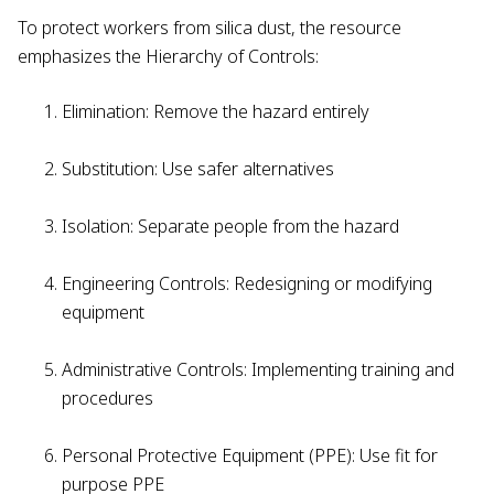
To protect workers from silica dust, the resource
emphasizes the Hierarchy of Controls:
Elimination: Remove the hazard entirely
Substitution: Use safer alternatives
Isolation: Separate people from the hazard
Engineering Controls: Redesigning or modifying
equipment
Administrative Controls: Implementing training and
procedures
Personal Protective Equipment (PPE): Use fit for
purpose PPE