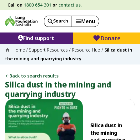
Call on
1800 654 301
or
contact us.
Search
Menu
Donate
Find support
Home
/
Support Resources
/
Resource Hub
/
Silica dust in
the mining and quarrying industry
Back to search results
Silica dust in the mining and
quarrying industry
Silica dust in
the mining