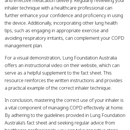
and effective medication delivery. Regularly reviewing your
inhaler technique with a healthcare professional can
further enhance your confidence and proficiency in using
the device. Additionally, incorporating other lung health
tips, such as engaging in appropriate exercise and
avoiding respiratory irritants, can complement your COPD
management plan.
For a visual demonstration, Lung Foundation Australia
offers an instructional video on their website, which can
serve as a helpful supplement to the fact sheet. This
resource reinforces the written instructions and provides
a practical example of the correct inhaler technique.
In conclusion, mastering the correct use of your inhaler is
a vital component of managing COPD effectively at home.
By adhering to the guidelines provided in Lung Foundation
Australia’s fact sheet and seeking regular advice from