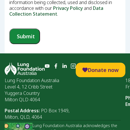
information being collected, used and disclosed in
accordance with our
Privacy Policy
and
Data
Collection Statement
.
Submit
Donate now
Lung Foundation Australia
1
Level 4, 12 Cribb Street
Fr
Yuggera Country
P
Milton QLD 4064
Em
Postal Address:
PO Box 1949,
Milton, QLD, 4064
Lung Foundation Australia acknowledges the