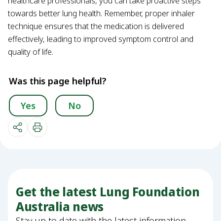
healthcare professionals, you can take proactive steps
towards better lung health. Remember, proper inhaler
technique ensures that the medication is delivered
effectively, leading to improved symptom control and
quality of life.
Was this page helpful?
Yes
No
Get the latest Lung Foundation
Australia news
Stay up to date with the latest information,