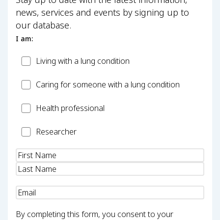
news, services and events by signing up to
our database.
I am:
Patient
Living with a lung condition
Carer
Caring for someone with a lung condition
Health
Health professional
Professional
Researcher
Researcher
Name
(Required)
Email
(Required)
By completing this form, you consent to your