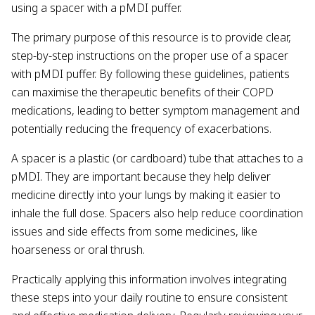
using a spacer with a pMDI puffer.
The primary purpose of this resource is to provide clear,
step-by-step instructions on the proper use of a spacer
with pMDI puffer. By following these guidelines, patients
can maximise the therapeutic benefits of their COPD
medications, leading to better symptom management and
potentially reducing the frequency of exacerbations.
A spacer is a plastic (or cardboard) tube that attaches to a
pMDI. They are important because they help deliver
medicine directly into your lungs by making it easier to
inhale the full dose. Spacers also help reduce coordination
issues and side effects from some medicines, like
hoarseness or oral thrush.
Practically applying this information involves integrating
these steps into your daily routine to ensure consistent