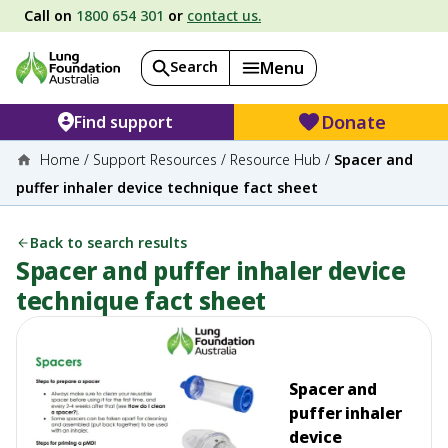
Call on
1800 654 301
or
contact us.
Search
Menu
Donate
Find support
Home
/
Support Resources
/
Resource Hub
/
Spacer and
puffer inhaler device technique fact sheet
Back to search results
Spacer and puffer inhaler device
technique fact sheet
Spacer and
puffer inhaler
device