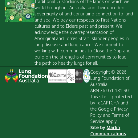
Traditional Custodians of the lands on which we
work throughout Australia and their unceded
sovereignty of and continuing connection to land
and sea. We pay our respects to First Nations
cultures and to Elders past and present. We
acknowledge the overrepresentation of
Aboriginal and Torres Strait Islander peoples in
lung disease and lung cancer. We commit to
working with communities to Close the Gap and
build on the strengths of communities to lead
the path to healthy lungs for all.
Copyright © 2026
Lung Foundation of
Australia
ABN 36 051 131 901
This site is protected
by reCAPTCHA and
the Google Privacy
Policy and Terms of
Service apply.
Site by
Marlin
Communications