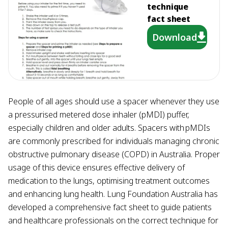
technique
fact sheet
Download
People of all ages should use a spacer whenever they use
a pressurised metered dose inhaler (pMDI) puffer,
especially children and older adults. Spacers with pMDIs
are commonly prescribed for individuals managing chronic
obstructive pulmonary disease (COPD) in Australia. Proper
usage of this device ensures effective delivery of
medication to the lungs, optimising treatment outcomes
and enhancing lung health. Lung Foundation Australia has
developed a comprehensive fact sheet to guide patients
and healthcare professionals on the correct technique for