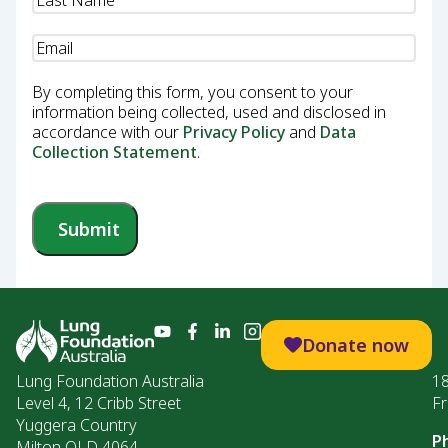
Email
(Required)
By completing this form, you consent to your
information being collected, used and disclosed in
accordance with our
Privacy Policy
and
Data
Collection Statement
.
Submit
Donate now
Lung Foundation Australia
1
Level 4, 12 Cribb Street
Fr
Yuggera Country
P
Milton QLD 4064