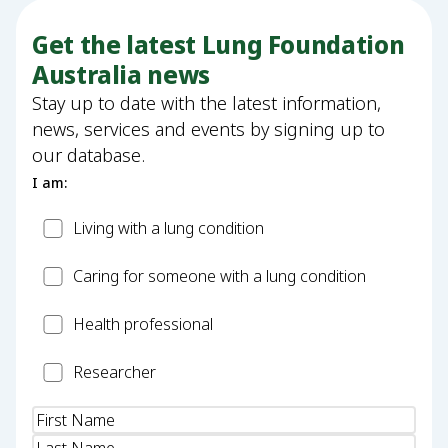
Get the latest Lung Foundation
Australia news
Stay up to date with the latest information,
news, services and events by signing up to
our database.
I am:
Patient
Living with a lung condition
Carer
Caring for someone with a lung condition
Health
Health professional
Professional
Researcher
Researcher
Name
(Required)