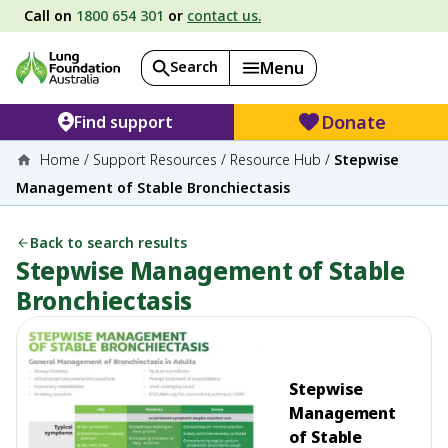
Call on
1800 654 301
or
contact us.
Search
Menu
Donate
Find support
Home
/
Support Resources
/
Resource Hub
/
Stepwise
Management of Stable Bronchiectasis
Back to search results
Stepwise Management of Stable
Bronchiectasis
Stepwise
Management
of Stable