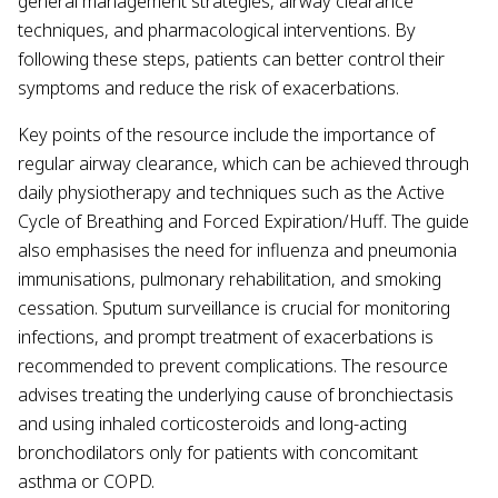
general management strategies, airway clearance
techniques, and pharmacological interventions. By
following these steps, patients can better control their
symptoms and reduce the risk of exacerbations.
Key points of the resource include the importance of
regular airway clearance, which can be achieved through
daily physiotherapy and techniques such as the Active
Cycle of Breathing and Forced Expiration/Huff. The guide
also emphasises the need for influenza and pneumonia
immunisations, pulmonary rehabilitation, and smoking
cessation. Sputum surveillance is crucial for monitoring
infections, and prompt treatment of exacerbations is
recommended to prevent complications. The resource
advises treating the underlying cause of bronchiectasis
and using inhaled corticosteroids and long-acting
bronchodilators only for patients with concomitant
asthma or COPD.