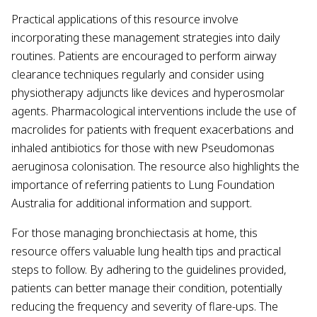
Practical applications of this resource involve
incorporating these management strategies into daily
routines. Patients are encouraged to perform airway
clearance techniques regularly and consider using
physiotherapy adjuncts like devices and hyperosmolar
agents. Pharmacological interventions include the use of
macrolides for patients with frequent exacerbations and
inhaled antibiotics for those with new Pseudomonas
aeruginosa colonisation. The resource also highlights the
importance of referring patients to Lung Foundation
Australia for additional information and support.
For those managing bronchiectasis at home, this
resource offers valuable lung health tips and practical
steps to follow. By adhering to the guidelines provided,
patients can better manage their condition, potentially
reducing the frequency and severity of flare-ups. The