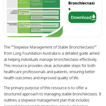
Bronchiectasi
s
Download
The “”Stepwise Management of Stable Bronchiectasis””
from Lung Foundation Australia is a detailed guide aimed
at helping individuals manage bronchiectasis effectively.
This resource provides clear, actionable steps for both
healthcare professionals and patients, ensuring better
health outcomes and improved quality of life.
The primary purpose of this resource is to offer a
structured approach to managing stable bronchiectasis. It
outlines a stepwise management plan that includes