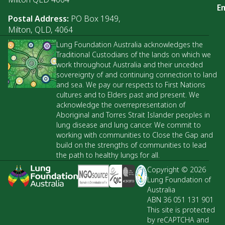
Em
Postal Address:
PO Box 1949,
Milton, QLD, 4064
Lung Foundation Australia acknowledges the
Traditional Custodians of the lands on which we
work throughout Australia and their unceded
sovereignty of and continuing connection to land
and sea. We pay our respects to First Nations
cultures and to Elders past and present. We
acknowledge the overrepresentation of
Aboriginal and Torres Strait Islander peoples in
lung disease and lung cancer. We commit to
working with communities to Close the Gap and
build on the strengths of communities to lead
the path to healthy lungs for all.
Copyright © 2026
Lung Foundation of
Australia
ABN 36 051 131 901
This site is protected
by reCAPTCHA and