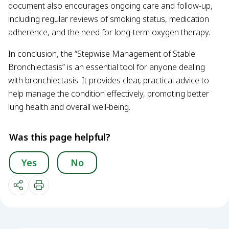
document also encourages ongoing care and follow-up,
including regular reviews of smoking status, medication
adherence, and the need for long-term oxygen therapy.
In conclusion, the “Stepwise Management of Stable
Bronchiectasis” is an essential tool for anyone dealing
with bronchiectasis. It provides clear, practical advice to
help manage the condition effectively, promoting better
lung health and overall well-being.
Was this page helpful?
Yes
No