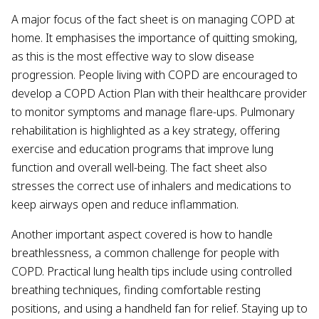
A major focus of the fact sheet is on managing COPD at
home. It emphasises the importance of quitting smoking,
as this is the most effective way to slow disease
progression. People living with COPD are encouraged to
develop a COPD Action Plan with their healthcare provider
to monitor symptoms and manage flare-ups. Pulmonary
rehabilitation is highlighted as a key strategy, offering
exercise and education programs that improve lung
function and overall well-being. The fact sheet also
stresses the correct use of inhalers and medications to
keep airways open and reduce inflammation.
Another important aspect covered is how to handle
breathlessness, a common challenge for people with
COPD. Practical lung health tips include using controlled
breathing techniques, finding comfortable resting
positions, and using a handheld fan for relief. Staying up to