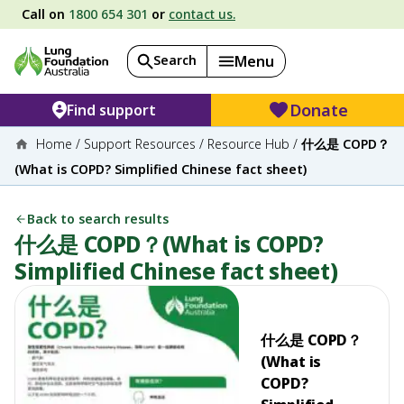
Call on
1800 654 301
or
contact us.
Search
Menu
Donate
Find support
Home
/
Support Resources
/
Resource Hub
/
什么是 COPD？
(What is COPD? Simplified Chinese fact sheet)
Back to search results
什么是 COPD？(What is COPD?
Simplified Chinese fact sheet)
什么是 COPD？
(What is
COPD?