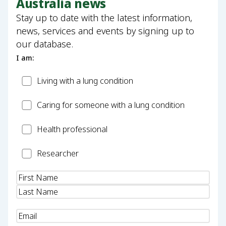
Australia news
Stay up to date with the latest information,
news, services and events by signing up to
our database.
I am:
Patient
Living with a lung condition
Carer
Caring for someone with a lung condition
Health
Health professional
Professional
Researcher
Researcher
Name
(Required)
Email
(Required)