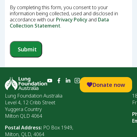
By completing this form, you consent to your
information being collected, used and disclosed in
accordance with our
Privacy Policy
and
Data
Collection Statement
.
Submit
Donate now
Lung Foundation Australia
1
Level 4, 12 Cribb Street
Fr
Yuggera Country
P
Milton QLD 4064
Em
Postal Address:
PO Box 1949,
Milton, QLD, 4064