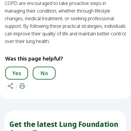
COPD are encouraged to take proactive steps in
managing their condition, whether through lifestyle
changes, medical treatment, or seeking professional
support. By following these practical strategies, individuals
can improve their quality of life and maintain better control
over their lung health.
Was this page helpful?
Yes
No
Get the latest Lung Foundation