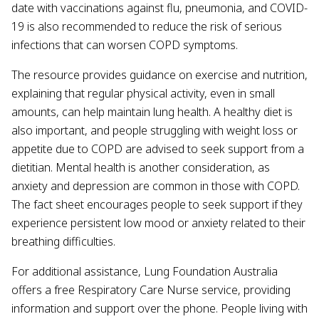
date with vaccinations against flu, pneumonia, and COVID-
19 is also recommended to reduce the risk of serious
infections that can worsen COPD symptoms.
The resource provides guidance on exercise and nutrition,
explaining that regular physical activity, even in small
amounts, can help maintain lung health. A healthy diet is
also important, and people struggling with weight loss or
appetite due to COPD are advised to seek support from a
dietitian. Mental health is another consideration, as
anxiety and depression are common in those with COPD.
The fact sheet encourages people to seek support if they
experience persistent low mood or anxiety related to their
breathing difficulties.
For additional assistance, Lung Foundation Australia
offers a free Respiratory Care Nurse service, providing
information and support over the phone. People living with