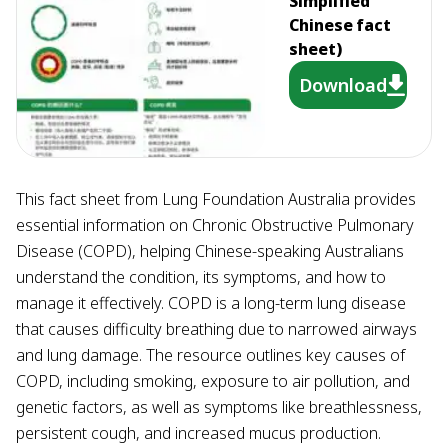
Simplified
Chinese fact
sheet)
Download
This fact sheet from Lung Foundation Australia provides
essential information on Chronic Obstructive Pulmonary
Disease (COPD), helping Chinese-speaking Australians
understand the condition, its symptoms, and how to
manage it effectively. COPD is a long-term lung disease
that causes difficulty breathing due to narrowed airways
and lung damage. The resource outlines key causes of
COPD, including smoking, exposure to air pollution, and
genetic factors, as well as symptoms like breathlessness,
persistent cough, and increased mucus production.