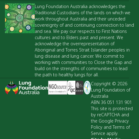
Lung Foundation Australia acknowledges the
Traditional Custodians of the lands on which we
work throughout Australia and their unceded
sovereignty of and continuing connection to land
and sea. We pay our respects to First Nations
cultures and to Elders past and present. We
acknowledge the overrepresentation of
Aboriginal and Torres Strait Islander peoples in
lung disease and lung cancer. We commit to
working with communities to Close the Gap and
build on the strengths of communities to lead
the path to healthy lungs for all.
Copyright © 2026
Lung Foundation of
Australia
ABN 36 051 131 901
This site is protected
by reCAPTCHA and
the Google Privacy
Policy and Terms of
Service apply.