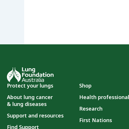
Protect your lungs
Shop
About lung cancer
Health professiona
& lung diseases
Research
Support and resources
First Nations
Find Support