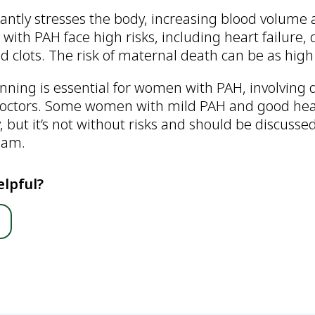
cantly stresses the body, increasing blood volume
ith PAH face high risks, including heart failure,
d clots. The risk of maternal death can be as high
nning is essential for women with PAH, involving 
 doctors. Some women with mild PAH and good hea
but it’s not without risks and should be discusse
eam.
elpful?