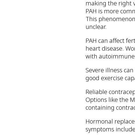
making the right v
PAH is more comm
This phenomenon i
unclear.
PAH can affect fer
heart disease. Wo
with autoimmune d
Severe illness can
good exercise cap
Reliable contrace
Options like the
containing contrac
Hormonal replacem
symptoms include