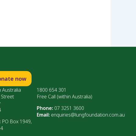
onate now
 Australia
1800 654 301
 Street
Free Call (within Australia)
y
Phone:
07 3251 3600
4
Email:
enquiries@lungfoundation.com.au
:
PO Box 1949,
64