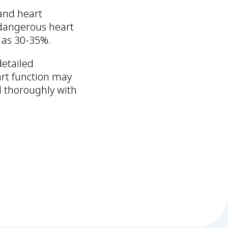
 and heart
 dangerous heart
 as 30-35%.
detailed
rt function may
d thoroughly with