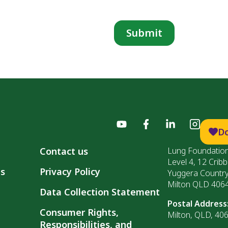
D
Contact us
Lung Foundation
Level 4, 12 Cribb
ls
Privacy Policy
Yuggera Countr
Milton QLD 406
Data Collection Statement
Postal Address
Consumer Rights,
Milton, QLD, 40
Responsibilities, and