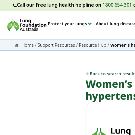
Call our free lung health helpline on
1800 654 301
Protect your lungs
About lung diseas
Home
/
Support Resources
/
Resource Hub
/
Women’s he
Back to search result
Women’s 
hyperten