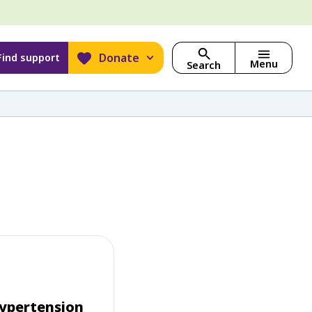
Donate
Find support
Menu
Search
ypertension