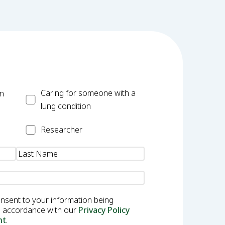
Carer
Caring for someone with a
on
lung condition
Researcher
Researcher
onsent to your information being
in accordance with our
Privacy Policy
nt
.