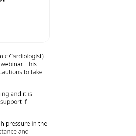
ic Cardiologist)
webinar. This
autions to take
ng and it is
support if
gh pressure in the
istance and