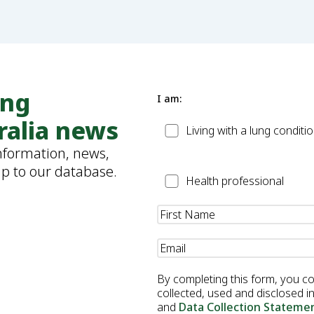
ung
I am:
ralia news
Patient
Living with a lung conditi
information, news,
up to our database.
Health
Health professional
Professional
Name
(Required)
Email
(Required)
By completing this form, you c
collected, used and disclosed 
and
Data Collection Stateme