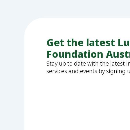
Get the latest L
Foundation Aust
Stay up to date with the latest 
services and events by signing 