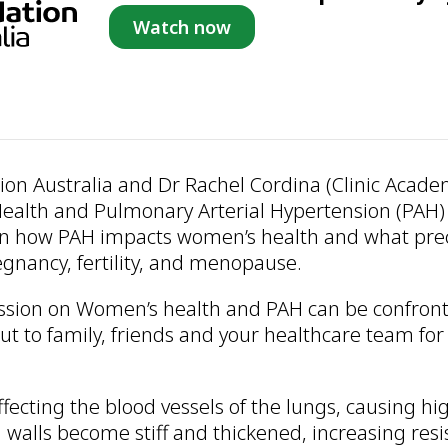
Watch now
on Australia and Dr Rachel Cordina (Clinic Academ
ealth and Pulmonary Arterial Hypertension (PAH) 
n how PAH impacts women’s health and what prec
egnancy, fertility, and menopause.
ssion on Women’s health and PAH can be confronti
ut to family, friends and your healthcare team for 
ffecting the blood vessels of the lungs, causing hi
l walls become stiff and thickened, increasing res