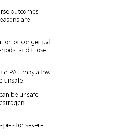
rse outcomes.
reasons are
ation or congenital
riods, and those
 mild PAH may allow
e unsafe.
 can be unsafe.
estrogen-
apies for severe