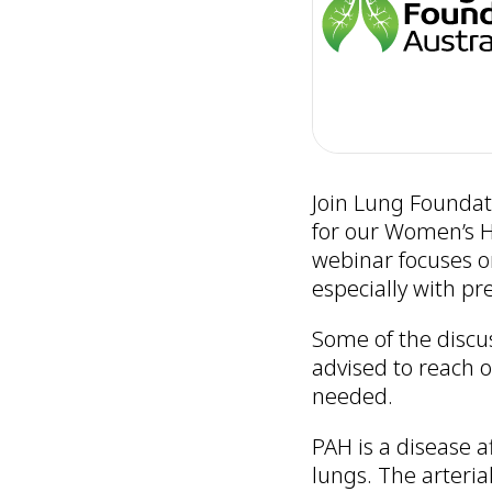
Join Lung Foundati
for our Women’s H
webinar focuses o
especially with pr
Some of the discu
advised to reach o
needed.
PAH is a disease a
lungs. The arteria