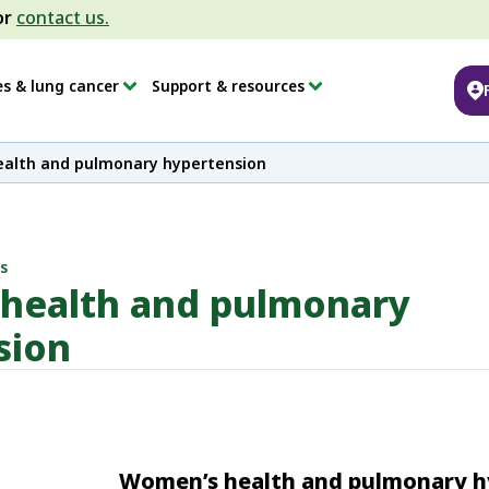
or
contact us.
es & lung cancer
Support & resources
alth and pulmonary hypertension
s
health and pulmonary
sion
Women’s health and pulmonary h