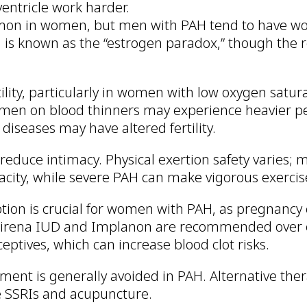
entricle work harder.
on in women, but men with PAH tend to have wo
s known as the “estrogen paradox,” though the 
tility, particularly in women with low oxygen satur
men on blood thinners may experience heavier pe
iseases may have altered fertility.
 reduce intimacy. Physical exertion safety varies;
acity, while severe PAH can make vigorous exercis
ption is crucial for women with PAH, as pregnancy
 Mirena IUD and Implanon are recommended over 
eptives, which can increase blood clot risks.
ent is generally avoided in PAH. Alternative ther
 SSRIs and acupuncture.