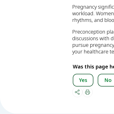
Pregnancy signifi
workload. Women w
rhythms, and bloo
Preconception pla
discussions with
pursue pregnancy, 
your healthcare t
Was this page h
Yes
No