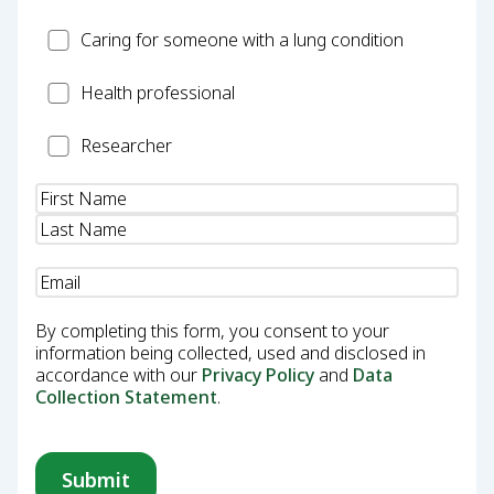
Carer
Caring for someone with a lung condition
Health
Health professional
Professional
Researcher
Researcher
Name
(Required)
Email
(Required)
By completing this form, you consent to your
information being collected, used and disclosed in
accordance with our
Privacy Policy
and
Data
Collection Statement
.