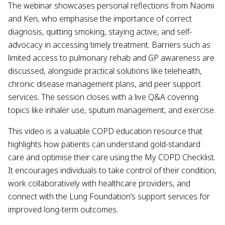
The webinar showcases personal reflections from Naomi
and Ken, who emphasise the importance of correct
diagnosis, quitting smoking, staying active, and self-
advocacy in accessing timely treatment. Barriers such as
limited access to pulmonary rehab and GP awareness are
discussed, alongside practical solutions like telehealth,
chronic disease management plans, and peer support
services. The session closes with a live Q&A covering
topics like inhaler use, sputum management, and exercise.
This video is a valuable COPD education resource that
highlights how patients can understand gold-standard
care and optimise their care using the My COPD Checklist.
It encourages individuals to take control of their condition,
work collaboratively with healthcare providers, and
connect with the Lung Foundation’s support services for
improved long-term outcomes.