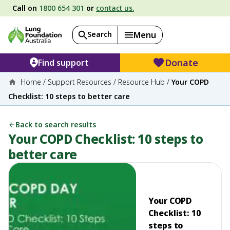
Call on
1800 654 301
or
contact us.
Search
Menu
Donate
Find support
Home
/
Support Resources
/
Resource Hub
/
Your COPD
Checklist: 10 steps to better care
Back to search results
Your COPD Checklist: 10 steps to
better care
Your COPD
Checklist: 10
steps to