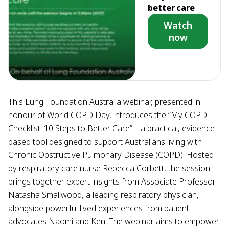
better care
Watch
now
This Lung Foundation Australia webinar, presented in
honour of World COPD Day, introduces the “My COPD
Checklist: 10 Steps to Better Care” – a practical, evidence-
based tool designed to support Australians living with
Chronic Obstructive Pulmonary Disease (COPD). Hosted
by respiratory care nurse Rebecca Corbett, the session
brings together expert insights from Associate Professor
Natasha Smallwood, a leading respiratory physician,
alongside powerful lived experiences from patient
advocates Naomi and Ken. The webinar aims to empower