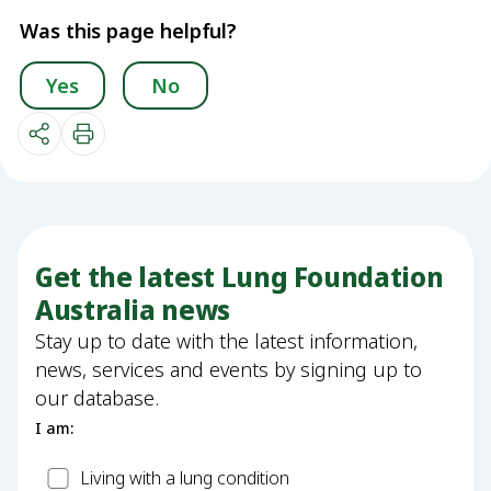
Was this page helpful?
Yes
No
Get the latest Lung Foundation
Australia news
Stay up to date with the latest information,
news, services and events by signing up to
our database.
I am:
Patient
Living with a lung condition