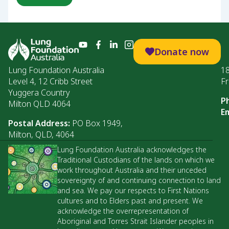
Donate now
Lung Foundation Australia
1
Level 4, 12 Cribb Street
Fr
Yuggera Country
P
Milton QLD 4064
Em
Postal Address:
PO Box 1949,
Milton, QLD, 4064
Lung Foundation Australia acknowledges the
Traditional Custodians of the lands on which we
work throughout Australia and their unceded
sovereignty of and continuing connection to land
and sea. We pay our respects to First Nations
cultures and to Elders past and present. We
acknowledge the overrepresentation of
Aboriginal and Torres Strait Islander peoples in