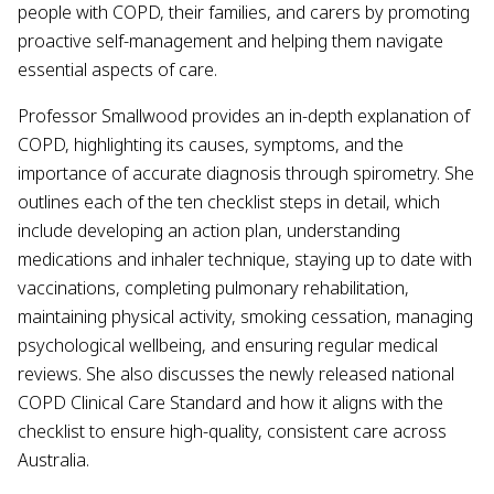
people with COPD, their families, and carers by promoting
proactive self-management and helping them navigate
essential aspects of care.
Professor Smallwood provides an in-depth explanation of
COPD, highlighting its causes, symptoms, and the
importance of accurate diagnosis through spirometry. She
outlines each of the ten checklist steps in detail, which
include developing an action plan, understanding
medications and inhaler technique, staying up to date with
vaccinations, completing pulmonary rehabilitation,
maintaining physical activity, smoking cessation, managing
psychological wellbeing, and ensuring regular medical
reviews. She also discusses the newly released national
COPD Clinical Care Standard and how it aligns with the
checklist to ensure high-quality, consistent care across
Australia.