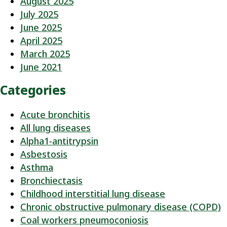
August 2025
July 2025
June 2025
April 2025
March 2025
June 2021
Categories
Acute bronchitis
All lung diseases
Alpha1-antitrypsin
Asbestosis
Asthma
Bronchiectasis
Childhood interstitial lung disease
Chronic obstructive pulmonary disease (COPD)
Coal workers pneumoconiosis