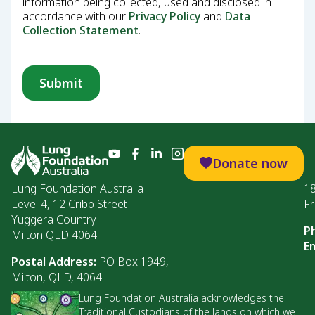
information being collected, used and disclosed in
accordance with our
Privacy Policy
and
Data
Collection Statement
.
Donate now
Lung Foundation Australia
1
Level 4, 12 Cribb Street
Fr
Yuggera Country
P
Milton QLD 4064
Em
Postal Address:
PO Box 1949,
Milton, QLD, 4064
Lung Foundation Australia acknowledges the
Traditional Custodians of the lands on which we