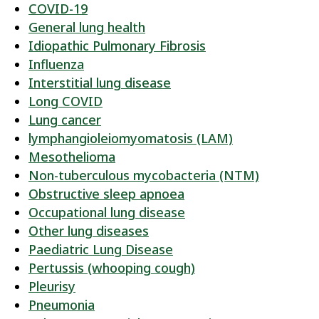
COVID-19
General lung health
Idiopathic Pulmonary Fibrosis
Influenza
Interstitial lung disease
Long COVID
Lung cancer
lymphangioleiomyomatosis (LAM)
Mesothelioma
Non-tuberculous mycobacteria (NTM)
Obstructive sleep apnoea
Occupational lung disease
Other lung diseases
Paediatric Lung Disease
Pertussis (whooping cough)
Pleurisy
Pneumonia