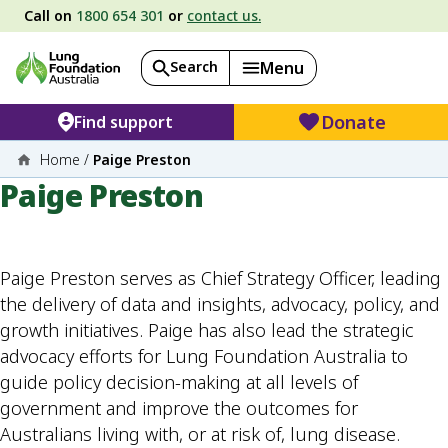
Call on
1800 654 301
or
contact us.
Search
Menu
Donate
Find support
Home
/
Paige Preston
Paige Preston
Paige Preston serves as Chief Strategy Officer, leading
the delivery of data and insights, advocacy, policy, and
growth initiatives. Paige has also lead the strategic
advocacy efforts for Lung Foundation Australia to
guide policy decision-making at all levels of
government and improve the outcomes for
Australians living with, or at risk of, lung disease.