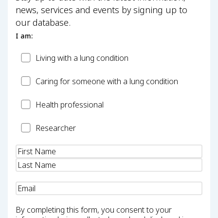
news, services and events by signing up to
our database.
I am:
Patient
Living with a lung condition
Carer
Caring for someone with a lung condition
Health
Health professional
Professional
Researcher
Researcher
Name
(Required)
Email
(Required)
By completing this form, you consent to your