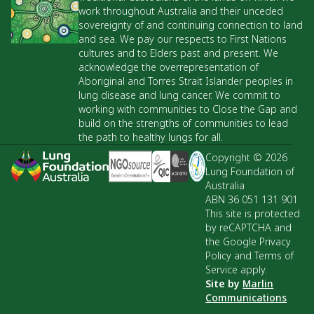
work throughout Australia and their unceded
sovereignty of and continuing connection to land
and sea. We pay our respects to First Nations
cultures and to Elders past and present. We
acknowledge the overrepresentation of
Aboriginal and Torres Strait Islander peoples in
lung disease and lung cancer. We commit to
working with communities to Close the Gap and
build on the strengths of communities to lead
the path to healthy lungs for all.
Copyright © 2026
Lung Foundation of
Australia
ABN 36 051 131 901
This site is protected
by reCAPTCHA and
the Google Privacy
Policy and Terms of
Service apply.
Site by
Marlin
Communications