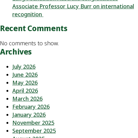
Associate Professor Lucy Burr on international
recognition
Recent Comments
No comments to show.
Archives
July 2026
June 2026
May 2026
April 2026
March 2026
February 2026
January 2026
November 2025
September 2025