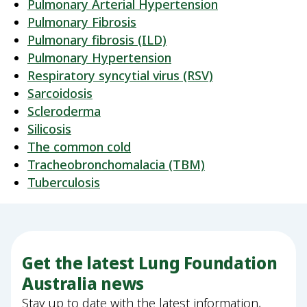
Pulmonary Arterial Hypertension
Pulmonary Fibrosis
Pulmonary fibrosis (ILD)
Pulmonary Hypertension
Respiratory syncytial virus (RSV)
Sarcoidosis
Scleroderma
Silicosis
The common cold
Tracheobronchomalacia (TBM)
Tuberculosis
Get the latest Lung Foundation
Australia news
Stay up to date with the latest information,