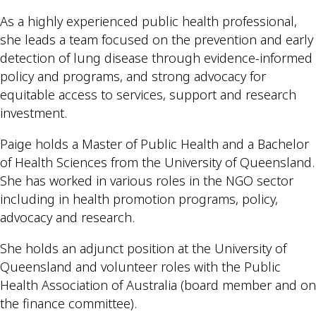
As a highly experienced public health professional,
she leads a team focused on the prevention and early
detection of lung disease through evidence-informed
policy and programs, and strong advocacy for
equitable access to services, support and research
investment.
Paige holds a Master of Public Health and a Bachelor
of Health Sciences from the University of Queensland.
She has worked in various roles in the NGO sector
including in health promotion programs, policy,
advocacy and research.
She holds an adjunct position at the University of
Queensland and volunteer roles with the Public
Health Association of Australia (board member and on
the finance committee).