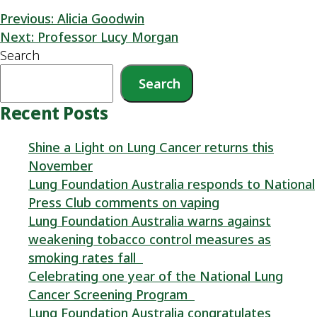
Previous:
Alicia Goodwin
Next:
Professor Lucy Morgan
Search
Search
Recent Posts
Shine a Light on Lung Cancer returns this
November
Lung Foundation Australia responds to National
Press Club comments on vaping
Lung Foundation Australia warns against
weakening tobacco control measures as
smoking rates fall
Celebrating one year of the National Lung
Cancer Screening Program
Lung Foundation Australia congratulates