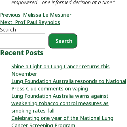
empowered—one informed decision at a time.”
Previous:
Melissa Le Mesurier
Next:
Prof Paul Reynolds
Search
Search
Recent Posts
Shine a Light on Lung Cancer returns this
November
Lung Foundation Australia responds to National
Press Club comments on vaping
Lung Foundation Australia warns against
weakening tobacco control measures as
smoking rates fall
Celebrating one year of the National Lung
Cancer Screening Program