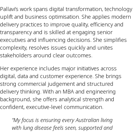
Pallavi’s work spans digital transformation, technology
uplift and business optimisation. She applies modern
delivery practices to improve quality, efficiency and
transparency and is skilled at engaging senior
executives and influencing decisions. She simplifies
complexity, resolves issues quickly and unites
stakeholders around clear outcomes.
Her experience includes major initiatives across
digital, data and customer experience. She brings
strong commercial judgement and structured
delivery thinking. With an MBA and engineering
background, she offers analytical strength and
confident, executive-level communication.
“My focus is ensuring every Australian living
with lung disease feels seen, supported and