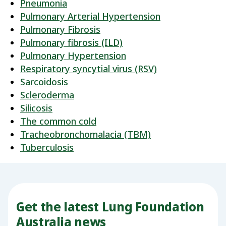
Pneumonia
Pulmonary Arterial Hypertension
Pulmonary Fibrosis
Pulmonary fibrosis (ILD)
Pulmonary Hypertension
Respiratory syncytial virus (RSV)
Sarcoidosis
Scleroderma
Silicosis
The common cold
Tracheobronchomalacia (TBM)
Tuberculosis
Get the latest Lung Foundation
Australia news