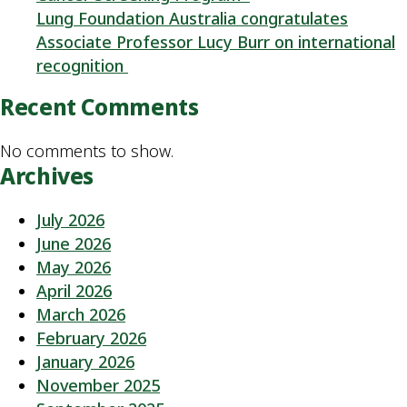
Lung Foundation Australia congratulates
Associate Professor Lucy Burr on international
recognition
Recent Comments
No comments to show.
Archives
July 2026
June 2026
May 2026
April 2026
March 2026
February 2026
January 2026
November 2025