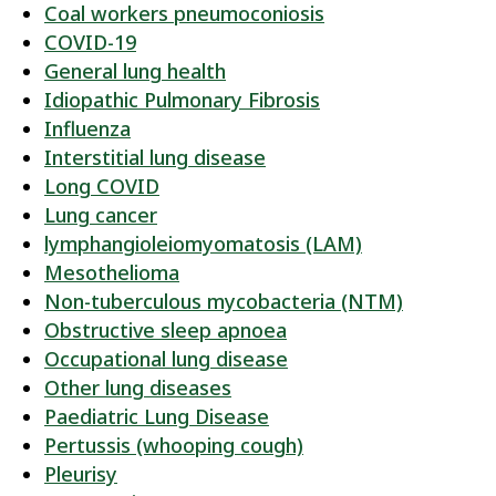
Coal workers pneumoconiosis
COVID-19
General lung health
Idiopathic Pulmonary Fibrosis
Influenza
Interstitial lung disease
Long COVID
Lung cancer
lymphangioleiomyomatosis (LAM)
Mesothelioma
Non-tuberculous mycobacteria (NTM)
Obstructive sleep apnoea
Occupational lung disease
Other lung diseases
Paediatric Lung Disease
Pertussis (whooping cough)
Pleurisy