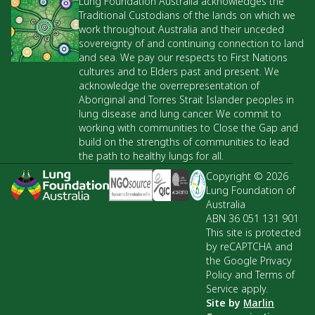
Lung Foundation Australia acknowledges the
Traditional Custodians of the lands on which we
work throughout Australia and their unceded
sovereignty of and continuing connection to land
and sea. We pay our respects to First Nations
cultures and to Elders past and present. We
acknowledge the overrepresentation of
Aboriginal and Torres Strait Islander peoples in
lung disease and lung cancer. We commit to
working with communities to Close the Gap and
build on the strengths of communities to lead
the path to healthy lungs for all.
Copyright © 2026
Lung Foundation of
Australia
ABN 36 051 131 901
This site is protected
by reCAPTCHA and
the Google Privacy
Policy and Terms of
Service apply.
Site by
Marlin