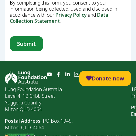
By completing this form, you consent to your
information being collected, used and disclosed in
accordance with our
Privacy Policy
and
Data
Collection Statement
.
Donate now
Lung Foundation Australia
1
Level 4, 12 Cribb Street
Fr
Yuggera Country
P
Milton QLD 4064
Em
Postal Address:
PO Box 1949,
Milton, QLD, 4064