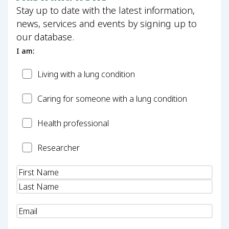
Stay up to date with the latest information,
news, services and events by signing up to
our database.
I am:
Patient
Living with a lung condition
Carer
Caring for someone with a lung condition
Health
Health professional
Professional
Researcher
Researcher
Name
(Required)
Email
(Required)