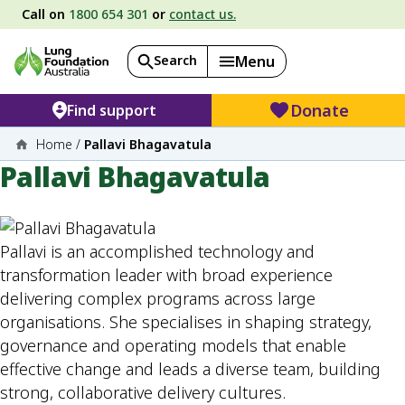
Call on
1800 654 301
or
contact us.
Search
Menu
Donate
Find support
Home
/
Pallavi Bhagavatula
Pallavi Bhagavatula
Pallavi is an accomplished technology and
transformation leader with broad experience
delivering complex programs across large
organisations. She specialises in shaping strategy,
governance and operating models that enable
effective change and leads a diverse team, building
strong, collaborative delivery cultures.