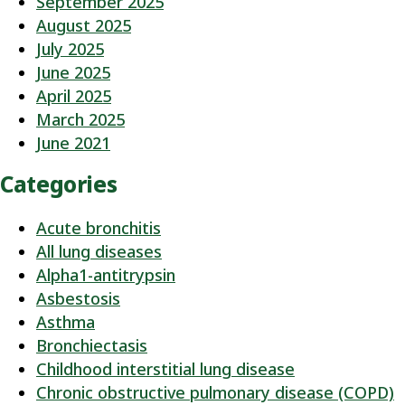
September 2025
August 2025
July 2025
June 2025
April 2025
March 2025
June 2021
Categories
Acute bronchitis
All lung diseases
Alpha1-antitrypsin
Asbestosis
Asthma
Bronchiectasis
Childhood interstitial lung disease
Chronic obstructive pulmonary disease (COPD)