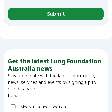
Get the latest Lung Foundation
Australia news
Stay up to date with the latest information,
news, services and events by signing up to
our database.
I am:
Patient
Living with a lung condition