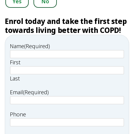
Yes
No
Enrol today and take the first step
towards living better with COPD!
Name
(Required)
First
Last
Email
(Required)
Phone