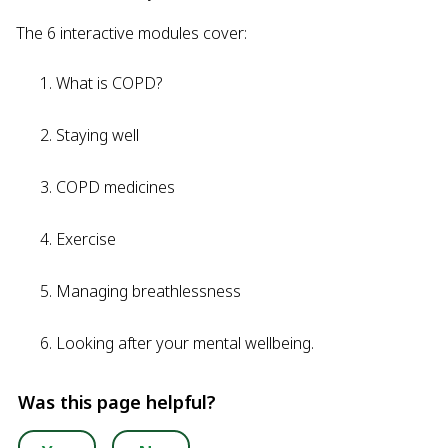
The 6 interactive modules cover:
What is COPD?
Staying well
COPD medicines
Exercise
Managing breathlessness
Looking after your mental wellbeing.
Was this page helpful?