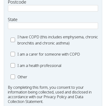
Postcode
State
I
I have COPD (this includes emphysema, chronic
have
bronchitis and chronic asthma)
COPD
I
I am a carer for someone with COPD
(this
am
includes
I
I am a health professional
a
emphysema,
am
carer
chronic
Other
Other
a
for
bronchitis
HP
someone
and
By completing this form, you consent to your
with
chronic
information being collected, used and disclosed in
COPD
accordance with our
Privacy Policy
and
Data
asthma)
Collection Statement
.