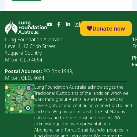
Donate now
Lung Foundation Australia
1
Level 4, 12 Cribb Street
Fr
Yuggera Country
P
Milton QLD 4064
Em
Postal Address:
PO Box 1949,
Milton, QLD, 4064
Lung Foundation Australia acknowledges the
Traditional Custodians of the lands on which we
work throughout Australia and their unceded
sovereignty of and continuing connection to land
and sea. We pay our respects to First Nations
cultures and to Elders past and present. We
acknowledge the overrepresentation of
Aboriginal and Torres Strait Islander peoples in
lung disease and lung cancer. We commit to