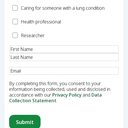
Carer
Caring for someone with a lung condition
Health
Health professional
Professional
Researcher
Researcher
Name
(Required)
Email
(Required)
By completing this form, you consent to your
information being collected, used and disclosed in
accordance with our
Privacy Policy
and
Data
Collection Statement
.