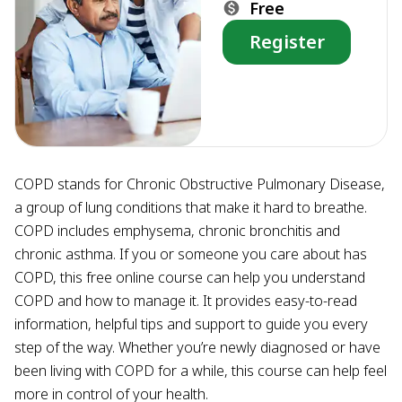
Free
Register
COPD stands for Chronic Obstructive Pulmonary Disease,
a group of lung conditions that make it hard to breathe.
COPD includes emphysema, chronic bronchitis and
chronic asthma. If you or someone you care about has
COPD, this free online course can help you understand
COPD and how to manage it. It provides easy-to-read
information, helpful tips and support to guide you every
step of the way. Whether you’re newly diagnosed or have
been living with COPD for a while, this course can help feel
more in control of your health.