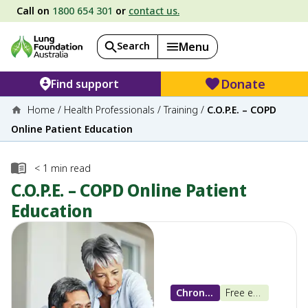
Call on
1800 654 301
or
contact us.
Search
Menu
Donate
Find support
Home
/
Health Professionals
/
Training
/
C.O.P.E. – COPD
Online Patient Education
< 1
min read
C.O.P.E. – COPD Online Patient
Education
Chronic Obstructive Pulmonary Disease (COPD)
Free e-learning