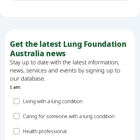
Get the latest Lung Foundation
Australia news
Stay up to date with the latest information,
news, services and events by signing up to
our database.
I am:
Patient
Living with a lung condition
Carer
Caring for someone with a lung condition
Health
Health professional
Professional