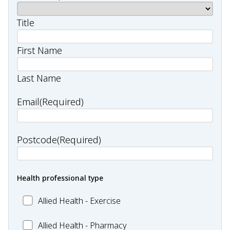
Title
First Name
Last Name
Email
(Required)
Postcode
(Required)
Health professional type
Allied
Allied Health - Exercise
Health
Allied
Allied Health - Pharmacy
-