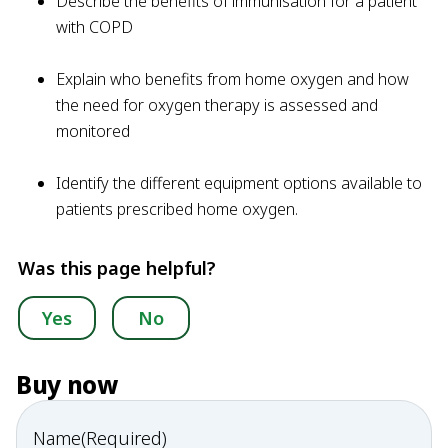
Describe the benefits of immunisation for a patient
with COPD
Explain who benefits from home oxygen and how
the need for oxygen therapy is assessed and
monitored
Identify the different equipment options available to
patients prescribed home oxygen.
Was this page helpful?
Yes
No
Buy now
Name
(Required)