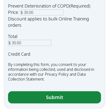
Prevent Deterioration of COPD
(Required)
Price:
Discount applies to bulk Online Training
orders
Total
Credit Card
By completing this form, you consent to your
information being collected, used and disclosed in
accordance with our
Privacy Policy
and
Data
Collection Statement
.