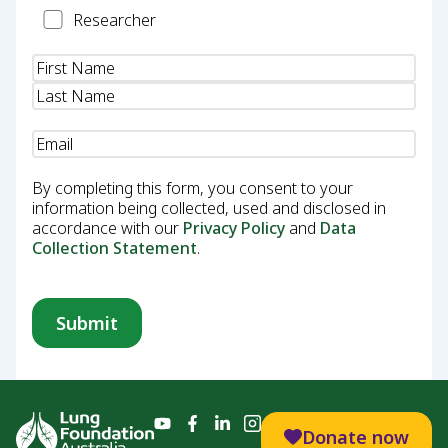
Researcher
Researcher
Name
(Required)
Email
(Required)
By completing this form, you consent to your
information being collected, used and disclosed in
accordance with our
Privacy Policy
and
Data
Collection Statement
.
Donate now