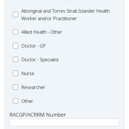
Health
Exercise
Aboriginal
Aboriginal and Torres Strait Islander Health
-
and
Worker and/or Practitioner
Pharmacy
Torres
Allied
Allied Health - Other
Strait
Health
Islander
Doctor
Doctor - GP
-
Health
-
Other
Worker
Doctor
Doctor - Specialist
GP
and/or
-
Practitioner
Nurse
Nurse
Specialist
Researcher
Researcher
Health
Other
professional
RACGP/ACRRM Number
type:
Other