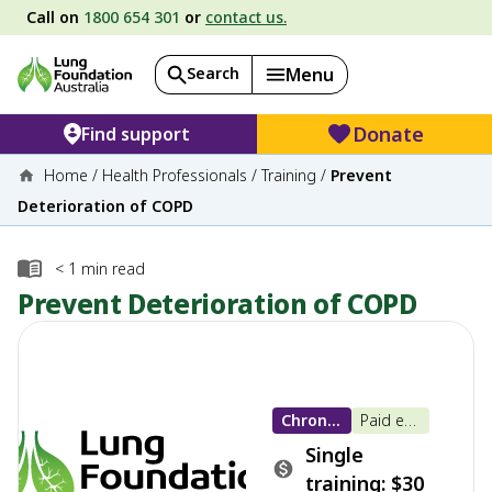
Call on
1800 654 301
or
contact us.
Search
Menu
Donate
Find support
Home
/
Health Professionals
/
Training
/
Prevent
Deterioration of COPD
< 1
min read
Prevent Deterioration of COPD
Chronic Obstructive Pulmonary Disease (COPD)
Paid e-learning
Single
training: $30