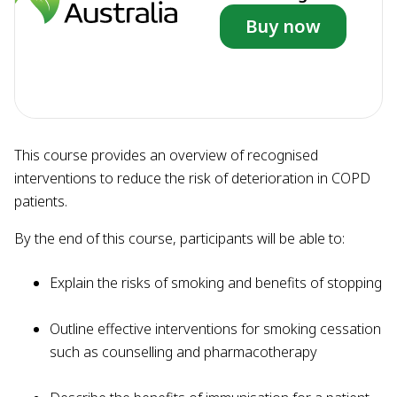
Buy now
This course provides an overview of recognised
interventions to reduce the risk of deterioration in COPD
patients.
By the end of this course, participants will be able to:
Explain the risks of smoking and benefits of stopping
Outline effective interventions for smoking cessation
such as counselling and pharmacotherapy