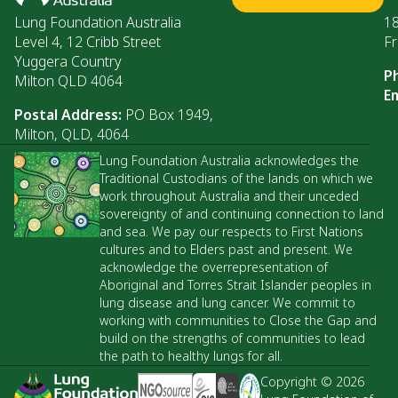
Lung Foundation Australia
1
Level 4, 12 Cribb Street
Fr
Yuggera Country
P
Milton QLD 4064
Em
Postal Address:
PO Box 1949,
Milton, QLD, 4064
Lung Foundation Australia acknowledges the
Traditional Custodians of the lands on which we
work throughout Australia and their unceded
sovereignty of and continuing connection to land
and sea. We pay our respects to First Nations
cultures and to Elders past and present. We
acknowledge the overrepresentation of
Aboriginal and Torres Strait Islander peoples in
lung disease and lung cancer. We commit to
working with communities to Close the Gap and
build on the strengths of communities to lead
the path to healthy lungs for all.
Copyright © 2026