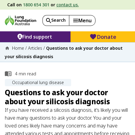
Call on
1800 654 301
or
contact us.
Search
Menu
Donate
Find support
Home
/
Articles
/
Questions to ask your doctor about
your silicosis diagnosis
4
min read
Occupational lung disease
Questions to ask your doctor
about your silicosis diagnosis
If you have received a silicosis diagnosis, it’s likely you will
have many questions to ask your doctor. You and your
loved ones likely have many concerns and may have
attended various tests and appointments before receiving