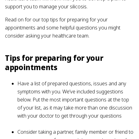
support you to manage your silicosis.
Read on for our top tips for preparing for your
appointments and some helpful questions you might
consider asking your healthcare team.
Tips for preparing for your
appointments
Have a list of prepared questions, issues and any
symptoms with you. We’ve included suggestions
below. Put the most important questions at the top
of your list, as it may take more than one discussion
with your doctor to get through your questions
Consider taking a partner, family member or friend to