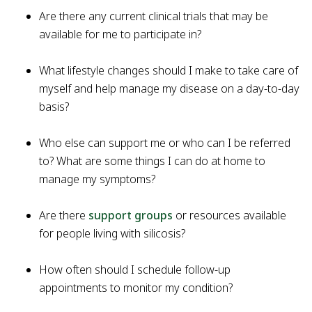
Are there any current clinical trials that may be
available for me to participate in?
What lifestyle changes should I make to take care of
myself and help manage my disease on a day-to-day
basis?
Who else can support me or who can I be referred
to? What are some things I can do at home to
manage my symptoms?
Are there
support groups
or resources available
for people living with silicosis?
How often should I schedule follow-up
appointments to monitor my condition?