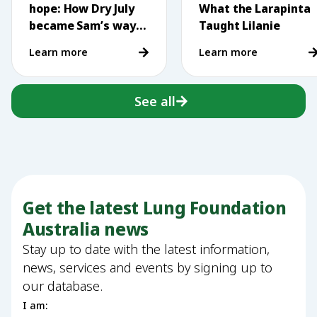
hope: How Dry July
What the Larapinta
became Sam’s way
Taught Lilanie
of making a
Learn more
Learn more
difference
See all
Get the latest Lung Foundation
Australia news
Stay up to date with the latest information,
news, services and events by signing up to
our database.
I am: