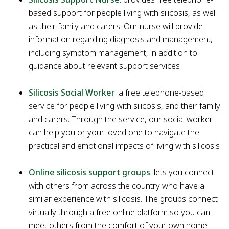
based support for people living with silicosis, as well
as their family and carers. Our nurse will provide
information regarding diagnosis and management,
including symptom management, in addition to
guidance about relevant support services
Silicosis Social Worker
: a free telephone-based
service for people living with silicosis, and their family
and carers. Through the service, our social worker
can help you or your loved one to navigate the
practical and emotional impacts of living with silicosis
Online silicosis support groups
: lets you connect
with others from across the country who have a
similar experience with silicosis. The groups connect
virtually through a free online platform so you can
meet others from the comfort of your own home.