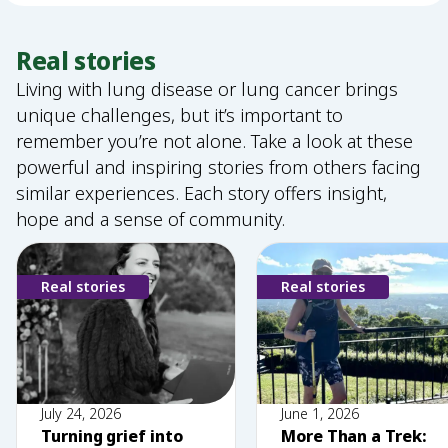
Real stories
Living with lung disease or lung cancer brings
unique challenges, but it’s important to
remember you’re not alone. Take a look at these
powerful and inspiring stories from others facing
similar experiences. Each story offers insight,
hope and a sense of community.
Real stories
Real stories
July 24, 2026
June 1, 2026
Turning grief into
More Than a Trek: