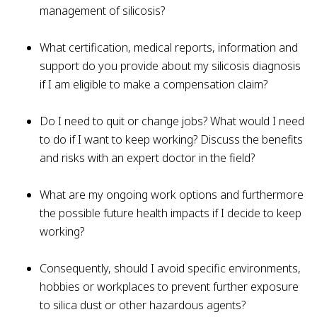
management of silicosis?
What certification, medical reports, information and
support do you provide about my silicosis diagnosis
if I am eligible to make a compensation claim?
Do I need to quit or change jobs? What would I need
to do if I want to keep working? Discuss the benefits
and risks with an expert doctor in the field?
What are my ongoing work options and furthermore
the possible future health impacts if I decide to keep
working?
Consequently, should I avoid specific environments,
hobbies or workplaces to prevent further exposure
to silica dust or other hazardous agents?