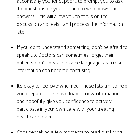
accompany you for support, to prompt you to ask
the questions on your list and to write down the
answers. This will allow you to focus on the
discussion and revisit and process the information
later
If you don’t understand something, don’t be afraid to
speak up. Doctors can sometimes forget their
patients don’t speak the same language, as a result
information can become confusing
It’s okay to feel overwhelmed. These lists aim to help
you prepare for the overload of new information
and hopefully give you confidence to actively
participate in your own care with your treating
healthcare team
Consider taking a few moments to read our Living