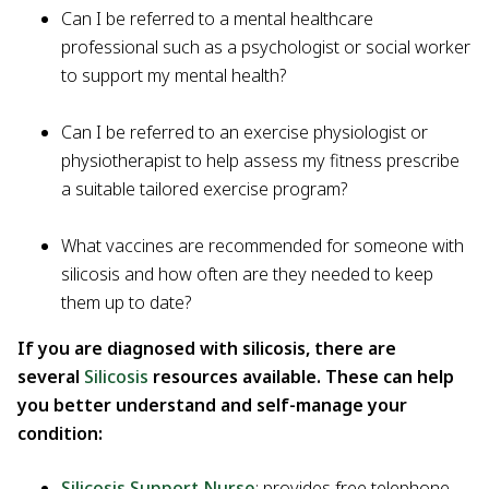
Can I be referred to a mental healthcare
professional such as a psychologist or social worker
to support my mental health?
Can I be referred to an exercise physiologist or
physiotherapist to help assess my fitness prescribe
a suitable tailored exercise program?
What vaccines are recommended for someone with
silicosis and how often are they needed to keep
them up to date?
If you are diagnosed with silicosis, there are
several
Silicosis
resources available. These can help
you better understand and self-manage your
condition:
Silicosis Support Nurse
: provides free telephone-