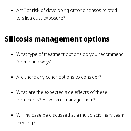
Am I at risk of developing other diseases related
to silica dust exposure?
Silicosis management options
What type of treatment options do you recommend
for me and why?
Are there any other options to consider?
What are the expected side effects of these
treatments? How can I manage them?
Will my case be discussed at a multidisciplinary team
meeting?