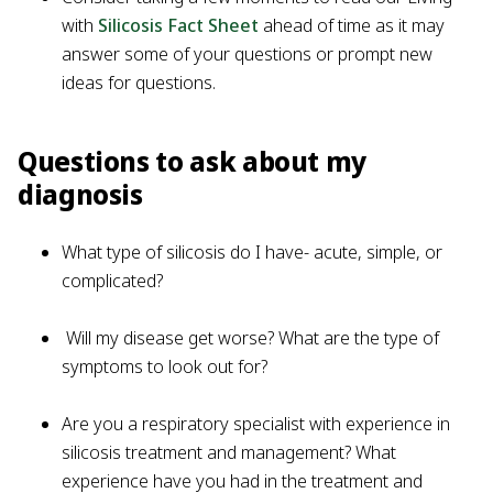
with
Silicosis Fact Sheet
ahead of time as it may
answer some of your questions or prompt new
ideas for questions.
Questions to ask about my
diagnosis
What type of silicosis do I have- acute, simple, or
complicated?
Will my disease get worse? What are the type of
symptoms to look out for?
Are you a respiratory specialist with experience in
silicosis treatment and management? What
experience have you had in the treatment and