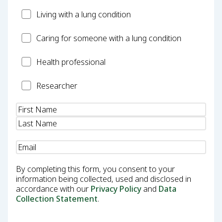
Patient
Living with a lung condition
Carer
Caring for someone with a lung condition
Health
Health professional
Professional
Researcher
Researcher
Name
(Required)
Email
(Required)
By completing this form, you consent to your
information being collected, used and disclosed in
accordance with our
Privacy Policy
and
Data
Collection Statement
.