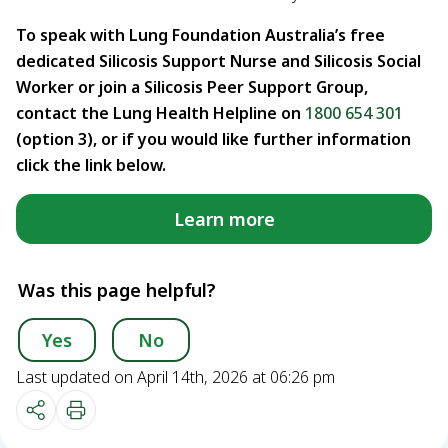
To speak with Lung Foundation Australia’s free
dedicated Silicosis Support Nurse and Silicosis Social
Worker or join a Silicosis Peer Support Group,
contact the Lung Health Helpline on
1800 654 301
(option 3), or if you would like further information
click the link below.
Learn more
Was this page helpful?
Yes
No
Last updated on April 14th, 2026 at 06:26 pm