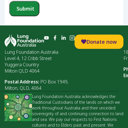
Submit
Donate now
Lung Foundation Australia
1
Level 4, 12 Cribb Street
Fr
Yuggera Country
P
Milton QLD 4064
Em
Postal Address:
PO Box 1949,
Milton, QLD, 4064
Lung Foundation Australia acknowledges the
Traditional Custodians of the lands on which we
work throughout Australia and their unceded
sovereignty of and continuing connection to land
and sea. We pay our respects to First Nations
cultures and to Elders past and present. We