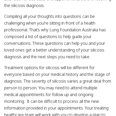
the silicosis diagnosis.
Compiling all your thoughts into questions can be
challenging when you’re sitting in front of a health
professional. That’s why Lung Foundation Australia has
composed a list of questions to help guide your
conversations. These questions can help you and your
loved ones get a better understanding of your silicosis
diagnosis and the next steps you need to take.
Treatment options for silicosis will be different for
everyone based on your medical history and the stage of
diagnosis. The severity of silicosis varies a great deal from
person to person. You may need to attend multiple
medical appointments for follow up and ongoing
monitoring. It can be difficult to process all the new
information provided in your appointments. Your treating
healthcare team will work with you to develop a plan to