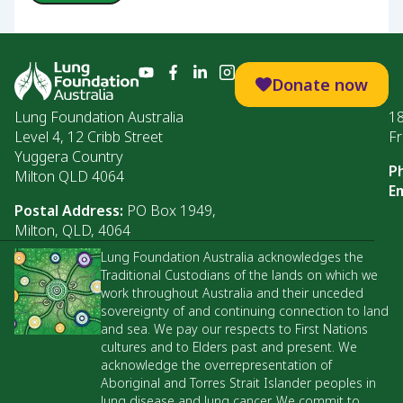
Donate now
Lung Foundation Australia
1
Level 4, 12 Cribb Street
Fr
Yuggera Country
P
Milton QLD 4064
Em
Postal Address:
PO Box 1949,
Milton, QLD, 4064
Lung Foundation Australia acknowledges the
Traditional Custodians of the lands on which we
work throughout Australia and their unceded
sovereignty of and continuing connection to land
and sea. We pay our respects to First Nations
cultures and to Elders past and present. We
acknowledge the overrepresentation of
Aboriginal and Torres Strait Islander peoples in
lung disease and lung cancer. We commit to