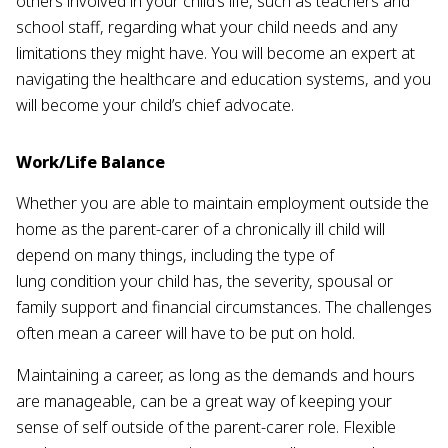
others involved in your child’s life, such as teachers and
school staff, regarding what your child needs and any
limitations they might have. You will become an expert at
navigating the healthcare and education systems, and you
will become your child’s chief advocate.
Work/Life Balance
Whether you are able to maintain employment outside the
home as the parent-carer of a chronically ill child will
depend on many things, including the type of
lung condition your child has, the severity, spousal or
family support and financial circumstances. The challenges
often mean a career will have to be put on hold.
Maintaining a career, as long as the demands and hours
are manageable, can be a great way of keeping your
sense of self outside of the parent-carer role. Flexible