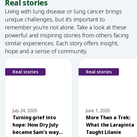
Real stories
Living with lung disease or lung cancer brings
unique challenges, but it’s important to
remember you’re not alone. Take a look at these
powerful and inspiring stories from others facing
similar experiences. Each story offers insight,
hope and a sense of community.
Real stories
Real stories
July 24, 2026
June 1, 2026
Turning grief into
More Than a Trek:
hope: How Dry July
What the Larapinta
became Sam’s way
Taught Lilanie