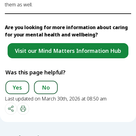
them as well.
Are you looking for more information about caring
for your mental health and wellbeing?
Visit our Mind Matters Information Hub
Was this page helpful?
Yes
No
Last updated on March 30th, 2026 at 08:50 am