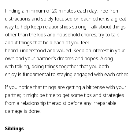
Finding a minimum of 20 minutes each day, free from
distractions and solely focused on each other, is a great
way to help keep relationships strong. Talk about things
other than the kids and household chores; try to talk
about things that help each of you feel
heard, understood and valued. Keep an interest in your
own and your partner’s dreams and hopes. Along
with talking, doing things together that you both
enjoy is fundamental to staying engaged with each other.
If you notice that things are getting a bit tense with your
partner, it might be time to get some tips and strategies
from a relationship therapist before any irreparable
damage is done.
Siblings