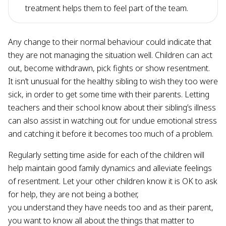
treatment helps them to feel part of the team.
Any change to their normal behaviour could indicate that
they are not managing the situation well. Children can act
out, become withdrawn, pick fights or show resentment.
It isn’t unusual for the healthy sibling to wish they too were
sick, in order to get some time with their parents. Letting
teachers and their school know about their sibling’s illness
can also assist in watching out for undue emotional stress
and catching it before it becomes too much of a problem.
Regularly setting time aside for each of the children will
help maintain good family dynamics and alleviate feelings
of resentment. Let your other children know it is OK to ask
for help, they are not being a bother,
you understand they have needs too and as their parent,
you want to know all about the things that matter to