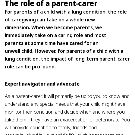
The role of a parent-carer
For parents of a child with a lung condition, the role
of caregiving can take on a whole new
dimension. When we become parents, we
immediately take on a caring role and most
parents at some time have cared for an
unwell child. However, for parents of a child with a
lung condition, the impact of long-term parent-carer
role can be profound.
Expert navigator and advocate
As a parent-carer, it will primarily be up to you to know and
understand any special needs that your child might have,
monitor their condition and decide when and where you
take them if they have an exacerbation or deteriorate. You
will provide education to family, friends and