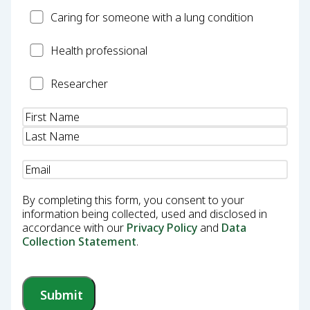
Carer
Caring for someone with a lung condition
Health
Health professional
Professional
Researcher
Researcher
Name
(Required)
Email
(Required)
By completing this form, you consent to your
information being collected, used and disclosed in
accordance with our
Privacy Policy
and
Data
Collection Statement
.
Submit