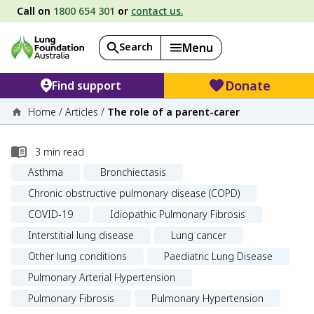
Call on
1800 654 301
or
contact us.
Search
Menu
Donate
Find support
Home
/
Articles
/
The role of a parent-carer
3
min read
Asthma
Bronchiectasis
Chronic obstructive pulmonary disease (COPD)
COVID-19
Idiopathic Pulmonary Fibrosis
Interstitial lung disease
Lung cancer
Other lung conditions
Paediatric Lung Disease
Pulmonary Arterial Hypertension
Pulmonary Fibrosis
Pulmonary Hypertension