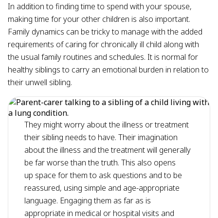
In addition to finding time to spend with your spouse,
making time for your other children is also important.
Family dynamics can be tricky to manage with the added
requirements of caring for chronically ill child along with
the usual family routines and schedules. It is normal for
healthy siblings to carry an emotional burden in relation to
their unwell sibling.
They might worry about the illness or treatment
their sibling needs to have. Their imagination
about the illness and the treatment will generally
be far worse than the truth. This also opens
up space for them to ask questions and to be
reassured, using simple and age-appropriate
language. Engaging them as far as is
appropriate in medical or hospital visits and