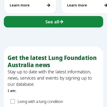
of making a
Learn more
Learn more
difference
See all
Get the latest Lung Foundation
Australia news
Stay up to date with the latest information,
news, services and events by signing up to
our database.
I am:
Patient
Living with a lung condition