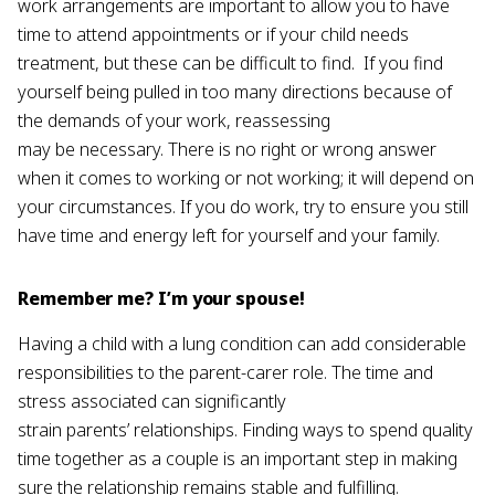
work arrangements are important to allow you to have
time to attend appointments or if your child needs
treatment, but these can be difficult to find. If you find
yourself being pulled in too many directions because of
the demands of your work, reassessing
may be necessary. There is no right or wrong answer
when it comes to working or not working; it will depend on
your circumstances. If you do work, try to ensure you still
have time and energy left for yourself and your family.
Remember me? I’m your spouse!
Having a child with a lung condition can add considerable
responsibilities to the parent-carer role. The time and
stress associated can significantly
strain parents’ relationships. Finding ways to spend quality
time together as a couple is an important step in making
sure the relationship remains stable and fulfilling.