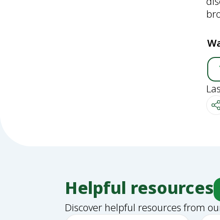
di
bro
Wa
La
Helpful resources
Discover helpful resources from ou