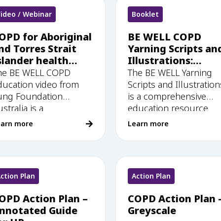
ideo / Webinar
Booklet
OPD for Aboriginal
BE WELL COPD
nd Torres Strait
Yarning Scripts an
slander health
Illustrations:
orkers: BE WELL
Culturally safe
he BE WELL COPD
The BE WELL Yarning
ducation video
education
ducation video from
Scripts and Illustration
resources for
ung Foundation
is a comprehensive
Aboriginal and
stralia is a
education resource
Torres Strait
earn more
Learn more
Islander health
workers
ction Plan
Action Plan
OPD Action Plan –
COPD Action Plan 
nnotated Guide
Greyscale