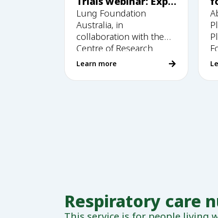
Trials webinar: Expl
f
oring research and
Lung Foundation
A
insights into
Australia, in
P
participation.
collaboration with the
P
Centre of Research
F
Excellence in
Learn more
L
Respiratory care 
This service is for people living