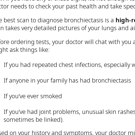
tor needs to check your past health and take spec
 best scan to diagnose bronchiectasis is a
high-r
n takes very detailed pictures of your lungs and a
ore ordering tests, your doctor will chat with you
ht ask things like:
If you had repeated chest infections, especially
If anyone in your family has had bronchiectasis
If you’ve ever smoked
If you’ve had joint problems, unusual skin rashe
sometimes be linked).
sed on your history and symptoms, your doctor m