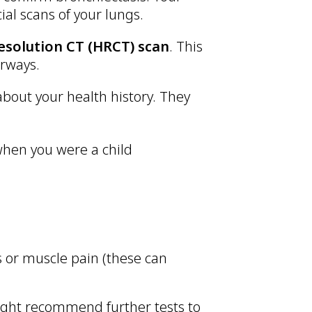
ial scans of your lungs.
esolution CT (HRCT) scan
. This
irways.
 about your health history. They
 when you were a child
s or muscle pain (these can
ight recommend further tests to