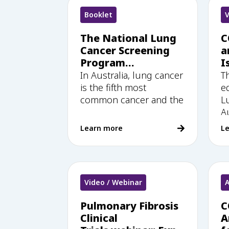
Booklet
V
The National Lung
C
Cancer Screening
a
Program
I
Healthcare Provider
w
In Australia, lung cancer
T
Education &
e
is the fifth most
e
Training Handbook
common cancer and the
L
Au
Learn more
L
Video / Webinar
A
Pulmonary Fibrosis
C
Clinical
A