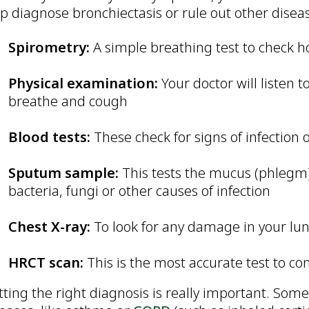
p diagnose bronchiectasis or rule out other disea
Spirometry:
A simple breathing test to check h
Physical examination:
Your doctor will listen
breathe and cough
Blood tests:
These check for signs of infection
Sputum sample:
This tests the mucus (phlegm)
bacteria, fungi or other causes of infection
Chest X-ray:
To look for any damage in your lu
HRCT scan:
This is the most accurate test to co
ting the right diagnosis is really important. Som