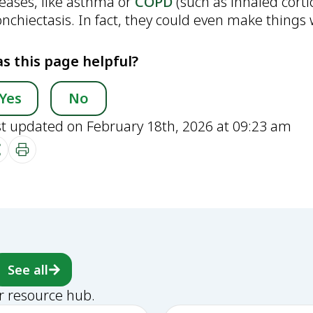
seases, like asthma or
COPD
(such as inhaled corti
nchiectasis. In fact, they could even make things w
s this page helpful?
Yes
No
st updated on February 18th, 2026 at 09:23 am
See all
r resource hub.