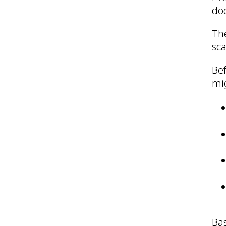
doc
The
sca
Bef
mig
Ba