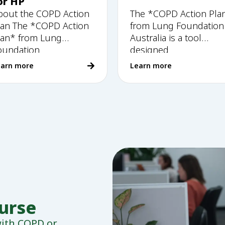
or HP
bout the COPD Action
The *COPD Action Pla
lan The *COPD Action
from Lung Foundation
lan* from Lung
Australia is a tool
oundation
designed
earn more
Learn more
nurse
 with COPD or