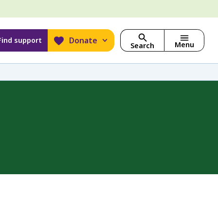
Donate
Find support
Menu
Search