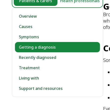
Patients & carers
Health professionals
G
Bro
Overview
wh
oft
Causes
Symptoms
C
Getting a diagnosis
Recently diagnosed
So
Treatment
Living with
Support and resources
Eve