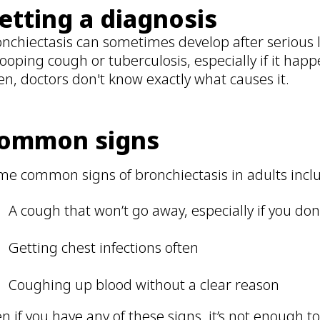
etting a diagnosis
nchiectasis can sometimes develop after serious 
ooping cough or tuberculosis, especially if it ha
en, doctors don't know exactly what causes it.
ommon signs
me common signs of bronchiectasis in adults incl
A cough that won’t go away, especially if you do
Getting chest infections often
Coughing up blood without a clear reason
n if you have any of these signs, it’s not enough t