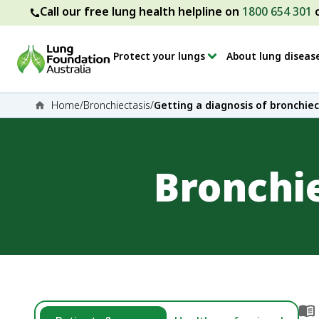
Call our free lung health helpline on
1800 654 301
Protect your lungs
About lung diseas
Home
/
Bronchiectasis
/
Getting a diagnosis of bronchiec
Bronchi