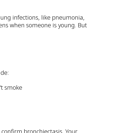
lung infections, like pneumonia,
ppens when someone is young. But
ude:
n’t smoke
o confirm bronchiectasis. Your