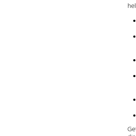
hel
Get