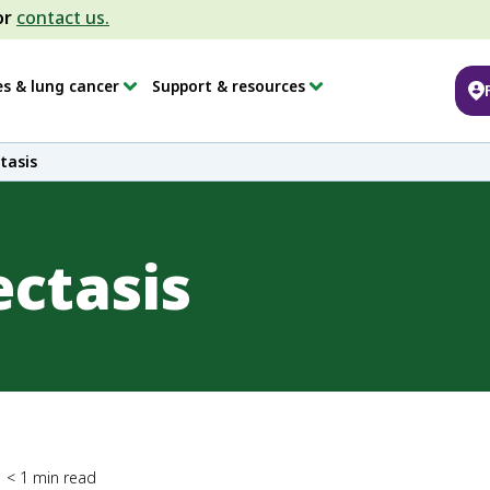
or
contact us.
es & lung cancer
Support & resources
tasis
ectasis
< 1
min read