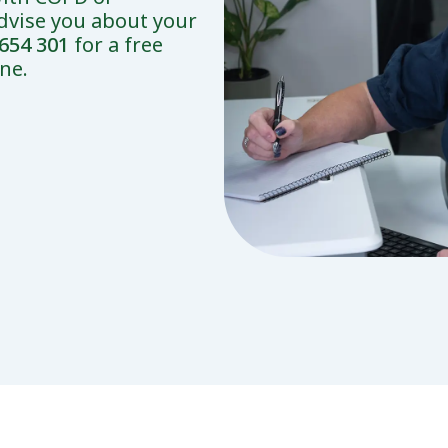
dvise you about your
654 301
for a free
ne.