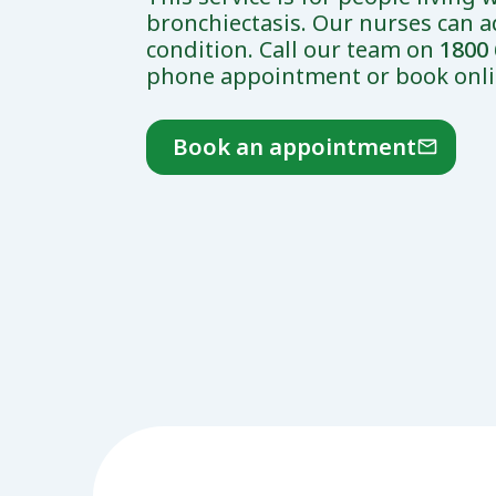
bronchiectasis. Our nurses can a
condition. Call our team on
1800 
phone appointment or book onli
Book an appointment