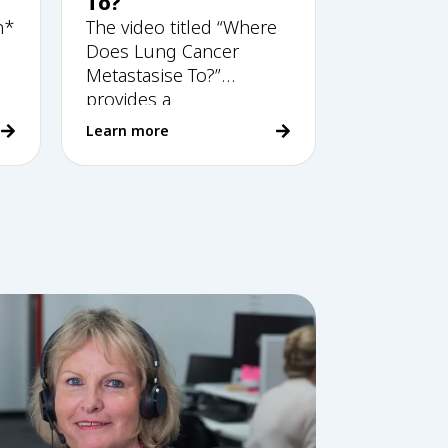
To?
n*
The video titled “Where
Does Lung Cancer
Metastasise To?”
provides a
comprehensive
Learn more