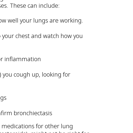
ses. These can include:
ow well your lungs are working.
 to your chest and watch how you
 or inflammation
 you cough up, looking for
ngs
nfirm bronchiectasis
e medications for other lung