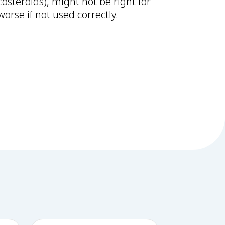
costeroids), might not be right for
orse if not used correctly.