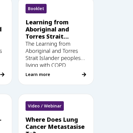
Booklet
Learning from
d
Aboriginal and
Torres Strait
Islander peoples
The Learning from
living with COPD: A
s
Aboriginal and Torres
guide for health
Strait Islander peoples
workers
living with COPD
Learn more
Video / Webinar
–
Where Does Lung
Cancer Metastasise