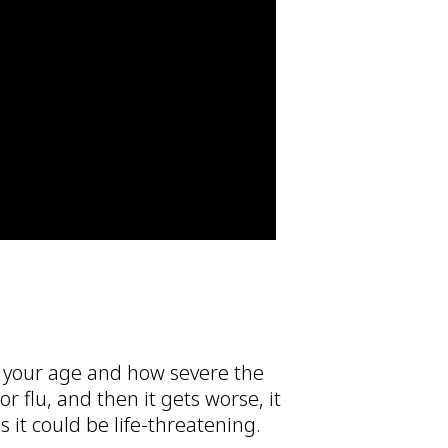
 your age and how severe the
or flu, and then it gets worse, it
 it could be life-threatening.