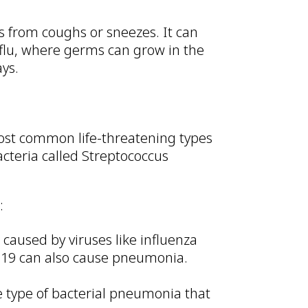
 from coughs or sneezes. It can
 flu, where germs can grow in the
ays.
ost common life-threatening types
cteria called Streptococcus
:
caused by viruses like influenza
ID-19 can also cause pneumonia.
type of bacterial pneumonia that