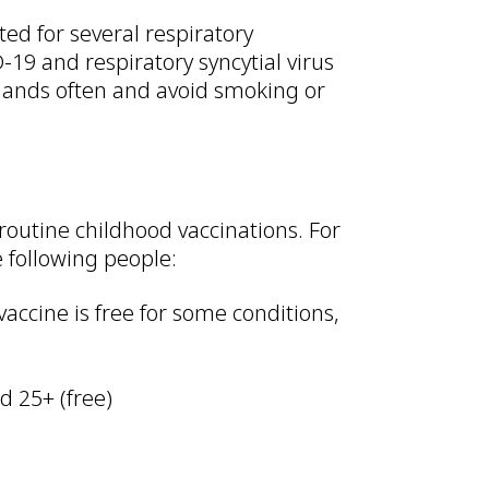
ed for several respiratory
-19 and respiratory syncytial virus
hands often and avoid smoking or
routine childhood vaccinations. For
 following people:
vaccine is free for some conditions,
d 25+ (free)