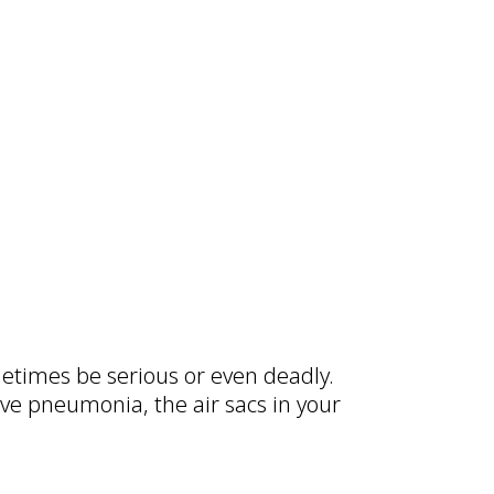
times be serious or even deadly.
ave pneumonia, the air sacs in your