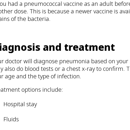
you had a pneumococcal vaccine as an adult befor
ther dose. This is because a newer vaccine is ava
ains of the bacteria.
iagnosis and treatment
ur doctor will diagnose pneumonia based on you
 also do blood tests or a chest x-ray to confirm.
r age and the type of infection.
eatment options include:
Hospital stay
Fluids