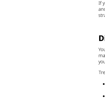
If 
ano
str
D
Yo
may
you
Tr