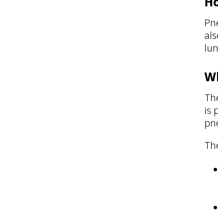
Ho
Pn
als
lun
Wh
Th
is
pn
Th