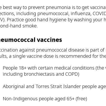
 best way to prevent pneumonia is to get vaccinat
ections, including pneumococcal, influenza, COVID
SV). Practice good hand hygiene by washing your 
cond-hand smoke.
neumococcal vaccines
cination against pneumococcal disease is part of 
lts, a single vaccine dose is recommended for the
People 18+ with certain medical conditions (the 
including bronchiectasis and COPD)
Aboriginal and Torres Strait Islander people age
Non-Indigenous people aged 65+ (free)