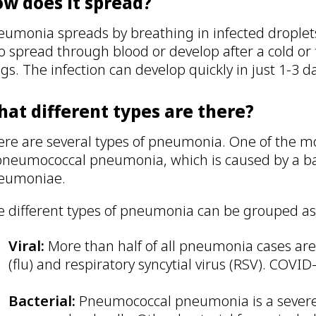
w does it spread?
eumonia spreads by breathing in infected droplets
o spread through blood or develop after a cold or
gs. The infection can develop quickly in just 1-3 d
at different types are there?
ere are several types of pneumonia. One of the m
 pneumococcal pneumonia, which is caused by a ba
eumoniae.
e different types of pneumonia can be grouped as
Viral:
More than half of all pneumonia cases are 
(flu) and respiratory syncytial virus (RSV). COV
Bacterial:
Pneumococcal pneumonia is a severe 