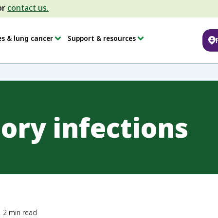
or
contact us.
es & lung cancer
Support & resources
ory infections
2
min read