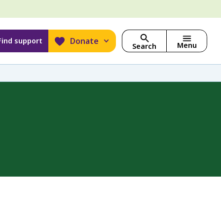
Donate
Find support
Menu
Search