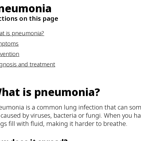
neumonia
ctions on this page
at is pneumonia?
mptoms
vention
gnosis and treatment
hat is pneumonia?
eumonia is a common lung infection that can some
s caused by viruses, bacteria or fungi. When you h
gs fill with fluid, making it harder to breathe.