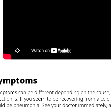
ymptoms
mptoms can be different depending on the cause,
ection is. If you seem to be recovering from a cold 
ld be pneumonia. See your doctor immediately, as