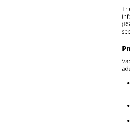
The
inf
(R
se
P
Vac
adu