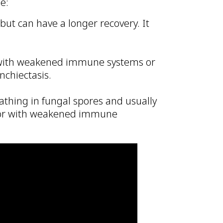
e:
ut can have a longer recovery. It
 with weakened immune systems or
nchiectasis.
thing in fungal spores and usually
e or with weakened immune