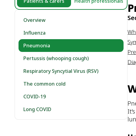
Patients & carers
Health professionals
P
Se
Overview
Wh
Influenza
Sy
Pneumonia
Pre
Pertussis (whooping cough)
Dia
Respiratory Syncytial Virus (RSV)
The common cold
W
COVID-19
Pn
Long COVID
It’
lun