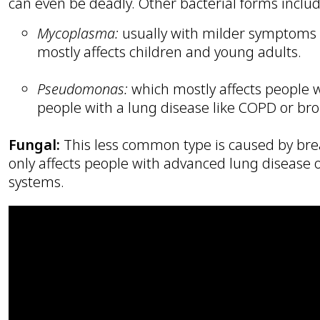
can even be deadly. Other bacterial forms includ
Mycoplasma:
usually with milder symptoms b
mostly affects children and young adults.
Pseudomonas:
which mostly affects people
people with a lung disease like COPD or bro
Fungal:
This less common type is caused by brea
only affects people with advanced lung diseas
systems.