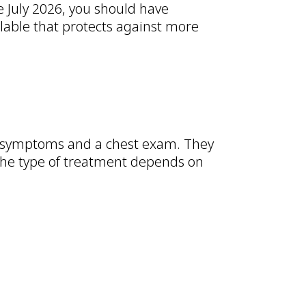
e July 2026, you should have
ilable that protects against more
r symptoms and a chest exam. They
 The type of treatment depends on