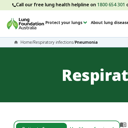
Call our free lung health helpline on
1800 654 301
Protect your lungs
About lung diseas
Home
/
Respiratory infections
/
Pneumonia
Respirat