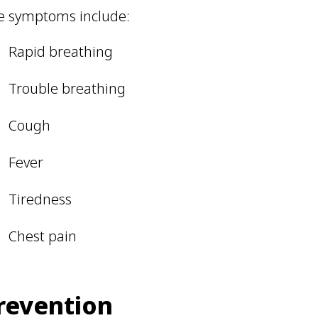
e symptoms include:
Rapid breathing
Trouble breathing
Cough
Fever
Tiredness
Chest pain
revention