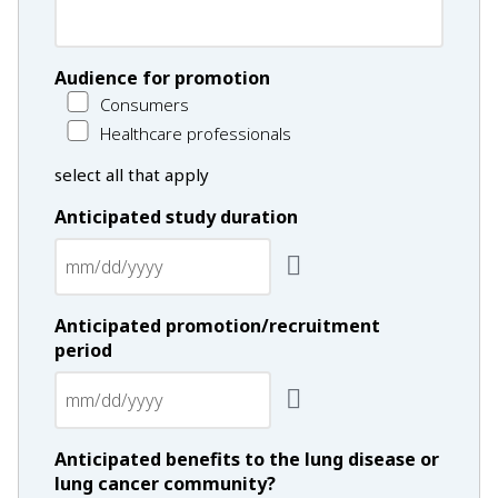
Audience for promotion
Consumers
Healthcare professionals
select all that apply
Anticipated study duration
Anticipated promotion/recruitment
period
Anticipated benefits to the lung disease or
lung cancer community?