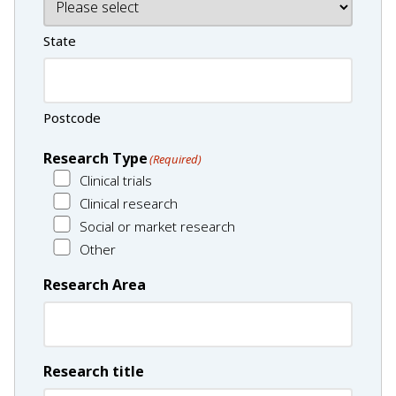
State
Postcode
Research Type
(Required)
Clinical trials
Clinical research
Social or market research
Other
Research Area
Research title