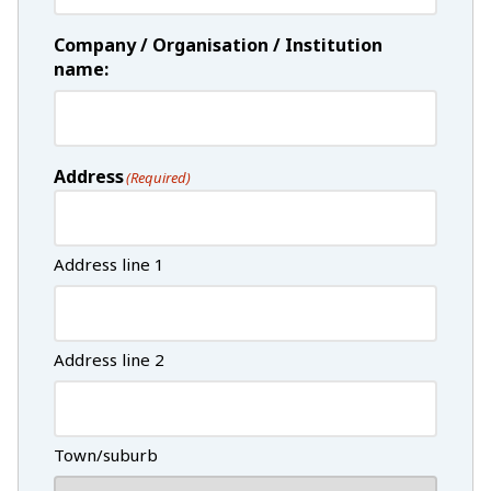
Company / Organisation / Institution
name:
Address
(Required)
Address line 1
Address line 2
Town/suburb