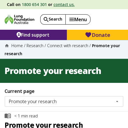
Call on
1800 654 301
or
contact us.
Search
Menu
Donate
Find support
Home
/
Research
/
Connect with research
/
Promote your
research
Promote your research
Current page
< 1
min read
Promote your research