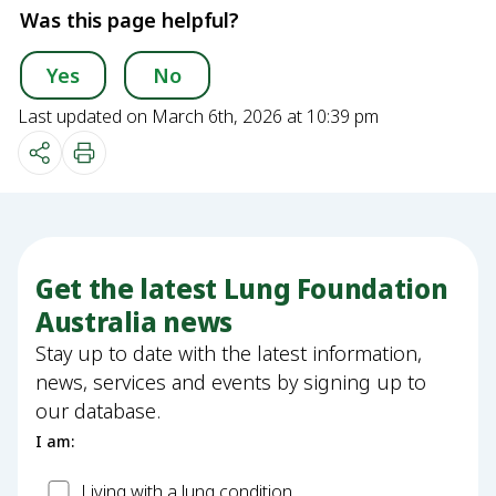
Was this page helpful?
Yes
No
Last updated on March 6th, 2026 at 10:39 pm
Get the latest Lung Foundation
Australia news
Stay up to date with the latest information,
news, services and events by signing up to
our database.
I am:
Patient
Living with a lung condition