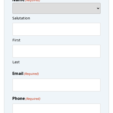
Salutation
First
Last
Email
(Required)
Phone
(Required)