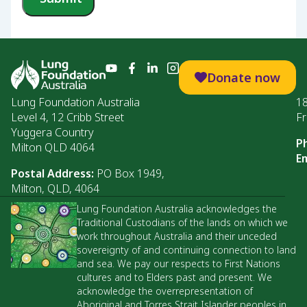
Donate now
Lung Foundation Australia
1
Level 4, 12 Cribb Street
Fr
Yuggera Country
P
Milton QLD 4064
Em
Postal Address:
PO Box 1949,
Milton, QLD, 4064
Lung Foundation Australia acknowledges the
Traditional Custodians of the lands on which we
work throughout Australia and their unceded
sovereignty of and continuing connection to land
and sea. We pay our respects to First Nations
cultures and to Elders past and present. We
acknowledge the overrepresentation of
Aboriginal and Torres Strait Islander peoples in