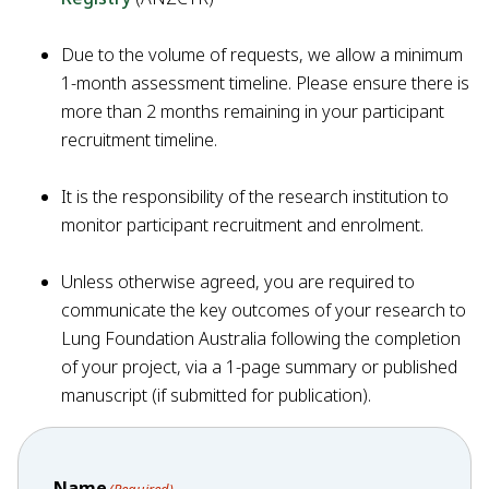
Due to the volume of requests, we allow a minimum
1-month assessment timeline. Please ensure there is
more than 2 months remaining in your participant
recruitment timeline.
It is the responsibility of the research institution to
monitor participant recruitment and enrolment.
Unless otherwise agreed, you are required to
communicate the key outcomes of your research to
Lung Foundation Australia following the completion
of your project, via a 1-page summary or published
manuscript (if submitted for publication).
Name
(Required)