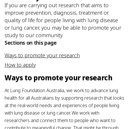
If you are carrying out research that aims to
improve prevention, diagnosis, treatment or
quality of life for people living with lung disease
or lung cancer, you may be able to promote your
study to our community.
Sections on this page
Ways to promote your research
How to apply
Ways to promote your research
At Lung Foundation Australia, we work to advance lung
health for all Australians by supporting research that looks
at the real-world needs and experiences of people living
with lung disease or lung cancer. We work with
researchers and connect them to people who want to
contribute to meaningful change. That might be through