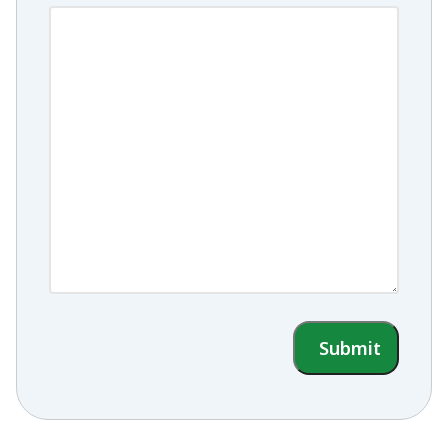
Submit