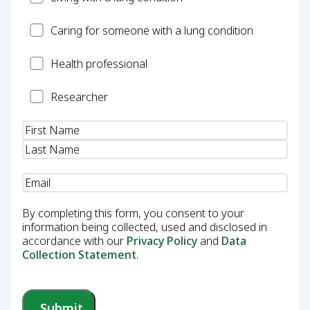
Carer
Caring for someone with a lung condition
Health
Health professional
Professional
Researcher
Researcher
Name
(Required)
Email
(Required)
By completing this form, you consent to your
information being collected, used and disclosed in
accordance with our
Privacy Policy
and
Data
Collection Statement
.
Submit