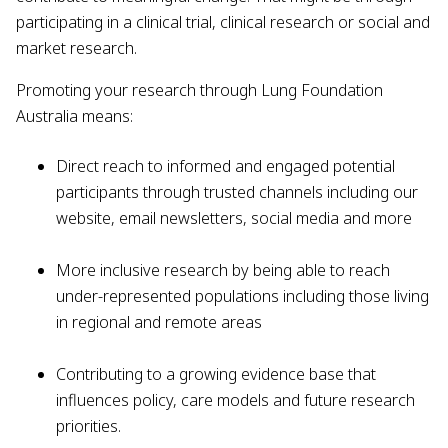
participating in a clinical trial, clinical research or social and
market research.
Promoting your research through Lung Foundation
Australia means:
Direct reach to informed and engaged potential
participants through trusted channels including our
website, email newsletters, social media and more
More inclusive research by being able to reach
under-represented populations including those living
in regional and remote areas
Contributing to a growing evidence base that
influences policy, care models and future research
priorities.