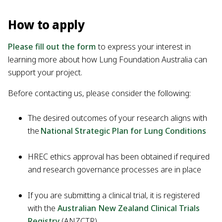
How to apply
Please fill out the form
to express your interest in
learning more about how Lung Foundation Australia can
support your project.
Before contacting us, please consider the following:
The desired outcomes of your research aligns with
the
National Strategic Plan for Lung Conditions
HREC ethics approval has been obtained if required
and research governance processes are in place
If you are submitting a clinical trial, it is registered
with the
Australian New Zealand Clinical Trials
Registry
(ANZCTR)