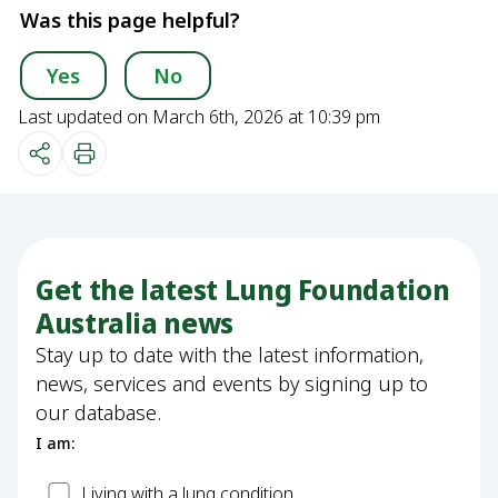
Was this page helpful?
Yes
No
Last updated on March 6th, 2026 at 10:39 pm
Get the latest Lung Foundation
Australia news
Stay up to date with the latest information,
news, services and events by signing up to
our database.
I am:
Patient
Living with a lung condition