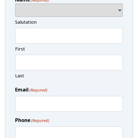
Salutation
First
Last
Email
(Required)
Phone
(Required)