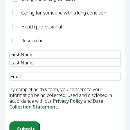
Carer
Caring for someone with a lung condition
Health
Health professional
Professional
Researcher
Researcher
Name
(Required)
Email
(Required)
By completing this form, you consent to your
information being collected, used and disclosed in
accordance with our
Privacy Policy
and
Data
Collection Statement
.
Submit