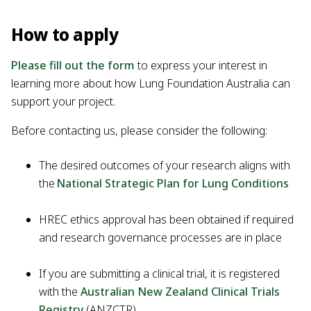
How to apply
Please fill out the form
to express your interest in
learning more about how Lung Foundation Australia can
support your project.
Before contacting us, please consider the following:
The desired outcomes of your research aligns with
the
National Strategic Plan for Lung Conditions
HREC ethics approval has been obtained if required
and research governance processes are in place
If you are submitting a clinical trial, it is registered
with the
Australian New Zealand Clinical Trials
Registry
(ANZCTR)