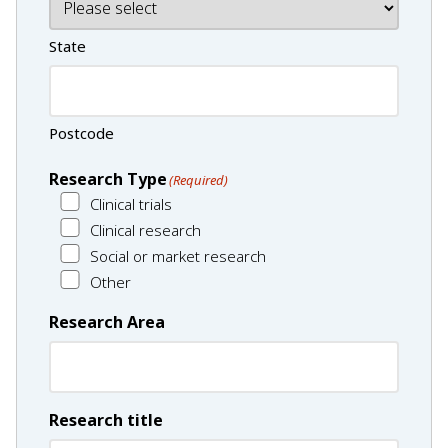
State
Postcode
Research Type
(Required)
Clinical trials
Clinical research
Social or market research
Other
Research Area
Research title