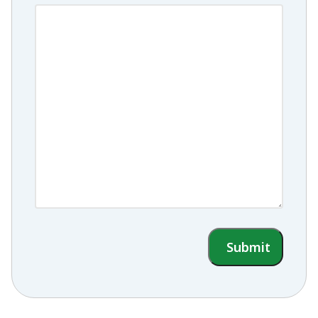
Submit