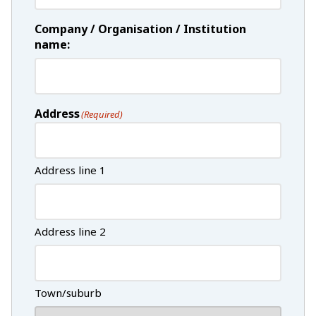
Company / Organisation / Institution
name:
Address
(Required)
Address line 1
Address line 2
Town/suburb