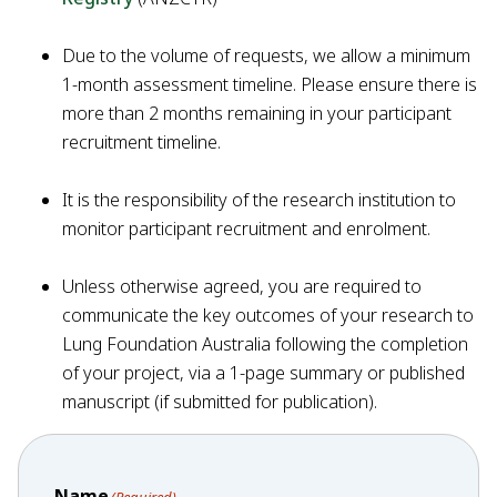
Due to the volume of requests, we allow a minimum
1-month assessment timeline. Please ensure there is
more than 2 months remaining in your participant
recruitment timeline.
It is the responsibility of the research institution to
monitor participant recruitment and enrolment.
Unless otherwise agreed, you are required to
communicate the key outcomes of your research to
Lung Foundation Australia following the completion
of your project, via a 1-page summary or published
manuscript (if submitted for publication).
Name
(Required)