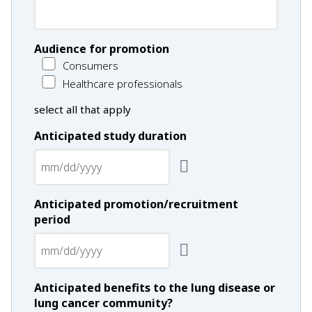
Audience for promotion
Consumers
Healthcare professionals
select all that apply
Anticipated study duration
Anticipated promotion/recruitment
period
Anticipated benefits to the lung disease or
lung cancer community?