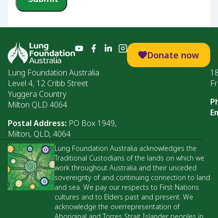
Donate now
Lung Foundation Australia
1
Level 4, 12 Cribb Street
Fr
Yuggera Country
P
Milton QLD 4064
Em
Postal Address:
PO Box 1949,
Milton, QLD, 4064
Lung Foundation Australia acknowledges the
Traditional Custodians of the lands on which we
work throughout Australia and their unceded
sovereignty of and continuing connection to land
and sea. We pay our respects to First Nations
cultures and to Elders past and present. We
acknowledge the overrepresentation of
Aboriginal and Torres Strait Islander peoples in