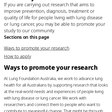
If you are carrying out research that aims to
improve prevention, diagnosis, treatment or
quality of life for people living with lung disease
or lung cancer, you may be able to promote your
study to our community.
Sections on this page
Ways to promote your research
How to apply
Ways to promote your research
At Lung Foundation Australia, we work to advance lung
health for all Australians by supporting research that looks
at the real-world needs and experiences of people living
with lung disease or lung cancer. We work with
researchers and connect them to people who want to
contribute to meaningful change. That might be through