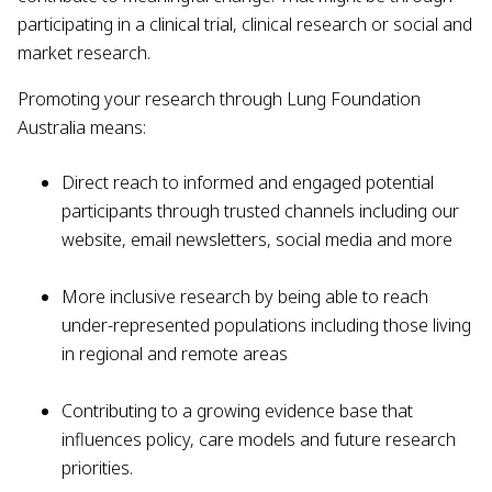
participating in a clinical trial, clinical research or social and
market research.
Promoting your research through Lung Foundation
Australia means:
Direct reach to informed and engaged potential
participants through trusted channels including our
website, email newsletters, social media and more
More inclusive research by being able to reach
under-represented populations including those living
in regional and remote areas
Contributing to a growing evidence base that
influences policy, care models and future research
priorities.