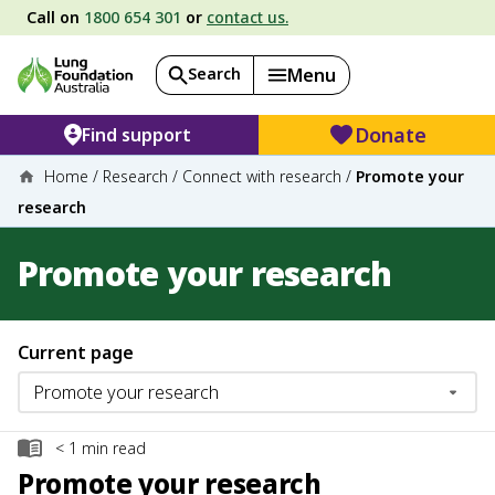
Call on
1800 654 301
or
contact us.
Search
Menu
Donate
Find support
Home
/
Research
/
Connect with research
/
Promote your
research
Promote your research
Current page
< 1
min read
Promote your research