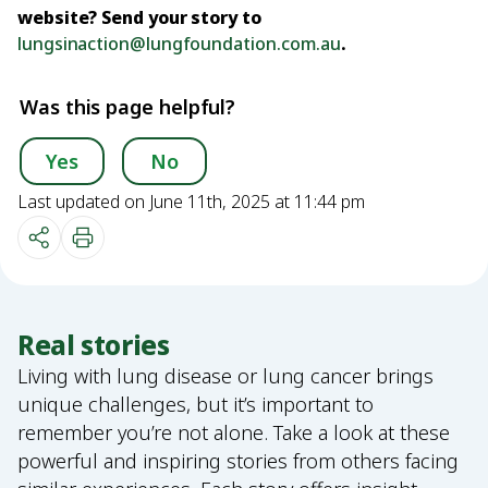
website? Send your story to
lungsinaction@lungfoundation.com.au
.
Was this page helpful?
Yes
No
Last updated on June 11th, 2025 at 11:44 pm
Real stories
Living with lung disease or lung cancer brings
unique challenges, but it’s important to
remember you’re not alone. Take a look at these
powerful and inspiring stories from others facing