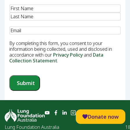
Name
(Required)
Email
(Required)
By completing this form, you consent to your
information being collected, used and disclosed in
accordance with our
Privacy Policy
and
Data
Collection Statement
.
Submit
Donate now
Lung Foundation Australia
1