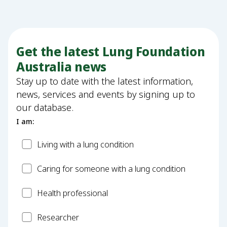
Get the latest Lung Foundation
Australia news
Stay up to date with the latest information,
news, services and events by signing up to
our database.
I am:
Patient
Living with a lung condition
Carer
Caring for someone with a lung condition
Health
Health professional
Professional
Researcher
Researcher