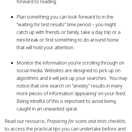
forward to reading.
Plan something you can look forward to in the
“waiting for test results” time period – you might
catch up with friends or family, take a day trip or a
mini-break or find something to do around home
that will hold your attention.
Monitor the information you’re scrolling through on
social media. Websites are designed to pick up on
algorithms and it will pick up your searches. You may
notice that one search on “anxiety” results in many
more pieces of information ‘appearing’ on your feed.
Being mindful of this is important to avoid being
caught in an unwanted spiral.
Read our resource,
Preparing for scans and tests checklist
,
to access the practical tips you can undertake before and