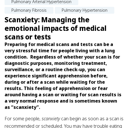
Pulmonary Arterial Hypertension
Pulmonary Fibrosis
Pulmonary Hypertension
Scanxiety: Managing the
emotional impacts of medical
scans or tests
Preparing for medical scans and tests can be a
very stressful time for people living with a lung
condition. Regardless of whether your scan is for
diagnostic purposes, monitoring treatment,
surveillance, or a routine check-up, you can
experience significant apprehension before,
during or after a scan while waiting for the
results. This feeling of apprehension or fear
around having a scan or waiting for scan results is
a very normal response and is sometimes known
as “scanxiety”.
For some people,
scanxiety
can begin as soon as a scan is
recommended or scheduled. You may have trouble eating