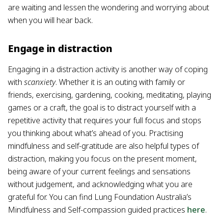
are waiting and lessen the wondering and worrying about
when you will hear back.
Engage in distraction
Engaging in a distraction activity is another way of coping
with
scanxiety
. Whether it is an outing with family or
friends, exercising, gardening, cooking, meditating, playing
games or a craft, the goal is to distract yourself with a
repetitive activity that requires your full focus and stops
you thinking about what’s ahead of you. Practising
mindfulness and self-gratitude are also helpful types of
distraction, making you focus on the present moment,
being aware of your current feelings and sensations
without judgement, and acknowledging what you are
grateful for. You can find Lung Foundation Australia’s
Mindfulness and Self-compassion guided practices
here
.