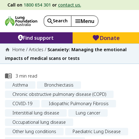
Call on
1800 654 301
or
contact us.
Search
Menu
Donate
Find support
Home
/
Articles
/
Scanxiety: Managing the emotional
impacts of medical scans or tests
3
min read
Asthma
Bronchiectasis
Chronic obstructive pulmonary disease (COPD)
COVID-19
Idiopathic Pulmonary Fibrosis
Interstitial lung disease
Lung cancer
Occupational lung disease
Other lung conditions
Paediatric Lung Disease