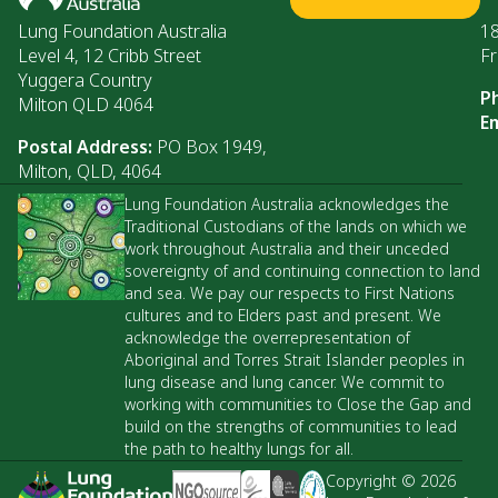
Lung Foundation Australia
1
Level 4, 12 Cribb Street
Fr
Yuggera Country
P
Milton QLD 4064
Em
Postal Address:
PO Box 1949,
Milton, QLD, 4064
Lung Foundation Australia acknowledges the
Traditional Custodians of the lands on which we
work throughout Australia and their unceded
sovereignty of and continuing connection to land
and sea. We pay our respects to First Nations
cultures and to Elders past and present. We
acknowledge the overrepresentation of
Aboriginal and Torres Strait Islander peoples in
lung disease and lung cancer. We commit to
working with communities to Close the Gap and
build on the strengths of communities to lead
the path to healthy lungs for all.
Copyright © 2026