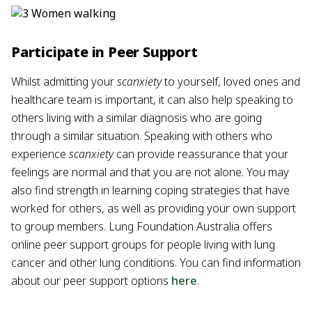
Participate in Peer Support
Whilst admitting your
scanxiety
to yourself, loved ones and
healthcare team is important, it can also help speaking to
others living with a similar diagnosis who are going
through a similar situation. Speaking with others who
experience
scanxiety
can provide reassurance that your
feelings are normal and that you are not alone. You may
also find strength in learning coping strategies that have
worked for others, as well as providing your own support
to group members. Lung Foundation Australia offers
online peer support groups for people living with lung
cancer and other lung conditions. You can find information
about our peer support options
here
.