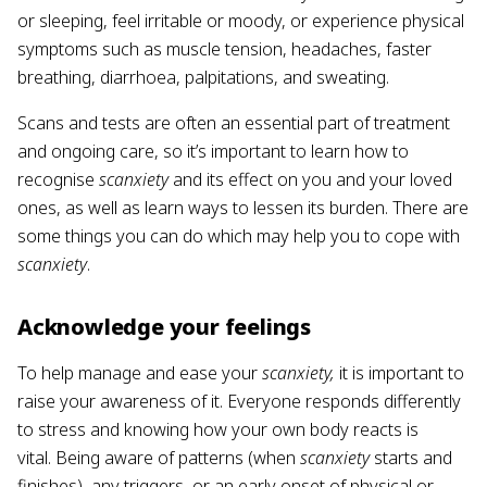
or sleeping, feel irritable or moody, or experience physical
symptoms such as muscle tension, headaches, faster
breathing, diarrhoea, palpitations, and sweating.
Scans and tests are often an essential part of treatment
and ongoing care, so it’s important to learn how to
recognise
scanxiety
and its effect on you and your loved
ones, as well as learn ways to lessen its burden. There are
some things you can do which may help you to cope with
scanxiety
.
Acknowledge your feelings
To help manage and ease your
scanxiety,
it is important to
raise your awareness of it. Everyone responds differently
to stress and knowing how your own body reacts is
vital. Being aware of patterns (when
scanxiety
starts and
finishes), any triggers, or an early onset of physical or