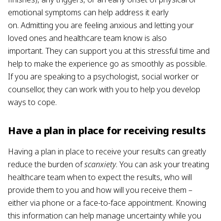
emotional symptoms can help address it early
on. Admitting you are feeling anxious and letting your
loved ones and healthcare team know is also
important. They can support you at this stressful time and
help to make the experience go as smoothly as possible.
If you are speaking to a psychologist, social worker or
counsellor, they can work with you to help you develop
ways to cope.
Have a plan in place for receiving results
Having a plan in place to receive your results can greatly
reduce the burden of
scanxiety
. You can ask your treating
healthcare team when to expect the results, who will
provide them to you and how will you receive them –
either via phone or a face-to-face appointment. Knowing
this information can help manage uncertainty while you