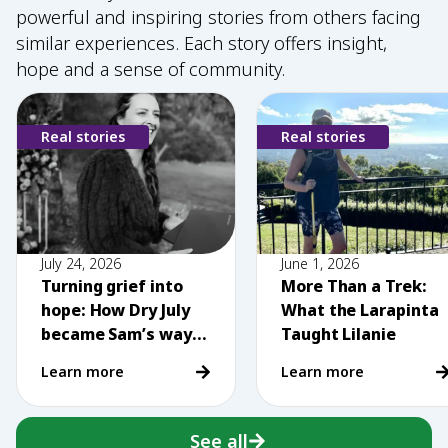
powerful and inspiring stories from others facing
similar experiences. Each story offers insight,
hope and a sense of community.
Real stories
Real stories
July 24, 2026
June 1, 2026
Turning grief into
More Than a Trek:
hope: How Dry July
What the Larapinta
became Sam’s way
Taught Lilanie
of making a
Learn more
Learn more
difference
See all