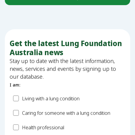
Get the latest Lung Foundation
Australia news
Stay up to date with the latest information,
news, services and events by signing up to
our database.
I am:
Patient
Living with a lung condition
Carer
Caring for someone with a lung condition
Health
Health professional
Professional