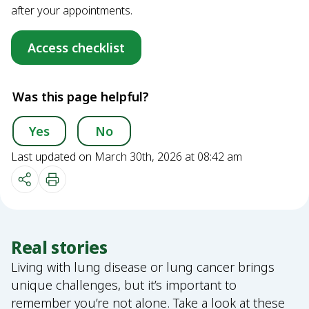
after your appointments.
Access checklist
Was this page helpful?
Yes
No
Last updated on March 30th, 2026 at 08:42 am
Real stories
Living with lung disease or lung cancer brings
unique challenges, but it’s important to
remember you’re not alone. Take a look at these