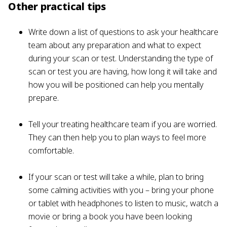
Other practical tips
Write down a list of questions to ask your healthcare
team about any preparation and what to expect
during your scan or test. Understanding the type of
scan or test you are having, how long it will take and
how you will be positioned can help you mentally
prepare.
Tell your treating healthcare team if you are worried.
They can then help you to plan ways to feel more
comfortable.
If your scan or test will take a while, plan to bring
some calming activities with you – bring your phone
or tablet with headphones to listen to music, watch a
movie or bring a book you have been looking