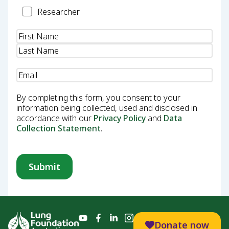
Researcher
Researcher
Name
(Required)
Email
(Required)
By completing this form, you consent to your
information being collected, used and disclosed in
accordance with our
Privacy Policy
and
Data
Collection Statement
.
Donate now