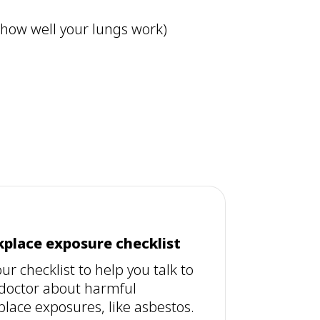
 how well your lungs work)
place exposure checklist
ur checklist to help you talk to
doctor about harmful
lace exposures, like asbestos.