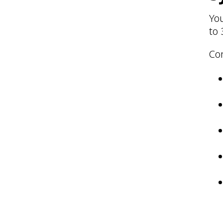
Yo
to 
Co