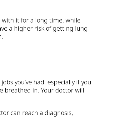
with it for a long time, while
ave a higher risk of getting lung
h.
jobs you’ve had, especially if you
 breathed in. Your doctor will
ctor can reach a diagnosis,