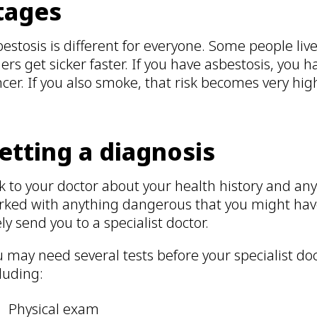
tages
estosis is different for everyone. Some people live 
ers get sicker faster. If you have asbestosis, you h
cer. If you also smoke, that risk becomes very hig
etting a diagnosis
k to your doctor about your health history and any 
rked with anything dangerous that you might have
ely send you to a specialist doctor.
 may need several tests before your specialist do
luding:
Physical exam