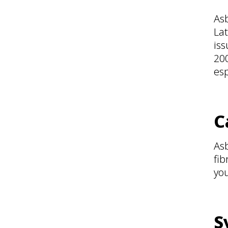
Asb
Lat
iss
200
esp
C
As
fib
you
S