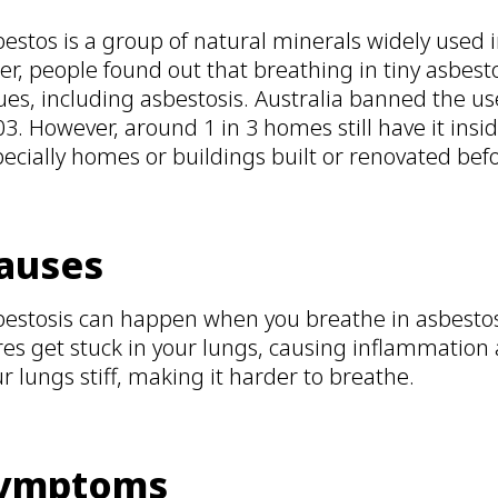
estos is a group of natural minerals widely used 
er, people found out that breathing in tiny asbest
ues, including asbestosis. Australia banned the u
3. However, around 1 in 3 homes still have it insid
ecially homes or buildings built or renovated bef
auses
bestosis can happen when you breathe in asbestos 
res get stuck in your lungs, causing inflammation
r lungs stiff, making it harder to breathe.
ymptoms