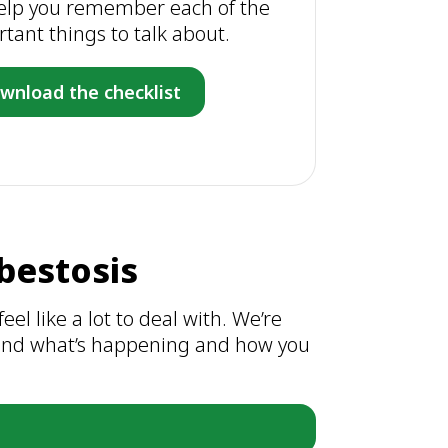
 help you remember each of the
tant things to talk about.
wnload the checklist
bestosis
eel like a lot to deal with. We’re
stand what’s happening and how you