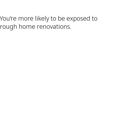
 You’re more likely to be exposed to
through home renovations.