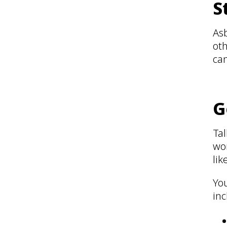
S
Asb
oth
can
G
Tal
wo
lik
You
inc