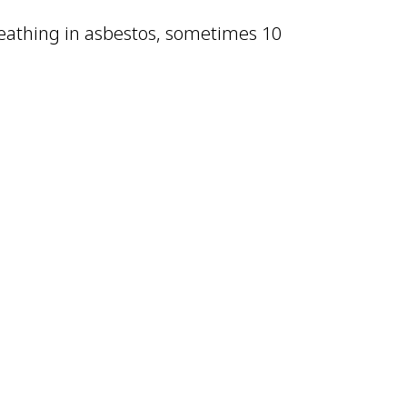
eathing in asbestos, sometimes 10