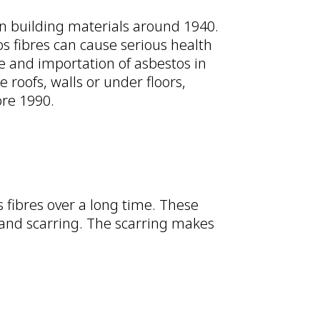
in building materials around 1940.
os fibres can cause serious health
se and importation of asbestos in
e roofs, walls or under floors,
ore 1990.
fibres over a long time. These
 and scarring. The scarring makes