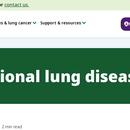
or
contact us.
es & lung cancer
Support & resources
ional lung disea
2
min read