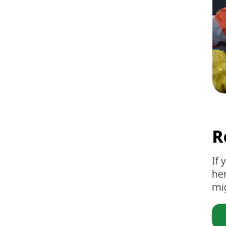
R
If 
he
mig