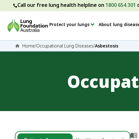
Call our free lung health helpline on
1800 654 301
Protect your lungs
About lung diseas
Home
/
Occupational Lung Diseases
/
Asbestosis
Occupat