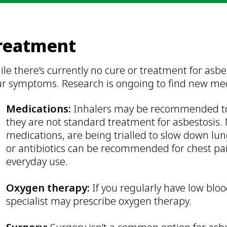
reatment
le there’s currently no cure or treatment for asb
ur symptoms. Research is ongoing to find new me
Medications:
Inhalers may be recommended to 
they are not standard treatment for asbestosis. 
medications, are being trialled to slow down lun
or antibiotics can be recommended for chest pain
everyday use.
Oxygen therapy:
If you regularly have low blo
specialist may prescribe oxygen therapy.