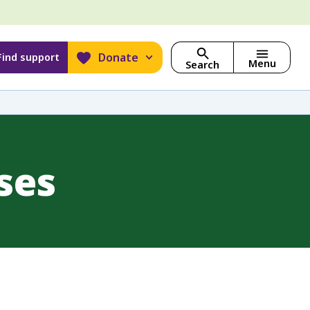
Donate
Find support
Menu
Search
ses