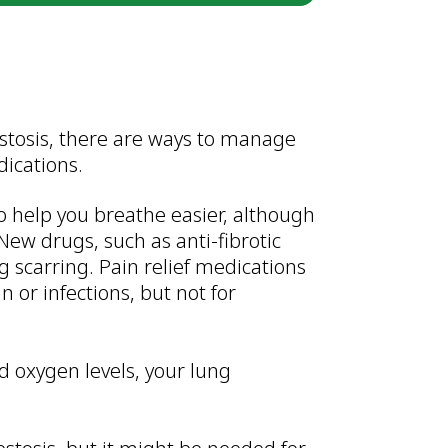
estosis, there are ways to manage
dications.
help you breathe easier, although
New drugs, such as anti-fibrotic
g scarring. Pain relief medications
 or infections, but not for
od oxygen levels, your lung