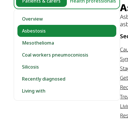
Patients & carers
Health professionals
A
Asb
Overview
as
Asbestosis
Se
Mesothelioma
Ca
Coal workers pneumoconiosis
Sy
Silicosis
St
Get
Recently diagnosed
Rec
Living with
Tr
Liv
Re