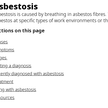
sbestosis
estosis is caused by breathing in asbestos fibres.
bestos at specific types of work environments or 
ctions on this page
uses
mptoms
ages
ting a diagnosis
ently diagnosed with asbestosis
eatment
ing with asbestosis
sources