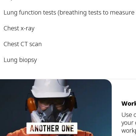
Lung function tests (breathing tests to measure
Chest x-ray
Chest CT scan
Lung biopsy
Work
Use o
your 
workp