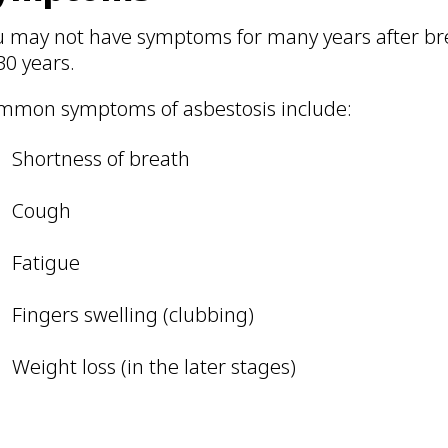
u may not have symptoms for many years after br
30 years.
mmon symptoms of asbestosis include:
Shortness of breath
Cough
Fatigue
Fingers swelling (clubbing)
Weight loss (in the later stages)