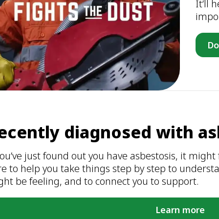
It’ll
impor
Do
ecently diagnosed with as
you’ve just found out you have asbestosis, it might f
re to help you take things step by step to under
ht be feeling, and to connect you to support.
Learn more