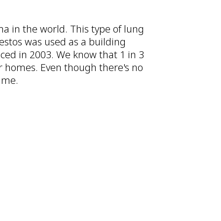
a in the world. This type of lung
bestos was used as a building
uced in 2003. We know that 1 in 3
ir homes. Even though there's no
time.