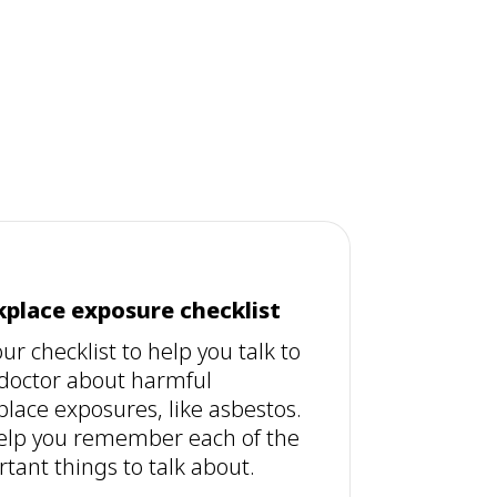
place exposure checklist
ur checklist to help you talk to
doctor about harmful
lace exposures, like asbestos.
 help you remember each of the
tant things to talk about.