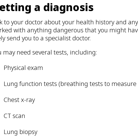
etting a diagnosis
k to your doctor about your health history and any 
rked with anything dangerous that you might have
ely send you to a specialist doctor.
 may need several tests, including:
Physical exam
Lung function tests (breathing tests to measure
Chest x-ray
CT scan
Lung biopsy