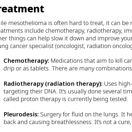
reatment
ile mesothelioma is often hard to treat, it can b
eatments include chemotherapy, radiotherapy, im
er things can help slow it down and improve your d
ung cancer specialist (oncologist, radiation oncolo
Chemotherapy:
Medications that aim to kill ca
drip or as tablets. There are many combination
Radiotherapy (radiation therapy):
Uses high-
targeting their DNA. It’s usually done several t
called proton therapy is currently being tested.
Pleurodesis:
Surgery for fluid on the lungs. It 
back and causing breathlessness. It’s not a cure,