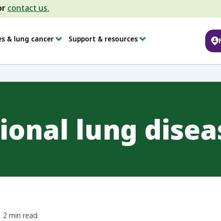
or
contact us.
es & lung cancer
Support & resources
ional lung disea
2
min read