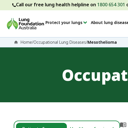
Call our free lung health helpline on
1800 654 301
Protect your lungs
About lung diseas
Home
/
Occupational Lung Diseases
/
Mesothelioma
Occupat