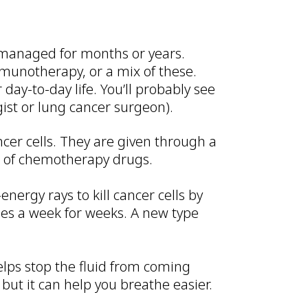
e managed for months or years.
munotherapy, or a mix of these.
ay-to-day life. You’ll probably see
gist or lung cancer surgeon).
ncer cells. They are given through a
s of chemotherapy drugs.
energy rays to kill cancer cells by
imes a week for weeks. A new type
helps stop the fluid from coming
 but it can help you breathe easier.