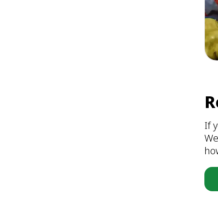
R
If 
We
ho