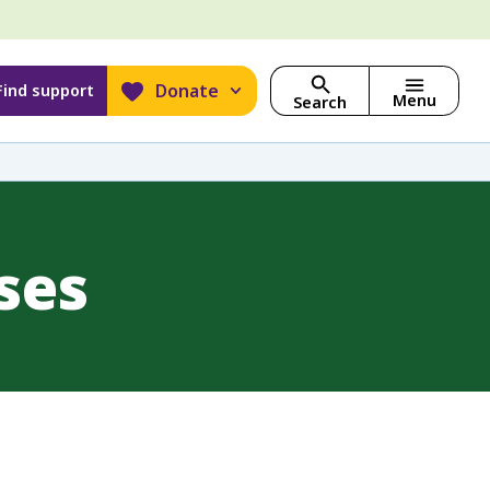
Donate
Find support
Menu
Search
ses