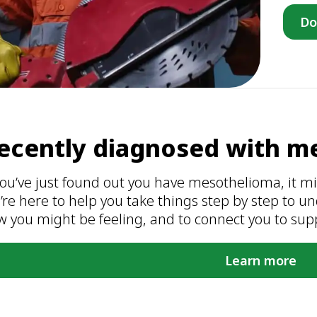
Do
ecently diagnosed with m
you’ve just found out you have mesothelioma, it migh
’re here to help you take things step by step to 
w you might be feeling, and to connect you to sup
Learn more