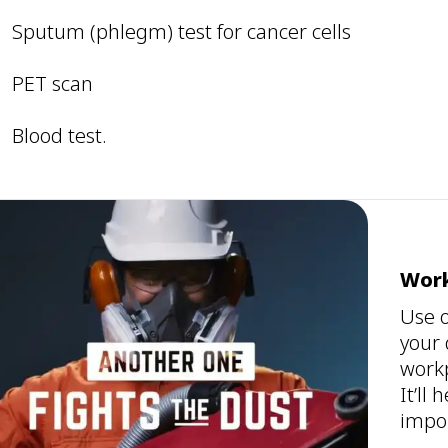
Sputum (phlegm) test for cancer cells
PET scan
Blood test.
Work
Use o
your 
workp
It’ll
impor