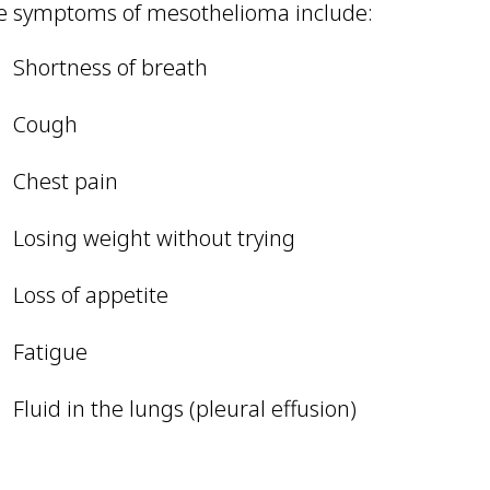
e symptoms of mesothelioma include:
Shortness of breath
Cough
Chest pain
Losing weight without trying
Loss of appetite
Fatigue
Fluid in the lungs (pleural effusion)