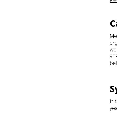
Re
C
Mes
org
wor
90%
bel
S
It 
yea