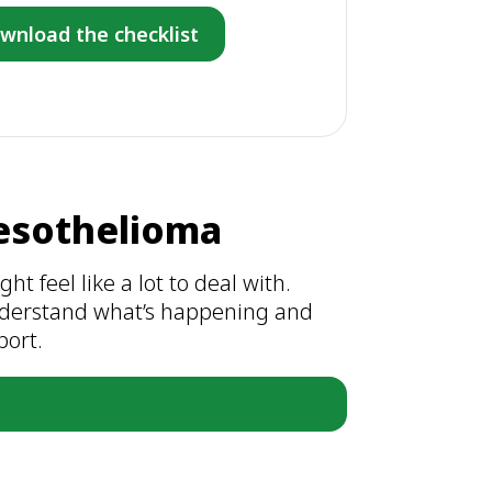
wnload the checklist
esothelioma
t feel like a lot to deal with.
understand what’s happening and
port.