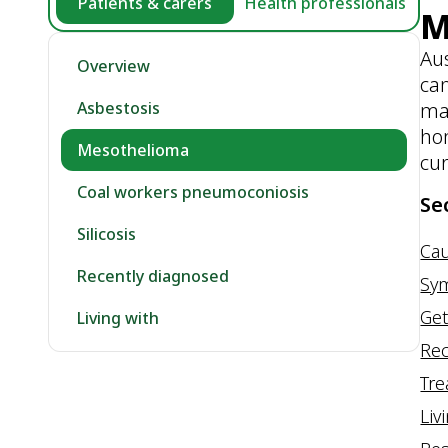
Patients & carers
Health professionals
M
Aus
Overview
can
mat
Asbestosis
hom
Mesothelioma
cur
Coal workers pneumoconiosis
Se
Silicosis
Ca
Recently diagnosed
Sy
Get
Living with
Rec
Tr
Liv