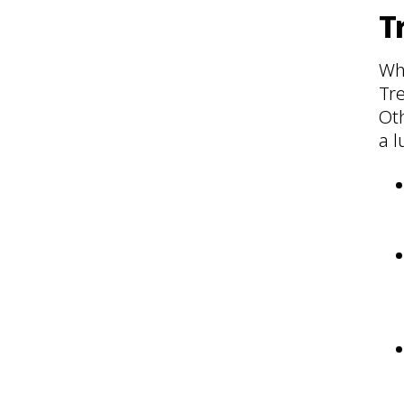
T
Wh
Tr
Oth
a l