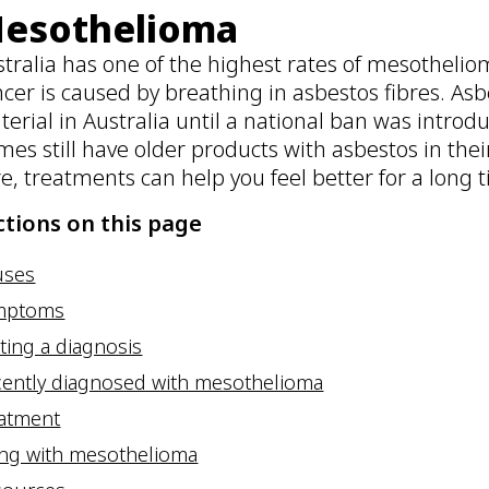
esothelioma
tralia has one of the highest rates of mesotheliom
cer is caused by breathing in asbestos fibres. As
erial in Australia until a national ban was introd
es still have older products with asbestos in the
e, treatments can help you feel better for a long 
ctions on this page
uses
mptoms
ting a diagnosis
ently diagnosed with mesothelioma
eatment
ing with mesothelioma