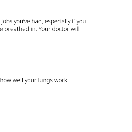
jobs you’ve had, especially if you
 breathed in. Your doctor will
 how well your lungs work