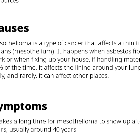
sources
auses
othelioma is a type of cancer that affects a thin t
ans (mesothelium). It happens when asbestos fibre
k or when fixing up your house, if handling mater
 of the time, it affects the lining around your lun
ly, and rarely, it can affect other places.
ymptoms
takes a long time for mesothelioma to show up aft
rs, usually around 40 years.