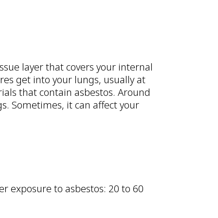
issue layer that covers your internal
s get into your lungs, usually at
ials that contain asbestos. Around
gs. Sometimes, it can affect your
er exposure to asbestos: 20 to 60